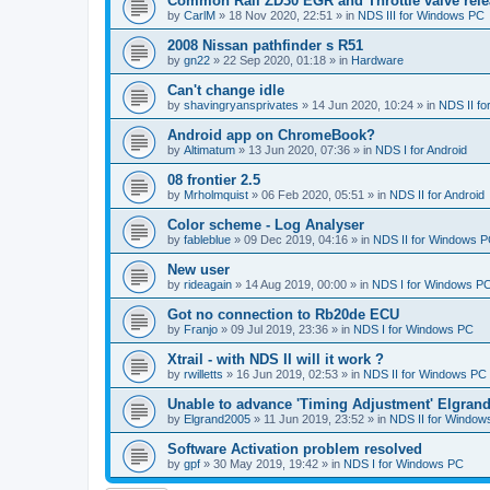
Common Rail ZD30 EGR and Throttle valve rele
by
CarlM
»
18 Nov 2020, 22:51
» in
NDS III for Windows PC
2008 Nissan pathfinder s R51
by
gn22
»
22 Sep 2020, 01:18
» in
Hardware
Can't change idle
by
shavingryansprivates
»
14 Jun 2020, 10:24
» in
NDS II f
Android app on ChromeBook?
by
Altimatum
»
13 Jun 2020, 07:36
» in
NDS I for Android
08 frontier 2.5
by
Mrholmquist
»
06 Feb 2020, 05:51
» in
NDS II for Android
Color scheme - Log Analyser
by
fableblue
»
09 Dec 2019, 04:16
» in
NDS II for Windows 
New user
by
rideagain
»
14 Aug 2019, 00:00
» in
NDS I for Windows P
Got no connection to Rb20de ECU
by
Franjo
»
09 Jul 2019, 23:36
» in
NDS I for Windows PC
Xtrail - with NDS II will it work ?
by
rwilletts
»
16 Jun 2019, 02:53
» in
NDS II for Windows PC
Unable to advance 'Timing Adjustment' Elgran
by
Elgrand2005
»
11 Jun 2019, 23:52
» in
NDS II for Window
Software Activation problem resolved
by
gpf
»
30 May 2019, 19:42
» in
NDS I for Windows PC