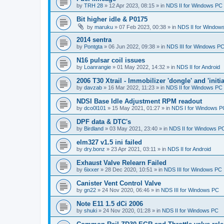
by
TRH 28
»
12 Apr 2023, 08:15
» in
NDS II for Windows PC
Bit higher idle & P0175
by
maruku
»
07 Feb 2023, 00:38
» in
NDS II for Window
2014 sentra
by
Pontgta
»
06 Jun 2022, 09:38
» in
NDS III for Windows P
N16 pulsar coil issues
by
Loanrangie
»
01 May 2022, 14:32
» in
NDS II for Android
2006 T30 Xtrail - Immobilizer 'dongle' and 'initi
by
davzab
»
16 Mar 2022, 11:23
» in
NDS II for Windows PC
NDSI Base Idle Adjustment RPM readout
by
dco0l101
»
15 May 2021, 01:27
» in
NDS I for Windows P
DPF data & DTC's
by
Birdland
»
03 May 2021, 23:40
» in
NDS II for Windows P
elm327 v1.5 ini failed
by
dry.bonz
»
23 Apr 2021, 03:11
» in
NDS II for Android
Exhaust Valve Relearn Failed
by
6ixxer
»
28 Dec 2020, 10:51
» in
NDS III for Windows PC
Canister Vent Control Valve
by
gn22
»
24 Nov 2020, 06:46
» in
NDS III for Windows PC
Note E11 1.5 dCi 2006
by
shuki
»
24 Nov 2020, 01:28
» in
NDS II for Windows PC