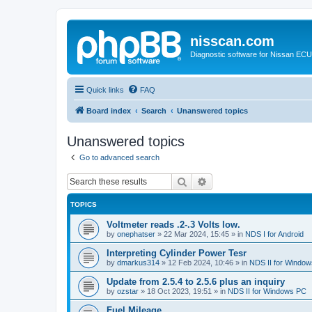
nisscan.com
Diagnostic software for Nissan EC
Quick links
FAQ
Board index
Search
Unanswered topics
Unanswered topics
Go to advanced search
Search
Advanced search
TOPICS
Voltmeter reads .2-.3 Volts low.
by
onephatser
»
22 Mar 2024, 15:45
» in
NDS I for Android
Interpreting Cylinder Power Tesr
by
dmarkus314
»
12 Feb 2024, 10:46
» in
NDS II for Windo
Update from 2.5.4 to 2.5.6 plus an inquiry
by
ozstar
»
18 Oct 2023, 19:51
» in
NDS II for Windows PC
Fuel Mileage