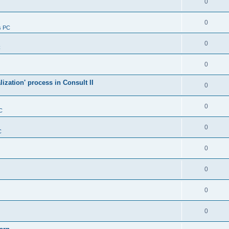
0
0
s PC
0
C
0
alization' process in Consult II
0
0
C
0
C
0
0
0
0