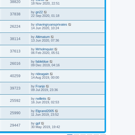
38820
18 Nov 2020, 22:51
by
gn22
37838
22 Sep 2020, 01:18
by
shavingryansprivates
26224
14 Jun 2020, 10:24
by
Altimatum
38114
13 Jun 2020, 07:36
by
Mrholmquist
37613
06 Feb 2020, 05:51
by
fableblue
26016
09 Dec 2019, 04:16
by
rideagain
40259
14 Aug 2019, 00:00
by
Franjo
39723
09 Jul 2019, 23:36
by
rwilletts
25592
16 Jun 2019, 02:53
by
Elgrand2005
25990
11 Jun 2019, 23:52
by
gpf
29447
30 May 2019, 19:42