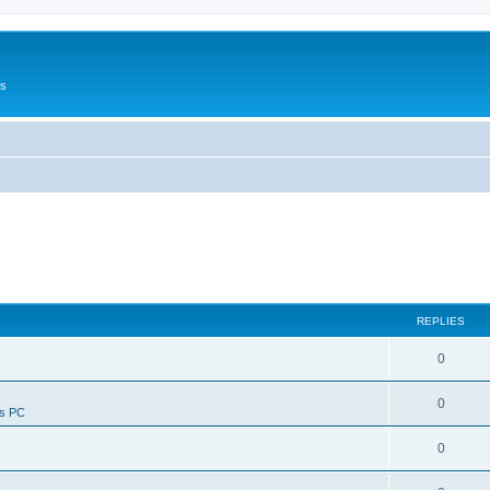
Us
REPLIES
0
0
ws PC
0