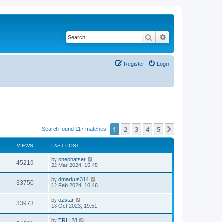
Search
Advanced search
Register
Login
1
2
3
4
5
Next
Search found 117 matches
VIEWS
LAST POST
by
onephatser
45219
22 Mar 2024, 15:45
by
dmarkus314
33750
12 Feb 2024, 10:46
by
ozstar
33973
18 Oct 2023, 19:51
by
TRH 28