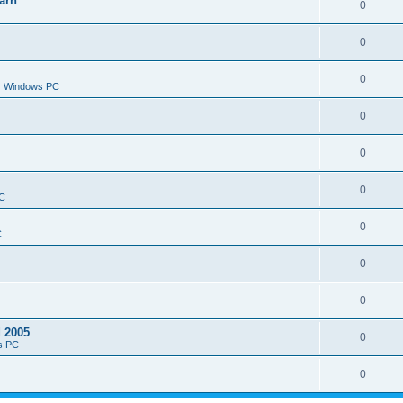
arn
0
0
0
or Windows PC
0
0
0
PC
0
C
0
0
d 2005
0
s PC
0