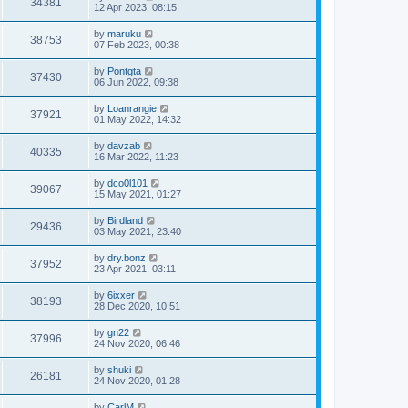
34381
12 Apr 2023, 08:15
by
maruku
38753
07 Feb 2023, 00:38
by
Pontgta
37430
06 Jun 2022, 09:38
by
Loanrangie
37921
01 May 2022, 14:32
by
davzab
40335
16 Mar 2022, 11:23
by
dco0l101
39067
15 May 2021, 01:27
by
Birdland
29436
03 May 2021, 23:40
by
dry.bonz
37952
23 Apr 2021, 03:11
by
6ixxer
38193
28 Dec 2020, 10:51
by
gn22
37996
24 Nov 2020, 06:46
by
shuki
26181
24 Nov 2020, 01:28
by
CarlM