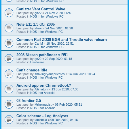
Posted in
NDS III for Windows PC
Canister Vent Control Valve
Last post by
gn22
«
24 Nov 2020, 06:46
Posted in
NDS III for Windows PC
Note E11 1.5 dCi 2006
Last post by
shuki
«
24 Nov 2020, 01:28
Posted in
NDS II for Windows PC
Common Rail ZD30 EGR and Throttle valve relearn
Last post by
CarlM
«
18 Nov 2020, 22:51
Posted in
NDS III for Windows PC
2008 Nissan pathfinder s R51
Last post by
gn22
«
22 Sep 2020, 01:18
Posted in
Hardware
Can't change idle
Last post by
shavingryansprivates
«
14 Jun 2020, 10:24
Posted in
NDS II for Windows PC
Android app on ChromeBook?
Last post by
Altimatum
«
13 Jun 2020, 07:36
Posted in
NDS I for Android
08 frontier 2.5
Last post by
Mrholmquist
«
06 Feb 2020, 05:51
Posted in
NDS II for Android
Color scheme - Log Analyser
Last post by
fableblue
«
09 Dec 2019, 04:16
Posted in
NDS II for Windows PC