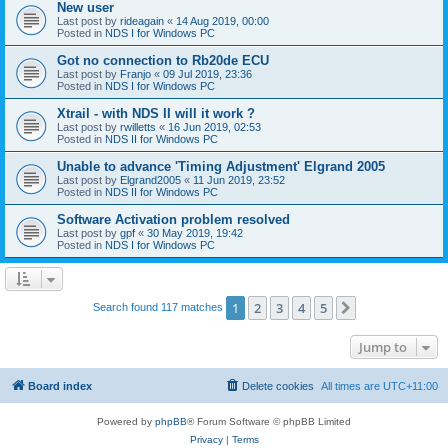
New user
Last post by
rideagain
«
14 Aug 2019, 00:00
Posted in
NDS I for Windows PC
Got no connection to Rb20de ECU
Last post by
Franjo
«
09 Jul 2019, 23:36
Posted in
NDS I for Windows PC
Xtrail - with NDS II will it work ?
Last post by
rwilletts
«
16 Jun 2019, 02:53
Posted in
NDS II for Windows PC
Unable to advance 'Timing Adjustment' Elgrand 2005
Last post by
Elgrand2005
«
11 Jun 2019, 23:52
Posted in
NDS II for Windows PC
Software Activation problem resolved
Last post by
gpf
«
30 May 2019, 19:42
Posted in
NDS I for Windows PC
1
2
3
4
5
Next
Search found 117 matches
Jump to
Board index
Delete cookies
All times are
UTC+11:00
Powered by
phpBB
® Forum Software © phpBB Limited
Privacy
|
Terms