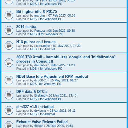
Last post by
TRH 28
«
12 Apr 2023, 08:15
Posted in
NDS II for Windows PC
Bit higher idle & P0175
Last post by
maruku
«
07 Feb 2023, 00:38
Posted in
NDS II for Windows PC
2014 sentra
Last post by
Pontgta
«
06 Jun 2022, 09:38
Posted in
NDS III for Windows PC
N16 pulsar coil issues
Last post by
Loanrangie
«
01 May 2022, 14:32
Posted in
NDS II for Android
2006 T30 Xtrail - Immobilizer 'dongle' and 'initialization'
process in Consult II
Last post by
davzab
«
16 Mar 2022, 11:23
Posted in
NDS II for Windows PC
NDSI Base Idle Adjustment RPM readout
Last post by
dco0l101
«
15 May 2021, 01:27
Posted in
NDS I for Windows PC
DPF data & DTC's
Last post by
Birdland
«
03 May 2021, 23:40
Posted in
NDS II for Windows PC
elm327 v1.5 ini failed
Last post by
dry.bonz
«
23 Apr 2021, 03:11
Posted in
NDS II for Android
Exhaust Valve Relearn Failed
Last post by
6ixxer
«
28 Dec 2020, 10:51