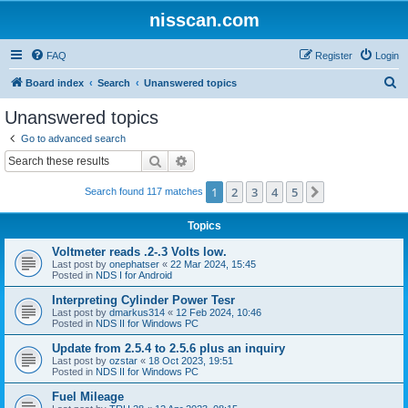
nisscan.com
FAQ
Register
Login
S
Board index
Search
Unanswered topics
e
Unanswered topics
a
Go to advanced search
r
Search
Advanced search
c
1
2
3
4
5
Next
Search found 117 matches
h
Topics
Voltmeter reads .2-.3 Volts low.
Last post by
onephatser
«
22 Mar 2024, 15:45
Posted in
NDS I for Android
Interpreting Cylinder Power Tesr
Last post by
dmarkus314
«
12 Feb 2024, 10:46
Posted in
NDS II for Windows PC
Update from 2.5.4 to 2.5.6 plus an inquiry
Last post by
ozstar
«
18 Oct 2023, 19:51
Posted in
NDS II for Windows PC
Fuel Mileage