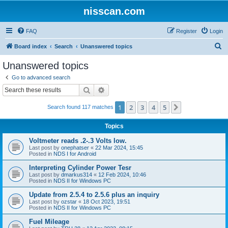
nisscan.com
FAQ
Register
Login
S
Board index
Search
Unanswered topics
e
Unanswered topics
a
Go to advanced search
r
Search
Advanced search
c
1
2
3
4
5
Next
Search found 117 matches
h
Topics
Voltmeter reads .2-.3 Volts low.
Last post by
onephatser
«
22 Mar 2024, 15:45
Posted in
NDS I for Android
Interpreting Cylinder Power Tesr
Last post by
dmarkus314
«
12 Feb 2024, 10:46
Posted in
NDS II for Windows PC
Update from 2.5.4 to 2.5.6 plus an inquiry
Last post by
ozstar
«
18 Oct 2023, 19:51
Posted in
NDS II for Windows PC
Fuel Mileage