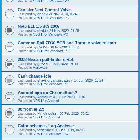
Posted in
NDS III for Windows PC
Canister Vent Control Valve
Last post by
gn22
«
24 Nov 2020, 06:46
Posted in
NDS III for Windows PC
Note E11 1.5 dCi 2006
Last post by
shuki
«
24 Nov 2020, 01:28
Posted in
NDS II for Windows PC
Common Rail ZD30 EGR and Throttle valve relearn
Last post by
CarlM
«
18 Nov 2020, 22:51
Posted in
NDS III for Windows PC
2008 Nissan pathfinder s R51
Last post by
gn22
«
22 Sep 2020, 01:18
Posted in
Hardware
Can't change idle
Last post by
shavingryansprivates
«
14 Jun 2020, 10:24
Posted in
NDS II for Windows PC
Android app on ChromeBook?
Last post by
Altimatum
«
13 Jun 2020, 07:36
Posted in
NDS I for Android
08 frontier 2.5
Last post by
Mrholmquist
«
06 Feb 2020, 05:51
Posted in
NDS II for Android
Color scheme - Log Analyser
Last post by
fableblue
«
09 Dec 2019, 04:16
Posted in
NDS II for Windows PC