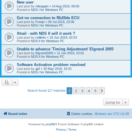
New user
Last post by
rideagain
«
14 Aug 2019, 00:00
Posted in
NDS I for Windows PC
Got no connection to Rb20de ECU
Last post by
Franjo
«
09 Jul 2019, 23:36
Posted in
NDS I for Windows PC
Xtrail - with NDS II will it work ?
Last post by
rwilletts
«
16 Jun 2019, 02:53
Posted in
NDS II for Windows PC
Unable to advance 'Timing Adjustment' Elgrand 2005
Last post by
Elgrand2005
«
11 Jun 2019, 23:52
Posted in
NDS II for Windows PC
Software Activation problem resolved
Last post by
gpf
«
30 May 2019, 19:42
Posted in
NDS I for Windows PC
1
2
3
4
5
Next
Search found 117 matches
Jump to
Board index
Delete cookies
All times are
UTC+11:00
Powered by
phpBB
® Forum Software © phpBB Limited
Privacy
|
Terms