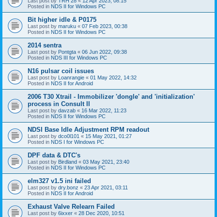
Last post by
TRH 28
«
12 Apr 2023, 08:15
Posted in
NDS II for Windows PC
Bit higher idle & P0175
Last post by
maruku
«
07 Feb 2023, 00:38
Posted in
NDS II for Windows PC
2014 sentra
Last post by
Pontgta
«
06 Jun 2022, 09:38
Posted in
NDS III for Windows PC
N16 pulsar coil issues
Last post by
Loanrangie
«
01 May 2022, 14:32
Posted in
NDS II for Android
2006 T30 Xtrail - Immobilizer 'dongle' and 'initialization'
process in Consult II
Last post by
davzab
«
16 Mar 2022, 11:23
Posted in
NDS II for Windows PC
NDSI Base Idle Adjustment RPM readout
Last post by
dco0l101
«
15 May 2021, 01:27
Posted in
NDS I for Windows PC
DPF data & DTC's
Last post by
Birdland
«
03 May 2021, 23:40
Posted in
NDS II for Windows PC
elm327 v1.5 ini failed
Last post by
dry.bonz
«
23 Apr 2021, 03:11
Posted in
NDS II for Android
Exhaust Valve Relearn Failed
Last post by
6ixxer
«
28 Dec 2020, 10:51