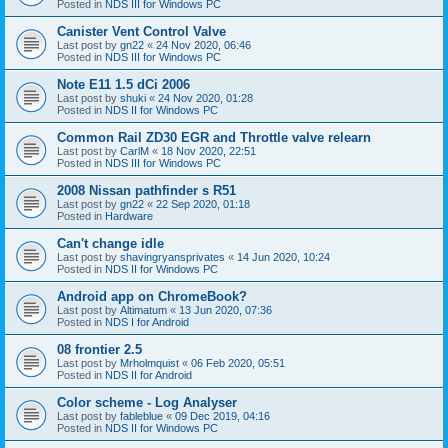
Posted in
NDS III for Windows PC
Canister Vent Control Valve
Last post by
gn22
«
24 Nov 2020, 06:46
Posted in
NDS III for Windows PC
Note E11 1.5 dCi 2006
Last post by
shuki
«
24 Nov 2020, 01:28
Posted in
NDS II for Windows PC
Common Rail ZD30 EGR and Throttle valve relearn
Last post by
CarlM
«
18 Nov 2020, 22:51
Posted in
NDS III for Windows PC
2008 Nissan pathfinder s R51
Last post by
gn22
«
22 Sep 2020, 01:18
Posted in
Hardware
Can't change idle
Last post by
shavingryansprivates
«
14 Jun 2020, 10:24
Posted in
NDS II for Windows PC
Android app on ChromeBook?
Last post by
Altimatum
«
13 Jun 2020, 07:36
Posted in
NDS I for Android
08 frontier 2.5
Last post by
Mrholmquist
«
06 Feb 2020, 05:51
Posted in
NDS II for Android
Color scheme - Log Analyser
Last post by
fableblue
«
09 Dec 2019, 04:16
Posted in
NDS II for Windows PC