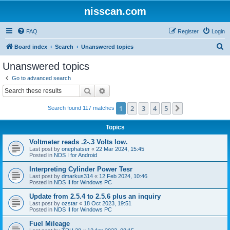
nisscan.com
FAQ
Register
Login
S
Board index
Search
Unanswered topics
e
Unanswered topics
a
Go to advanced search
r
Search
Advanced search
c
1
2
3
4
5
Next
Search found 117 matches
h
Topics
Voltmeter reads .2-.3 Volts low.
Last post by
onephatser
«
22 Mar 2024, 15:45
Posted in
NDS I for Android
Interpreting Cylinder Power Tesr
Last post by
dmarkus314
«
12 Feb 2024, 10:46
Posted in
NDS II for Windows PC
Update from 2.5.4 to 2.5.6 plus an inquiry
Last post by
ozstar
«
18 Oct 2023, 19:51
Posted in
NDS II for Windows PC
Fuel Mileage