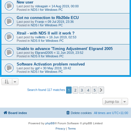
New user
Last post by
rideagain
«
14 Aug 2019, 00:00
Posted in
NDS I for Windows PC
Got no connection to Rb20de ECU
Last post by
Franjo
«
09 Jul 2019, 23:36
Posted in
NDS I for Windows PC
Xtrail - with NDS II will it work ?
Last post by
rwilletts
«
16 Jun 2019, 02:53
Posted in
NDS II for Windows PC
Unable to advance 'Timing Adjustment' Elgrand 2005
Last post by
Elgrand2005
«
11 Jun 2019, 23:52
Posted in
NDS II for Windows PC
Software Activation problem resolved
Last post by
gpf
«
30 May 2019, 19:42
Posted in
NDS I for Windows PC
1
2
3
4
5
Next
Search found 117 matches
Jump to
Board index
Delete cookies
All times are
UTC+11:00
Powered by
phpBB
® Forum Software © phpBB Limited
Privacy
|
Terms