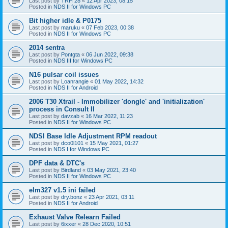
Last post by
TRH 28
«
12 Apr 2023, 08:15
Posted in
NDS II for Windows PC
Bit higher idle & P0175
Last post by
maruku
«
07 Feb 2023, 00:38
Posted in
NDS II for Windows PC
2014 sentra
Last post by
Pontgta
«
06 Jun 2022, 09:38
Posted in
NDS III for Windows PC
N16 pulsar coil issues
Last post by
Loanrangie
«
01 May 2022, 14:32
Posted in
NDS II for Android
2006 T30 Xtrail - Immobilizer 'dongle' and 'initialization'
process in Consult II
Last post by
davzab
«
16 Mar 2022, 11:23
Posted in
NDS II for Windows PC
NDSI Base Idle Adjustment RPM readout
Last post by
dco0l101
«
15 May 2021, 01:27
Posted in
NDS I for Windows PC
DPF data & DTC's
Last post by
Birdland
«
03 May 2021, 23:40
Posted in
NDS II for Windows PC
elm327 v1.5 ini failed
Last post by
dry.bonz
«
23 Apr 2021, 03:11
Posted in
NDS II for Android
Exhaust Valve Relearn Failed
Last post by
6ixxer
«
28 Dec 2020, 10:51