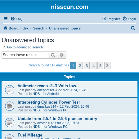
nisscan.com
FAQ
Register
Login
S
Board index
Search
Unanswered topics
e
Unanswered topics
a
Go to advanced search
r
Search
Advanced search
c
1
2
3
4
5
Next
Search found 117 matches
h
Topics
Voltmeter reads .2-.3 Volts low.
Last post by
onephatser
«
22 Mar 2024, 15:45
Posted in
NDS I for Android
Interpreting Cylinder Power Tesr
Last post by
dmarkus314
«
12 Feb 2024, 10:46
Posted in
NDS II for Windows PC
Update from 2.5.4 to 2.5.6 plus an inquiry
Last post by
ozstar
«
18 Oct 2023, 19:51
Posted in
NDS II for Windows PC
Fuel Mileage