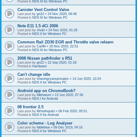
Posted in
NDS III for Windows PC
Canister Vent Control Valve
Last post by
gn22
«
24 Nov 2020, 06:46
Posted in
NDS III for Windows PC
Note E11 1.5 dCi 2006
Last post by
shuki
«
24 Nov 2020, 01:28
Posted in
NDS II for Windows PC
Common Rail ZD30 EGR and Throttle valve relearn
Last post by
CarlM
«
18 Nov 2020, 22:51
Posted in
NDS III for Windows PC
2008 Nissan pathfinder s R51
Last post by
gn22
«
22 Sep 2020, 01:18
Posted in
Hardware
Can't change idle
Last post by
shavingryansprivates
«
14 Jun 2020, 10:24
Posted in
NDS II for Windows PC
Android app on ChromeBook?
Last post by
Altimatum
«
13 Jun 2020, 07:36
Posted in
NDS I for Android
08 frontier 2.5
Last post by
Mrholmquist
«
06 Feb 2020, 05:51
Posted in
NDS II for Android
Color scheme - Log Analyser
Last post by
fableblue
«
09 Dec 2019, 04:16
Posted in
NDS II for Windows PC