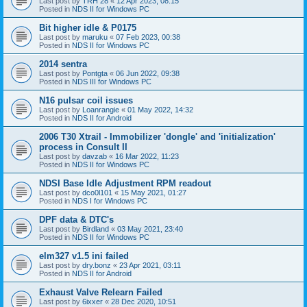
Last post by
TRH 28
«
12 Apr 2023, 08:15
Posted in
NDS II for Windows PC
Bit higher idle & P0175
Last post by
maruku
«
07 Feb 2023, 00:38
Posted in
NDS II for Windows PC
2014 sentra
Last post by
Pontgta
«
06 Jun 2022, 09:38
Posted in
NDS III for Windows PC
N16 pulsar coil issues
Last post by
Loanrangie
«
01 May 2022, 14:32
Posted in
NDS II for Android
2006 T30 Xtrail - Immobilizer 'dongle' and 'initialization'
process in Consult II
Last post by
davzab
«
16 Mar 2022, 11:23
Posted in
NDS II for Windows PC
NDSI Base Idle Adjustment RPM readout
Last post by
dco0l101
«
15 May 2021, 01:27
Posted in
NDS I for Windows PC
DPF data & DTC's
Last post by
Birdland
«
03 May 2021, 23:40
Posted in
NDS II for Windows PC
elm327 v1.5 ini failed
Last post by
dry.bonz
«
23 Apr 2021, 03:11
Posted in
NDS II for Android
Exhaust Valve Relearn Failed
Last post by
6ixxer
«
28 Dec 2020, 10:51