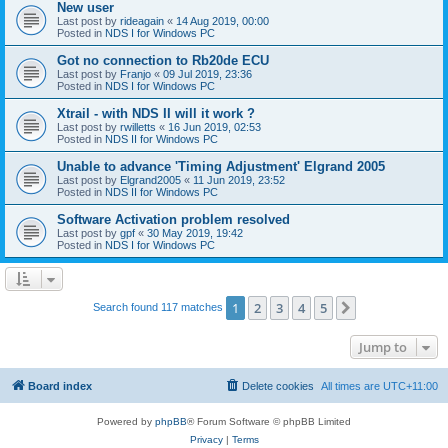
New user
Last post by
rideagain
«
14 Aug 2019, 00:00
Posted in
NDS I for Windows PC
Got no connection to Rb20de ECU
Last post by
Franjo
«
09 Jul 2019, 23:36
Posted in
NDS I for Windows PC
Xtrail - with NDS II will it work ?
Last post by
rwilletts
«
16 Jun 2019, 02:53
Posted in
NDS II for Windows PC
Unable to advance 'Timing Adjustment' Elgrand 2005
Last post by
Elgrand2005
«
11 Jun 2019, 23:52
Posted in
NDS II for Windows PC
Software Activation problem resolved
Last post by
gpf
«
30 May 2019, 19:42
Posted in
NDS I for Windows PC
1
2
3
4
5
Next
Search found 117 matches
Jump to
Board index
Delete cookies
All times are
UTC+11:00
Powered by
phpBB
® Forum Software © phpBB Limited
Privacy
|
Terms