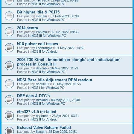
Last post by
TRH 28
«
12 Apr 2023, 08:15
Posted in
NDS II for Windows PC
Bit higher idle & P0175
Last post by
maruku
«
07 Feb 2023, 00:38
Posted in
NDS II for Windows PC
2014 sentra
Last post by
Pontgta
«
06 Jun 2022, 09:38
Posted in
NDS III for Windows PC
N16 pulsar coil issues
Last post by
Loanrangie
«
01 May 2022, 14:32
Posted in
NDS II for Android
2006 T30 Xtrail - Immobilizer 'dongle' and 'initialization'
process in Consult II
Last post by
davzab
«
16 Mar 2022, 11:23
Posted in
NDS II for Windows PC
NDSI Base Idle Adjustment RPM readout
Last post by
dco0l101
«
15 May 2021, 01:27
Posted in
NDS I for Windows PC
DPF data & DTC's
Last post by
Birdland
«
03 May 2021, 23:40
Posted in
NDS II for Windows PC
elm327 v1.5 ini failed
Last post by
dry.bonz
«
23 Apr 2021, 03:11
Posted in
NDS II for Android
Exhaust Valve Relearn Failed
Last post by
6ixxer
«
28 Dec 2020, 10:51