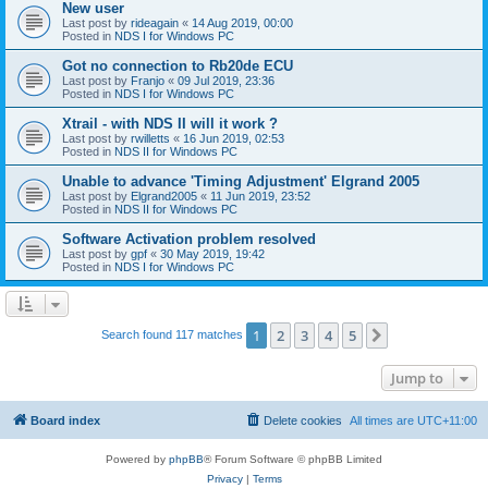
New user
Last post by
rideagain
«
14 Aug 2019, 00:00
Posted in
NDS I for Windows PC
Got no connection to Rb20de ECU
Last post by
Franjo
«
09 Jul 2019, 23:36
Posted in
NDS I for Windows PC
Xtrail - with NDS II will it work ?
Last post by
rwilletts
«
16 Jun 2019, 02:53
Posted in
NDS II for Windows PC
Unable to advance 'Timing Adjustment' Elgrand 2005
Last post by
Elgrand2005
«
11 Jun 2019, 23:52
Posted in
NDS II for Windows PC
Software Activation problem resolved
Last post by
gpf
«
30 May 2019, 19:42
Posted in
NDS I for Windows PC
1
2
3
4
5
Next
Search found 117 matches
Jump to
Board index
Delete cookies
All times are
UTC+11:00
Powered by
phpBB
® Forum Software © phpBB Limited
Privacy
|
Terms