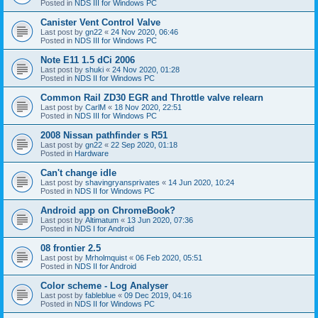
Posted in
NDS III for Windows PC
Canister Vent Control Valve
Last post by
gn22
«
24 Nov 2020, 06:46
Posted in
NDS III for Windows PC
Note E11 1.5 dCi 2006
Last post by
shuki
«
24 Nov 2020, 01:28
Posted in
NDS II for Windows PC
Common Rail ZD30 EGR and Throttle valve relearn
Last post by
CarlM
«
18 Nov 2020, 22:51
Posted in
NDS III for Windows PC
2008 Nissan pathfinder s R51
Last post by
gn22
«
22 Sep 2020, 01:18
Posted in
Hardware
Can't change idle
Last post by
shavingryansprivates
«
14 Jun 2020, 10:24
Posted in
NDS II for Windows PC
Android app on ChromeBook?
Last post by
Altimatum
«
13 Jun 2020, 07:36
Posted in
NDS I for Android
08 frontier 2.5
Last post by
Mrholmquist
«
06 Feb 2020, 05:51
Posted in
NDS II for Android
Color scheme - Log Analyser
Last post by
fableblue
«
09 Dec 2019, 04:16
Posted in
NDS II for Windows PC