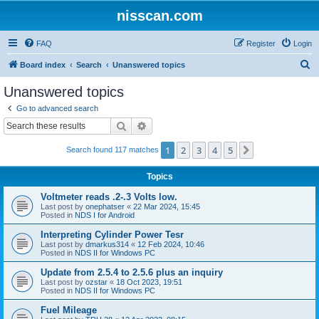
nisscan.com
FAQ
Register
Login
S
Board index
Search
Unanswered topics
e
Unanswered topics
a
Go to advanced search
r
Search
Advanced search
c
1
2
3
4
5
Next
Search found 117 matches
h
Topics
Voltmeter reads .2-.3 Volts low.
Last post by
onephatser
«
22 Mar 2024, 15:45
Posted in
NDS I for Android
Interpreting Cylinder Power Tesr
Last post by
dmarkus314
«
12 Feb 2024, 10:46
Posted in
NDS II for Windows PC
Update from 2.5.4 to 2.5.6 plus an inquiry
Last post by
ozstar
«
18 Oct 2023, 19:51
Posted in
NDS II for Windows PC
Fuel Mileage