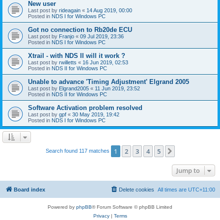
New user
Last post by
rideagain
«
14 Aug 2019, 00:00
Posted in
NDS I for Windows PC
Got no connection to Rb20de ECU
Last post by
Franjo
«
09 Jul 2019, 23:36
Posted in
NDS I for Windows PC
Xtrail - with NDS II will it work ?
Last post by
rwilletts
«
16 Jun 2019, 02:53
Posted in
NDS II for Windows PC
Unable to advance 'Timing Adjustment' Elgrand 2005
Last post by
Elgrand2005
«
11 Jun 2019, 23:52
Posted in
NDS II for Windows PC
Software Activation problem resolved
Last post by
gpf
«
30 May 2019, 19:42
Posted in
NDS I for Windows PC
1
2
3
4
5
Next
Search found 117 matches
Jump to
Board index
Delete cookies
All times are
UTC+11:00
Powered by
phpBB
® Forum Software © phpBB Limited
Privacy
|
Terms