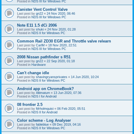
Posted in
NDS III for Windows PC
Canister Vent Control Valve
Last post by
gn22
«
24 Nov 2020, 06:46
Posted in
NDS III for Windows PC
Note E11 1.5 dCi 2006
Last post by
shuki
«
24 Nov 2020, 01:28
Posted in
NDS II for Windows PC
Common Rail ZD30 EGR and Throttle valve relearn
Last post by
CarlM
«
18 Nov 2020, 22:51
Posted in
NDS III for Windows PC
2008 Nissan pathfinder s R51
Last post by
gn22
«
22 Sep 2020, 01:18
Posted in
Hardware
Can't change idle
Last post by
shavingryansprivates
«
14 Jun 2020, 10:24
Posted in
NDS II for Windows PC
Android app on ChromeBook?
Last post by
Altimatum
«
13 Jun 2020, 07:36
Posted in
NDS I for Android
08 frontier 2.5
Last post by
Mrholmquist
«
06 Feb 2020, 05:51
Posted in
NDS II for Android
Color scheme - Log Analyser
Last post by
fableblue
«
09 Dec 2019, 04:16
Posted in
NDS II for Windows PC