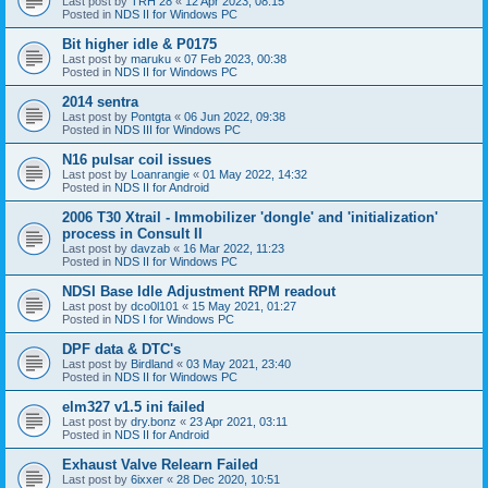
Last post by
TRH 28
«
12 Apr 2023, 08:15
Posted in
NDS II for Windows PC
Bit higher idle & P0175
Last post by
maruku
«
07 Feb 2023, 00:38
Posted in
NDS II for Windows PC
2014 sentra
Last post by
Pontgta
«
06 Jun 2022, 09:38
Posted in
NDS III for Windows PC
N16 pulsar coil issues
Last post by
Loanrangie
«
01 May 2022, 14:32
Posted in
NDS II for Android
2006 T30 Xtrail - Immobilizer 'dongle' and 'initialization'
process in Consult II
Last post by
davzab
«
16 Mar 2022, 11:23
Posted in
NDS II for Windows PC
NDSI Base Idle Adjustment RPM readout
Last post by
dco0l101
«
15 May 2021, 01:27
Posted in
NDS I for Windows PC
DPF data & DTC's
Last post by
Birdland
«
03 May 2021, 23:40
Posted in
NDS II for Windows PC
elm327 v1.5 ini failed
Last post by
dry.bonz
«
23 Apr 2021, 03:11
Posted in
NDS II for Android
Exhaust Valve Relearn Failed
Last post by
6ixxer
«
28 Dec 2020, 10:51