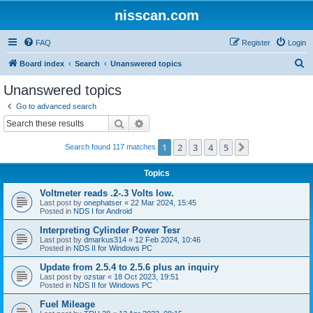
nisscan.com
FAQ
Register
Login
S
Board index
Search
Unanswered topics
e
Unanswered topics
a
Go to advanced search
r
Search
Advanced search
c
1
2
3
4
5
Next
Search found 117 matches
h
Topics
Voltmeter reads .2-.3 Volts low.
Last post by
onephatser
«
22 Mar 2024, 15:45
Posted in
NDS I for Android
Interpreting Cylinder Power Tesr
Last post by
dmarkus314
«
12 Feb 2024, 10:46
Posted in
NDS II for Windows PC
Update from 2.5.4 to 2.5.6 plus an inquiry
Last post by
ozstar
«
18 Oct 2023, 19:51
Posted in
NDS II for Windows PC
Fuel Mileage