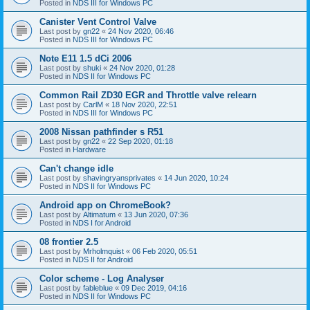
Posted in
NDS III for Windows PC
Canister Vent Control Valve
Last post by
gn22
«
24 Nov 2020, 06:46
Posted in
NDS III for Windows PC
Note E11 1.5 dCi 2006
Last post by
shuki
«
24 Nov 2020, 01:28
Posted in
NDS II for Windows PC
Common Rail ZD30 EGR and Throttle valve relearn
Last post by
CarlM
«
18 Nov 2020, 22:51
Posted in
NDS III for Windows PC
2008 Nissan pathfinder s R51
Last post by
gn22
«
22 Sep 2020, 01:18
Posted in
Hardware
Can't change idle
Last post by
shavingryansprivates
«
14 Jun 2020, 10:24
Posted in
NDS II for Windows PC
Android app on ChromeBook?
Last post by
Altimatum
«
13 Jun 2020, 07:36
Posted in
NDS I for Android
08 frontier 2.5
Last post by
Mrholmquist
«
06 Feb 2020, 05:51
Posted in
NDS II for Android
Color scheme - Log Analyser
Last post by
fableblue
«
09 Dec 2019, 04:16
Posted in
NDS II for Windows PC