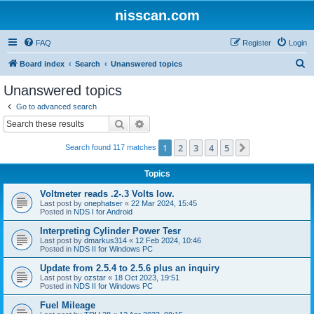
nisscan.com
FAQ
Register
Login
S
Board index
Search
Unanswered topics
e
Unanswered topics
a
Go to advanced search
r
Search
Advanced search
c
1
2
3
4
5
Next
Search found 117 matches
h
Topics
Voltmeter reads .2-.3 Volts low.
Last post by
onephatser
«
22 Mar 2024, 15:45
Posted in
NDS I for Android
Interpreting Cylinder Power Tesr
Last post by
dmarkus314
«
12 Feb 2024, 10:46
Posted in
NDS II for Windows PC
Update from 2.5.4 to 2.5.6 plus an inquiry
Last post by
ozstar
«
18 Oct 2023, 19:51
Posted in
NDS II for Windows PC
Fuel Mileage