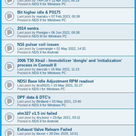
Last post by
TRH 28
«
12 Apr 2023, 08:15
Posted in
NDS II for Windows PC
Bit higher idle & P0175
Last post by
maruku
«
07 Feb 2023, 00:38
Posted in
NDS II for Windows PC
2014 sentra
Last post by
Pontgta
«
06 Jun 2022, 09:38
Posted in
NDS III for Windows PC
N16 pulsar coil issues
Last post by
Loanrangie
«
01 May 2022, 14:32
Posted in
NDS II for Android
2006 T30 Xtrail - Immobilizer 'dongle' and 'initialization'
process in Consult II
Last post by
davzab
«
16 Mar 2022, 11:23
Posted in
NDS II for Windows PC
NDSI Base Idle Adjustment RPM readout
Last post by
dco0l101
«
15 May 2021, 01:27
Posted in
NDS I for Windows PC
DPF data & DTC's
Last post by
Birdland
«
03 May 2021, 23:40
Posted in
NDS II for Windows PC
elm327 v1.5 ini failed
Last post by
dry.bonz
«
23 Apr 2021, 03:11
Posted in
NDS II for Android
Exhaust Valve Relearn Failed
Last post by
6ixxer
«
28 Dec 2020, 10:51