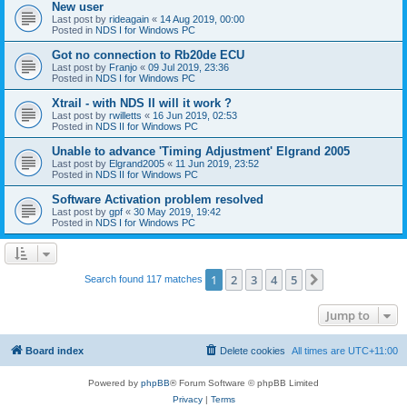
New user
Last post by
rideagain
«
14 Aug 2019, 00:00
Posted in
NDS I for Windows PC
Got no connection to Rb20de ECU
Last post by
Franjo
«
09 Jul 2019, 23:36
Posted in
NDS I for Windows PC
Xtrail - with NDS II will it work ?
Last post by
rwilletts
«
16 Jun 2019, 02:53
Posted in
NDS II for Windows PC
Unable to advance 'Timing Adjustment' Elgrand 2005
Last post by
Elgrand2005
«
11 Jun 2019, 23:52
Posted in
NDS II for Windows PC
Software Activation problem resolved
Last post by
gpf
«
30 May 2019, 19:42
Posted in
NDS I for Windows PC
1
2
3
4
5
Next
Search found 117 matches
Jump to
Board index
Delete cookies
All times are
UTC+11:00
Powered by
phpBB
® Forum Software © phpBB Limited
Privacy
|
Terms