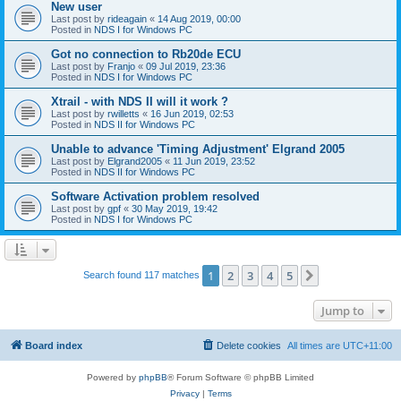
New user
Last post by
rideagain
«
14 Aug 2019, 00:00
Posted in
NDS I for Windows PC
Got no connection to Rb20de ECU
Last post by
Franjo
«
09 Jul 2019, 23:36
Posted in
NDS I for Windows PC
Xtrail - with NDS II will it work ?
Last post by
rwilletts
«
16 Jun 2019, 02:53
Posted in
NDS II for Windows PC
Unable to advance 'Timing Adjustment' Elgrand 2005
Last post by
Elgrand2005
«
11 Jun 2019, 23:52
Posted in
NDS II for Windows PC
Software Activation problem resolved
Last post by
gpf
«
30 May 2019, 19:42
Posted in
NDS I for Windows PC
1
2
3
4
5
Next
Search found 117 matches
Jump to
Board index
Delete cookies
All times are
UTC+11:00
Powered by
phpBB
® Forum Software © phpBB Limited
Privacy
|
Terms