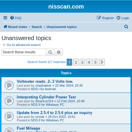
nisscan.com
FAQ
Register
Login
S
Board index
Search
Unanswered topics
e
Unanswered topics
a
Go to advanced search
r
Search
Advanced search
c
1
2
3
4
5
Next
Search found 117 matches
h
Topics
Voltmeter reads .2-.3 Volts low.
Last post by
onephatser
«
22 Mar 2024, 15:45
Posted in
NDS I for Android
Interpreting Cylinder Power Tesr
Last post by
dmarkus314
«
12 Feb 2024, 10:46
Posted in
NDS II for Windows PC
Update from 2.5.4 to 2.5.6 plus an inquiry
Last post by
ozstar
«
18 Oct 2023, 19:51
Posted in
NDS II for Windows PC
Fuel Mileage