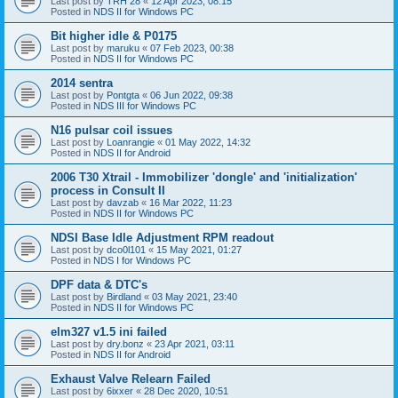
Last post by
TRH 28
«
12 Apr 2023, 08:15
Posted in
NDS II for Windows PC
Bit higher idle & P0175
Last post by
maruku
«
07 Feb 2023, 00:38
Posted in
NDS II for Windows PC
2014 sentra
Last post by
Pontgta
«
06 Jun 2022, 09:38
Posted in
NDS III for Windows PC
N16 pulsar coil issues
Last post by
Loanrangie
«
01 May 2022, 14:32
Posted in
NDS II for Android
2006 T30 Xtrail - Immobilizer 'dongle' and 'initialization'
process in Consult II
Last post by
davzab
«
16 Mar 2022, 11:23
Posted in
NDS II for Windows PC
NDSI Base Idle Adjustment RPM readout
Last post by
dco0l101
«
15 May 2021, 01:27
Posted in
NDS I for Windows PC
DPF data & DTC's
Last post by
Birdland
«
03 May 2021, 23:40
Posted in
NDS II for Windows PC
elm327 v1.5 ini failed
Last post by
dry.bonz
«
23 Apr 2021, 03:11
Posted in
NDS II for Android
Exhaust Valve Relearn Failed
Last post by
6ixxer
«
28 Dec 2020, 10:51