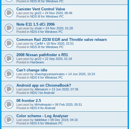
Posted in
NDS III for Windows PC
Canister Vent Control Valve
Last post by
gn22
«
24 Nov 2020, 06:46
Posted in
NDS III for Windows PC
Note E11 1.5 dCi 2006
Last post by
shuki
«
24 Nov 2020, 01:28
Posted in
NDS II for Windows PC
Common Rail ZD30 EGR and Throttle valve relearn
Last post by
CarlM
«
18 Nov 2020, 22:51
Posted in
NDS III for Windows PC
2008 Nissan pathfinder s R51
Last post by
gn22
«
22 Sep 2020, 01:18
Posted in
Hardware
Can't change idle
Last post by
shavingryansprivates
«
14 Jun 2020, 10:24
Posted in
NDS II for Windows PC
Android app on ChromeBook?
Last post by
Altimatum
«
13 Jun 2020, 07:36
Posted in
NDS I for Android
08 frontier 2.5
Last post by
Mrholmquist
«
06 Feb 2020, 05:51
Posted in
NDS II for Android
Color scheme - Log Analyser
Last post by
fableblue
«
09 Dec 2019, 04:16
Posted in
NDS II for Windows PC