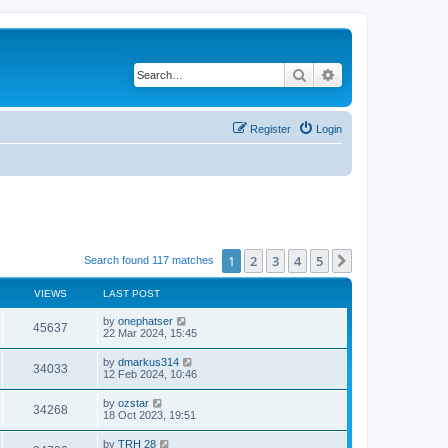
Search
Advanced search
Register
Login
1
2
3
4
5
Next
Search found 117 matches
VIEWS
LAST POST
by
onephatser
45637
22 Mar 2024, 15:45
by
dmarkus314
34033
12 Feb 2024, 10:46
by
ozstar
34268
18 Oct 2023, 19:51
by
TRH 28