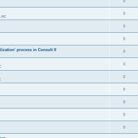
0
0
s PC
0
C
0
alization' process in Consult II
0
0
C
0
C
0
0
0
0