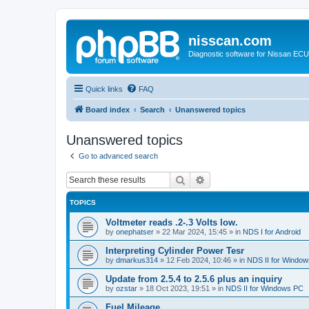
nisscan.com
Diagnostic software for Nissan EC
Quick links
FAQ
Board index
Search
Unanswered topics
Unanswered topics
Go to advanced search
Search
Advanced search
TOPICS
Voltmeter reads .2-.3 Volts low.
by
onephatser
»
22 Mar 2024, 15:45
» in
NDS I for Android
Interpreting Cylinder Power Tesr
by
dmarkus314
»
12 Feb 2024, 10:46
» in
NDS II for Windo
Update from 2.5.4 to 2.5.6 plus an inquiry
by
ozstar
»
18 Oct 2023, 19:51
» in
NDS II for Windows PC
Fuel Mileage