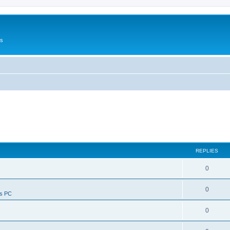
Us
REPLIES
0
0
ws PC
0