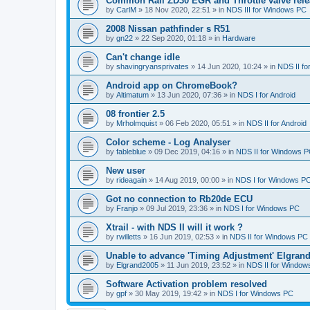
Common Rail ZD30 EGR and Throttle valve rele
by
CarlM
»
18 Nov 2020, 22:51
» in
NDS III for Windows PC
2008 Nissan pathfinder s R51
by
gn22
»
22 Sep 2020, 01:18
» in
Hardware
Can't change idle
by
shavingryansprivates
»
14 Jun 2020, 10:24
» in
NDS II f
Android app on ChromeBook?
by
Altimatum
»
13 Jun 2020, 07:36
» in
NDS I for Android
08 frontier 2.5
by
Mrholmquist
»
06 Feb 2020, 05:51
» in
NDS II for Android
Color scheme - Log Analyser
by
fableblue
»
09 Dec 2019, 04:16
» in
NDS II for Windows 
New user
by
rideagain
»
14 Aug 2019, 00:00
» in
NDS I for Windows P
Got no connection to Rb20de ECU
by
Franjo
»
09 Jul 2019, 23:36
» in
NDS I for Windows PC
Xtrail - with NDS II will it work ?
by
rwilletts
»
16 Jun 2019, 02:53
» in
NDS II for Windows PC
Unable to advance 'Timing Adjustment' Elgran
by
Elgrand2005
»
11 Jun 2019, 23:52
» in
NDS II for Window
Software Activation problem resolved
by
gpf
»
30 May 2019, 19:42
» in
NDS I for Windows PC