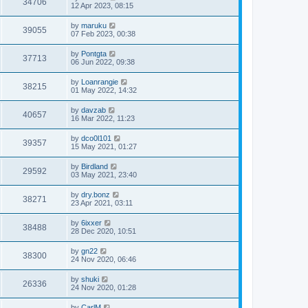
34706
12 Apr 2023, 08:15
by
maruku
39055
07 Feb 2023, 00:38
by
Pontgta
37713
06 Jun 2022, 09:38
by
Loanrangie
38215
01 May 2022, 14:32
by
davzab
40657
16 Mar 2022, 11:23
by
dco0l101
39357
15 May 2021, 01:27
by
Birdland
29592
03 May 2021, 23:40
by
dry.bonz
38271
23 Apr 2021, 03:11
by
6ixxer
38488
28 Dec 2020, 10:51
by
gn22
38300
24 Nov 2020, 06:46
by
shuki
26336
24 Nov 2020, 01:28
by
CarlM