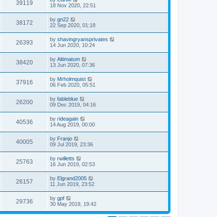
39119
18 Nov 2020, 22:51
by
gn22
38172
22 Sep 2020, 01:18
by
shavingryansprivates
26393
14 Jun 2020, 10:24
by
Altimatum
38420
13 Jun 2020, 07:36
by
Mrholmquist
37916
06 Feb 2020, 05:51
by
fableblue
26200
09 Dec 2019, 04:16
by
rideagain
40536
14 Aug 2019, 00:00
by
Franjo
40005
09 Jul 2019, 23:36
by
rwilletts
25763
16 Jun 2019, 02:53
by
Elgrand2005
26157
11 Jun 2019, 23:52
by
gpf
29736
30 May 2019, 19:42