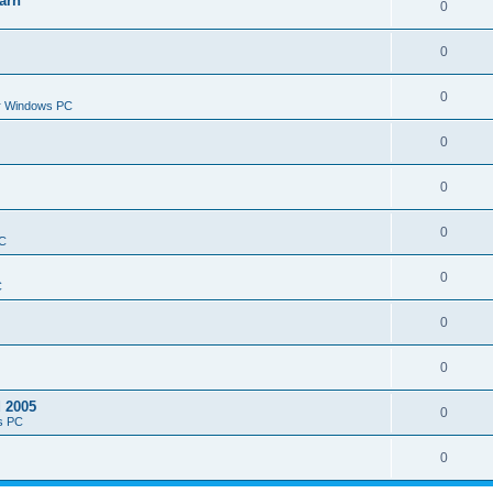
arn
0
0
0
or Windows PC
0
0
0
PC
0
C
0
0
d 2005
0
s PC
0