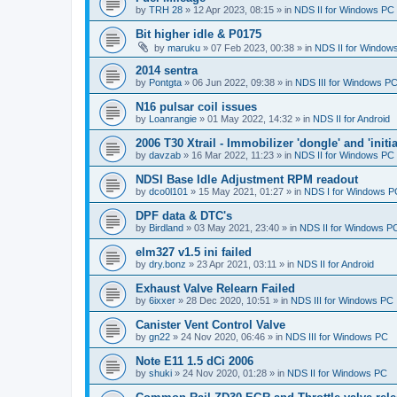
by
TRH 28
»
12 Apr 2023, 08:15
» in
NDS II for Windows PC
Bit higher idle & P0175
by
maruku
»
07 Feb 2023, 00:38
» in
NDS II for Window
2014 sentra
by
Pontgta
»
06 Jun 2022, 09:38
» in
NDS III for Windows P
N16 pulsar coil issues
by
Loanrangie
»
01 May 2022, 14:32
» in
NDS II for Android
2006 T30 Xtrail - Immobilizer 'dongle' and 'initi
by
davzab
»
16 Mar 2022, 11:23
» in
NDS II for Windows PC
NDSI Base Idle Adjustment RPM readout
by
dco0l101
»
15 May 2021, 01:27
» in
NDS I for Windows P
DPF data & DTC's
by
Birdland
»
03 May 2021, 23:40
» in
NDS II for Windows P
elm327 v1.5 ini failed
by
dry.bonz
»
23 Apr 2021, 03:11
» in
NDS II for Android
Exhaust Valve Relearn Failed
by
6ixxer
»
28 Dec 2020, 10:51
» in
NDS III for Windows PC
Canister Vent Control Valve
by
gn22
»
24 Nov 2020, 06:46
» in
NDS III for Windows PC
Note E11 1.5 dCi 2006
by
shuki
»
24 Nov 2020, 01:28
» in
NDS II for Windows PC