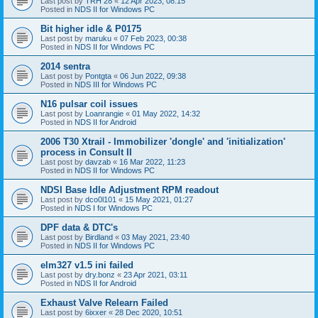
Last post by
TRH 28
«
12 Apr 2023, 08:15
Posted in
NDS II for Windows PC
Bit higher idle & P0175
Last post by
maruku
«
07 Feb 2023, 00:38
Posted in
NDS II for Windows PC
2014 sentra
Last post by
Pontgta
«
06 Jun 2022, 09:38
Posted in
NDS III for Windows PC
N16 pulsar coil issues
Last post by
Loanrangie
«
01 May 2022, 14:32
Posted in
NDS II for Android
2006 T30 Xtrail - Immobilizer 'dongle' and 'initialization'
process in Consult II
Last post by
davzab
«
16 Mar 2022, 11:23
Posted in
NDS II for Windows PC
NDSI Base Idle Adjustment RPM readout
Last post by
dco0l101
«
15 May 2021, 01:27
Posted in
NDS I for Windows PC
DPF data & DTC's
Last post by
Birdland
«
03 May 2021, 23:40
Posted in
NDS II for Windows PC
elm327 v1.5 ini failed
Last post by
dry.bonz
«
23 Apr 2021, 03:11
Posted in
NDS II for Android
Exhaust Valve Relearn Failed
Last post by
6ixxer
«
28 Dec 2020, 10:51