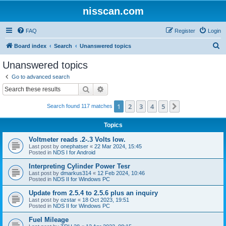
nisscan.com
FAQ
Register
Login
S
Board index
Search
Unanswered topics
e
Unanswered topics
a
Go to advanced search
r
Search
Advanced search
c
1
2
3
4
5
Next
Search found 117 matches
h
Topics
Voltmeter reads .2-.3 Volts low.
Last post by
onephatser
«
22 Mar 2024, 15:45
Posted in
NDS I for Android
Interpreting Cylinder Power Tesr
Last post by
dmarkus314
«
12 Feb 2024, 10:46
Posted in
NDS II for Windows PC
Update from 2.5.4 to 2.5.6 plus an inquiry
Last post by
ozstar
«
18 Oct 2023, 19:51
Posted in
NDS II for Windows PC
Fuel Mileage