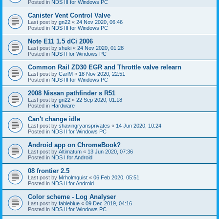
Posted in
NDS III for Windows PC
Canister Vent Control Valve
Last post by
gn22
«
24 Nov 2020, 06:46
Posted in
NDS III for Windows PC
Note E11 1.5 dCi 2006
Last post by
shuki
«
24 Nov 2020, 01:28
Posted in
NDS II for Windows PC
Common Rail ZD30 EGR and Throttle valve relearn
Last post by
CarlM
«
18 Nov 2020, 22:51
Posted in
NDS III for Windows PC
2008 Nissan pathfinder s R51
Last post by
gn22
«
22 Sep 2020, 01:18
Posted in
Hardware
Can't change idle
Last post by
shavingryansprivates
«
14 Jun 2020, 10:24
Posted in
NDS II for Windows PC
Android app on ChromeBook?
Last post by
Altimatum
«
13 Jun 2020, 07:36
Posted in
NDS I for Android
08 frontier 2.5
Last post by
Mrholmquist
«
06 Feb 2020, 05:51
Posted in
NDS II for Android
Color scheme - Log Analyser
Last post by
fableblue
«
09 Dec 2019, 04:16
Posted in
NDS II for Windows PC