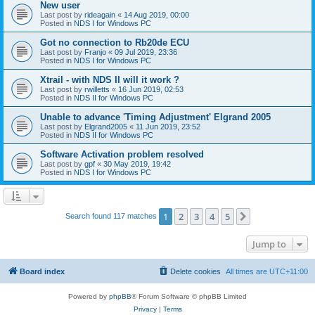
New user
Last post by
rideagain
«
14 Aug 2019, 00:00
Posted in
NDS I for Windows PC
Got no connection to Rb20de ECU
Last post by
Franjo
«
09 Jul 2019, 23:36
Posted in
NDS I for Windows PC
Xtrail - with NDS II will it work ?
Last post by
rwilletts
«
16 Jun 2019, 02:53
Posted in
NDS II for Windows PC
Unable to advance 'Timing Adjustment' Elgrand 2005
Last post by
Elgrand2005
«
11 Jun 2019, 23:52
Posted in
NDS II for Windows PC
Software Activation problem resolved
Last post by
gpf
«
30 May 2019, 19:42
Posted in
NDS I for Windows PC
1
2
3
4
5
Next
Search found 117 matches
Jump to
Board index
Delete cookies
All times are
UTC+11:00
Powered by
phpBB
® Forum Software © phpBB Limited
Privacy
|
Terms