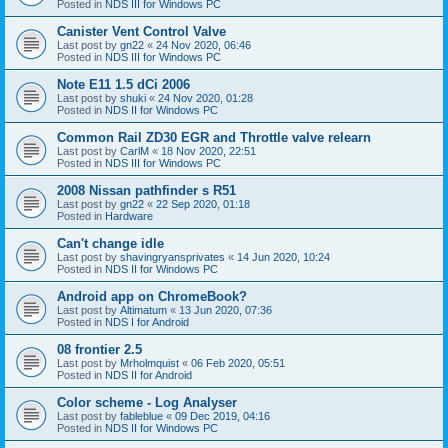
Posted in
NDS III for Windows PC
Canister Vent Control Valve
Last post by
gn22
«
24 Nov 2020, 06:46
Posted in
NDS III for Windows PC
Note E11 1.5 dCi 2006
Last post by
shuki
«
24 Nov 2020, 01:28
Posted in
NDS II for Windows PC
Common Rail ZD30 EGR and Throttle valve relearn
Last post by
CarlM
«
18 Nov 2020, 22:51
Posted in
NDS III for Windows PC
2008 Nissan pathfinder s R51
Last post by
gn22
«
22 Sep 2020, 01:18
Posted in
Hardware
Can't change idle
Last post by
shavingryansprivates
«
14 Jun 2020, 10:24
Posted in
NDS II for Windows PC
Android app on ChromeBook?
Last post by
Altimatum
«
13 Jun 2020, 07:36
Posted in
NDS I for Android
08 frontier 2.5
Last post by
Mrholmquist
«
06 Feb 2020, 05:51
Posted in
NDS II for Android
Color scheme - Log Analyser
Last post by
fableblue
«
09 Dec 2019, 04:16
Posted in
NDS II for Windows PC