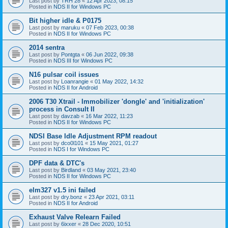
Last post by
TRH 28
«
12 Apr 2023, 08:15
Posted in
NDS II for Windows PC
Bit higher idle & P0175
Last post by
maruku
«
07 Feb 2023, 00:38
Posted in
NDS II for Windows PC
2014 sentra
Last post by
Pontgta
«
06 Jun 2022, 09:38
Posted in
NDS III for Windows PC
N16 pulsar coil issues
Last post by
Loanrangie
«
01 May 2022, 14:32
Posted in
NDS II for Android
2006 T30 Xtrail - Immobilizer 'dongle' and 'initialization'
process in Consult II
Last post by
davzab
«
16 Mar 2022, 11:23
Posted in
NDS II for Windows PC
NDSI Base Idle Adjustment RPM readout
Last post by
dco0l101
«
15 May 2021, 01:27
Posted in
NDS I for Windows PC
DPF data & DTC's
Last post by
Birdland
«
03 May 2021, 23:40
Posted in
NDS II for Windows PC
elm327 v1.5 ini failed
Last post by
dry.bonz
«
23 Apr 2021, 03:11
Posted in
NDS II for Android
Exhaust Valve Relearn Failed
Last post by
6ixxer
«
28 Dec 2020, 10:51