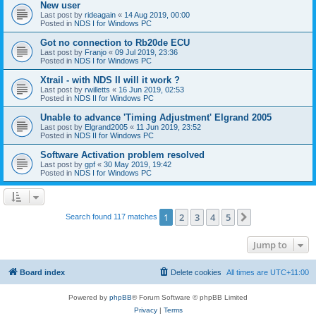
New user
Last post by
rideagain
«
14 Aug 2019, 00:00
Posted in
NDS I for Windows PC
Got no connection to Rb20de ECU
Last post by
Franjo
«
09 Jul 2019, 23:36
Posted in
NDS I for Windows PC
Xtrail - with NDS II will it work ?
Last post by
rwilletts
«
16 Jun 2019, 02:53
Posted in
NDS II for Windows PC
Unable to advance 'Timing Adjustment' Elgrand 2005
Last post by
Elgrand2005
«
11 Jun 2019, 23:52
Posted in
NDS II for Windows PC
Software Activation problem resolved
Last post by
gpf
«
30 May 2019, 19:42
Posted in
NDS I for Windows PC
1
2
3
4
5
Next
Search found 117 matches
Jump to
Board index
Delete cookies
All times are
UTC+11:00
Powered by
phpBB
® Forum Software © phpBB Limited
Privacy
|
Terms