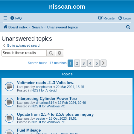
nisscan.com
FAQ
Register
Login
S
Board index
Search
Unanswered topics
e
Unanswered topics
a
Go to advanced search
r
Search
Advanced search
c
1
2
3
4
5
Next
Search found 117 matches
h
Topics
Voltmeter reads .2-.3 Volts low.
Last post by
onephatser
«
22 Mar 2024, 15:45
Posted in
NDS I for Android
Interpreting Cylinder Power Tesr
Last post by
dmarkus314
«
12 Feb 2024, 10:46
Posted in
NDS II for Windows PC
Update from 2.5.4 to 2.5.6 plus an inquiry
Last post by
ozstar
«
18 Oct 2023, 19:51
Posted in
NDS II for Windows PC
Fuel Mileage