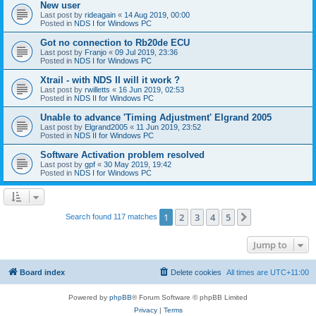
New user
Last post by
rideagain
«
14 Aug 2019, 00:00
Posted in
NDS I for Windows PC
Got no connection to Rb20de ECU
Last post by
Franjo
«
09 Jul 2019, 23:36
Posted in
NDS I for Windows PC
Xtrail - with NDS II will it work ?
Last post by
rwilletts
«
16 Jun 2019, 02:53
Posted in
NDS II for Windows PC
Unable to advance 'Timing Adjustment' Elgrand 2005
Last post by
Elgrand2005
«
11 Jun 2019, 23:52
Posted in
NDS II for Windows PC
Software Activation problem resolved
Last post by
gpf
«
30 May 2019, 19:42
Posted in
NDS I for Windows PC
1
2
3
4
5
Next
Search found 117 matches
Jump to
Board index
Delete cookies
All times are
UTC+11:00
Powered by
phpBB
® Forum Software © phpBB Limited
Privacy
|
Terms