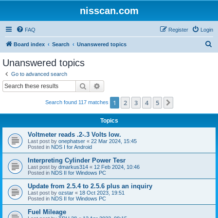
nisscan.com
FAQ
Register
Login
S
Board index
Search
Unanswered topics
e
Unanswered topics
a
Go to advanced search
r
Search
Advanced search
c
1
2
3
4
5
Next
Search found 117 matches
h
Topics
Voltmeter reads .2-.3 Volts low.
Last post by
onephatser
«
22 Mar 2024, 15:45
Posted in
NDS I for Android
Interpreting Cylinder Power Tesr
Last post by
dmarkus314
«
12 Feb 2024, 10:46
Posted in
NDS II for Windows PC
Update from 2.5.4 to 2.5.6 plus an inquiry
Last post by
ozstar
«
18 Oct 2023, 19:51
Posted in
NDS II for Windows PC
Fuel Mileage