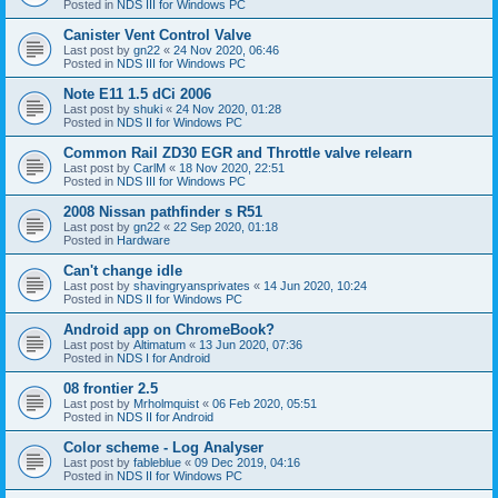
Posted in
NDS III for Windows PC
Canister Vent Control Valve
Last post by
gn22
«
24 Nov 2020, 06:46
Posted in
NDS III for Windows PC
Note E11 1.5 dCi 2006
Last post by
shuki
«
24 Nov 2020, 01:28
Posted in
NDS II for Windows PC
Common Rail ZD30 EGR and Throttle valve relearn
Last post by
CarlM
«
18 Nov 2020, 22:51
Posted in
NDS III for Windows PC
2008 Nissan pathfinder s R51
Last post by
gn22
«
22 Sep 2020, 01:18
Posted in
Hardware
Can't change idle
Last post by
shavingryansprivates
«
14 Jun 2020, 10:24
Posted in
NDS II for Windows PC
Android app on ChromeBook?
Last post by
Altimatum
«
13 Jun 2020, 07:36
Posted in
NDS I for Android
08 frontier 2.5
Last post by
Mrholmquist
«
06 Feb 2020, 05:51
Posted in
NDS II for Android
Color scheme - Log Analyser
Last post by
fableblue
«
09 Dec 2019, 04:16
Posted in
NDS II for Windows PC