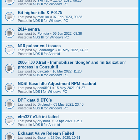
Last post by
TRH 28
«
12 Apr 2023, 08:15
Posted in
NDS II for Windows PC
Bit higher idle & P0175
Last post by
maruku
«
07 Feb 2023, 00:38
Posted in
NDS II for Windows PC
2014 sentra
Last post by
Pontgta
«
06 Jun 2022, 09:38
Posted in
NDS III for Windows PC
N16 pulsar coil issues
Last post by
Loanrangie
«
01 May 2022, 14:32
Posted in
NDS II for Android
2006 T30 Xtrail - Immobilizer 'dongle' and 'initialization'
process in Consult II
Last post by
davzab
«
16 Mar 2022, 11:23
Posted in
NDS II for Windows PC
NDSI Base Idle Adjustment RPM readout
Last post by
dco0l101
«
15 May 2021, 01:27
Posted in
NDS I for Windows PC
DPF data & DTC's
Last post by
Birdland
«
03 May 2021, 23:40
Posted in
NDS II for Windows PC
elm327 v1.5 ini failed
Last post by
dry.bonz
«
23 Apr 2021, 03:11
Posted in
NDS II for Android
Exhaust Valve Relearn Failed
Last post by
6ixxer
«
28 Dec 2020, 10:51