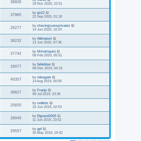
38926
18 Nov 2020, 22:51
by
gn22
37965
22 Sep 2020, 01:18
by
shavingryansprivates
26277
14 Jun 2020, 10:24
by
Altimatum
38232
13 Jun 2020, 07:36
by
Mrholmquist
37742
06 Feb 2020, 05:51
by
fableblue
26077
09 Dec 2019, 04:16
by
rideagain
40357
14 Aug 2019, 00:00
by
Franjo
39827
09 Jul 2019, 23:36
by
rwilletts
25655
16 Jun 2019, 02:53
by
Elgrand2005
26045
11 Jun 2019, 23:52
by
gpf
29557
30 May 2019, 19:42