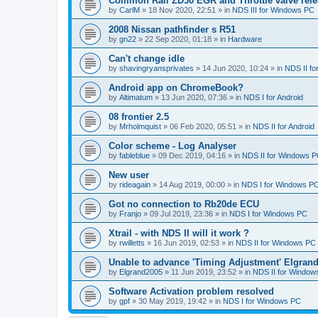
Common Rail ZD30 EGR and Throttle valve rele
by
CarlM
»
18 Nov 2020, 22:51
» in
NDS III for Windows PC
2008 Nissan pathfinder s R51
by
gn22
»
22 Sep 2020, 01:18
» in
Hardware
Can't change idle
by
shavingryansprivates
»
14 Jun 2020, 10:24
» in
NDS II f
Android app on ChromeBook?
by
Altimatum
»
13 Jun 2020, 07:36
» in
NDS I for Android
08 frontier 2.5
by
Mrholmquist
»
06 Feb 2020, 05:51
» in
NDS II for Android
Color scheme - Log Analyser
by
fableblue
»
09 Dec 2019, 04:16
» in
NDS II for Windows 
New user
by
rideagain
»
14 Aug 2019, 00:00
» in
NDS I for Windows P
Got no connection to Rb20de ECU
by
Franjo
»
09 Jul 2019, 23:36
» in
NDS I for Windows PC
Xtrail - with NDS II will it work ?
by
rwilletts
»
16 Jun 2019, 02:53
» in
NDS II for Windows PC
Unable to advance 'Timing Adjustment' Elgran
by
Elgrand2005
»
11 Jun 2019, 23:52
» in
NDS II for Window
Software Activation problem resolved
by
gpf
»
30 May 2019, 19:42
» in
NDS I for Windows PC