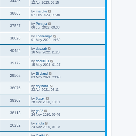
34485
12 Apr 2023, 08:15
by
maruku
38863
07 Feb 2023, 00:38
by
Pontgta
37527
06 Jun 2022, 09:38
by
Loanrangie
38028
01 May 2022, 14:32
by
davzab
40454
16 Mar 2022, 11:23
by
dco0l101
39172
15 May 2021, 01:27
by
Birdland
29502
03 May 2021, 23:40
by
dry.bonz
38076
23 Apr 2021, 03:11
by
6ixxer
38303
28 Dec 2020, 10:51
by
gn22
38113
24 Nov 2020, 06:46
by
shuki
26252
24 Nov 2020, 01:28
by
CarlM