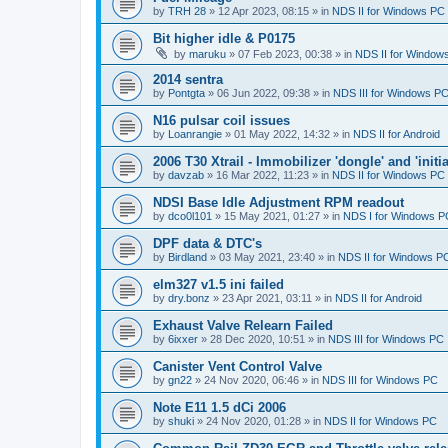
by
TRH 28
»
12 Apr 2023, 08:15
» in
NDS II for Windows PC
Bit higher idle & P0175
by
maruku
»
07 Feb 2023, 00:38
» in
NDS II for Window
2014 sentra
by
Pontgta
»
06 Jun 2022, 09:38
» in
NDS III for Windows P
N16 pulsar coil issues
by
Loanrangie
»
01 May 2022, 14:32
» in
NDS II for Android
2006 T30 Xtrail - Immobilizer 'dongle' and 'initi
by
davzab
»
16 Mar 2022, 11:23
» in
NDS II for Windows PC
NDSI Base Idle Adjustment RPM readout
by
dco0l101
»
15 May 2021, 01:27
» in
NDS I for Windows P
DPF data & DTC's
by
Birdland
»
03 May 2021, 23:40
» in
NDS II for Windows P
elm327 v1.5 ini failed
by
dry.bonz
»
23 Apr 2021, 03:11
» in
NDS II for Android
Exhaust Valve Relearn Failed
by
6ixxer
»
28 Dec 2020, 10:51
» in
NDS III for Windows PC
Canister Vent Control Valve
by
gn22
»
24 Nov 2020, 06:46
» in
NDS III for Windows PC
Note E11 1.5 dCi 2006
by
shuki
»
24 Nov 2020, 01:28
» in
NDS II for Windows PC