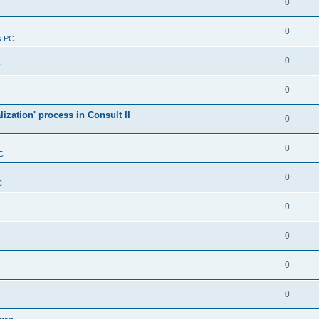
0
0
s PC
0
C
0
alization' process in Consult II
0
0
C
0
C
0
0
0
0