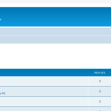
Us
REPLIES
0
0
ws PC
0