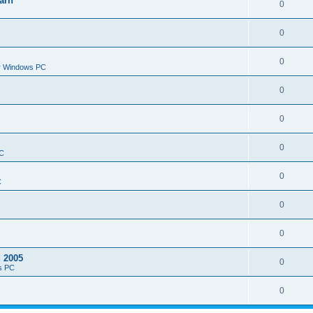
arn
0
0
0
or Windows PC
0
0
0
PC
0
C
0
0
d 2005
0
s PC
0