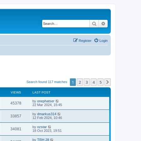
Search
Advanced search
Register
Login
1
2
3
4
5
Next
Search found 117 matches
VIEWS
LAST POST
by
onephatser
45378
22 Mar 2024, 15:45
by
dmarkus314
33857
12 Feb 2024, 10:46
by
ozstar
34081
18 Oct 2023, 19:51
by
TRH 28