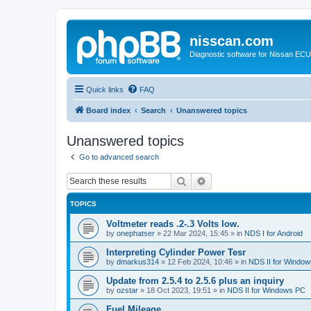
nisscan.com
Diagnostic software for Nissan EC
Quick links
FAQ
Board index
Search
Unanswered topics
Unanswered topics
Go to advanced search
Search
Advanced search
TOPICS
Voltmeter reads .2-.3 Volts low.
by
onephatser
»
22 Mar 2024, 15:45
» in
NDS I for Android
Interpreting Cylinder Power Tesr
by
dmarkus314
»
12 Feb 2024, 10:46
» in
NDS II for Windo
Update from 2.5.4 to 2.5.6 plus an inquiry
by
ozstar
»
18 Oct 2023, 19:51
» in
NDS II for Windows PC
Fuel Mileage