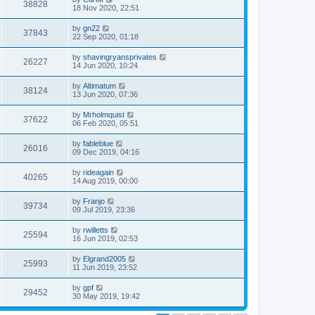
38828
18 Nov 2020, 22:51
by
gn22
37843
22 Sep 2020, 01:18
by
shavingryansprivates
26227
14 Jun 2020, 10:24
by
Altimatum
38124
13 Jun 2020, 07:36
by
Mrholmquist
37622
06 Feb 2020, 05:51
by
fableblue
26016
09 Dec 2019, 04:16
by
rideagain
40265
14 Aug 2019, 00:00
by
Franjo
39734
09 Jul 2019, 23:36
by
rwilletts
25594
16 Jun 2019, 02:53
by
Elgrand2005
25993
11 Jun 2019, 23:52
by
gpf
29452
30 May 2019, 19:42