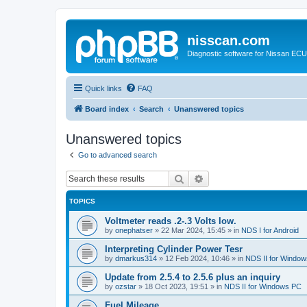
nisscan.com
Diagnostic software for Nissan EC
Quick links
FAQ
Board index
Search
Unanswered topics
Unanswered topics
Go to advanced search
Search
Advanced search
TOPICS
Voltmeter reads .2-.3 Volts low.
by
onephatser
»
22 Mar 2024, 15:45
» in
NDS I for Android
Interpreting Cylinder Power Tesr
by
dmarkus314
»
12 Feb 2024, 10:46
» in
NDS II for Windo
Update from 2.5.4 to 2.5.6 plus an inquiry
by
ozstar
»
18 Oct 2023, 19:51
» in
NDS II for Windows PC
Fuel Mileage