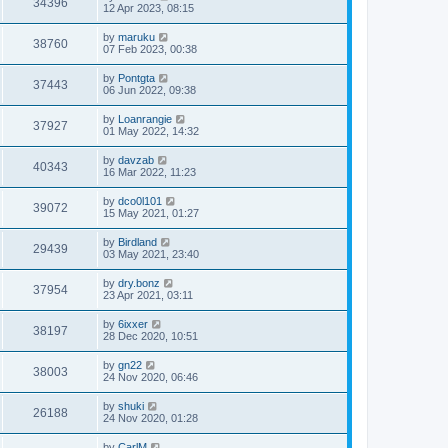
34396
12 Apr 2023, 08:15
by
maruku
38760
07 Feb 2023, 00:38
by
Pontgta
37443
06 Jun 2022, 09:38
by
Loanrangie
37927
01 May 2022, 14:32
by
davzab
40343
16 Mar 2022, 11:23
by
dco0l101
39072
15 May 2021, 01:27
by
Birdland
29439
03 May 2021, 23:40
by
dry.bonz
37954
23 Apr 2021, 03:11
by
6ixxer
38197
28 Dec 2020, 10:51
by
gn22
38003
24 Nov 2020, 06:46
by
shuki
26188
24 Nov 2020, 01:28
by
CarlM