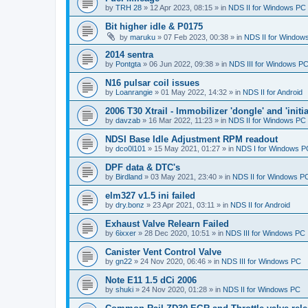
by
TRH 28
»
12 Apr 2023, 08:15
» in
NDS II for Windows PC
Bit higher idle & P0175
by
maruku
»
07 Feb 2023, 00:38
» in
NDS II for Window
2014 sentra
by
Pontgta
»
06 Jun 2022, 09:38
» in
NDS III for Windows P
N16 pulsar coil issues
by
Loanrangie
»
01 May 2022, 14:32
» in
NDS II for Android
2006 T30 Xtrail - Immobilizer 'dongle' and 'initi
by
davzab
»
16 Mar 2022, 11:23
» in
NDS II for Windows PC
NDSI Base Idle Adjustment RPM readout
by
dco0l101
»
15 May 2021, 01:27
» in
NDS I for Windows P
DPF data & DTC's
by
Birdland
»
03 May 2021, 23:40
» in
NDS II for Windows P
elm327 v1.5 ini failed
by
dry.bonz
»
23 Apr 2021, 03:11
» in
NDS II for Android
Exhaust Valve Relearn Failed
by
6ixxer
»
28 Dec 2020, 10:51
» in
NDS III for Windows PC
Canister Vent Control Valve
by
gn22
»
24 Nov 2020, 06:46
» in
NDS III for Windows PC
Note E11 1.5 dCi 2006
by
shuki
»
24 Nov 2020, 01:28
» in
NDS II for Windows PC