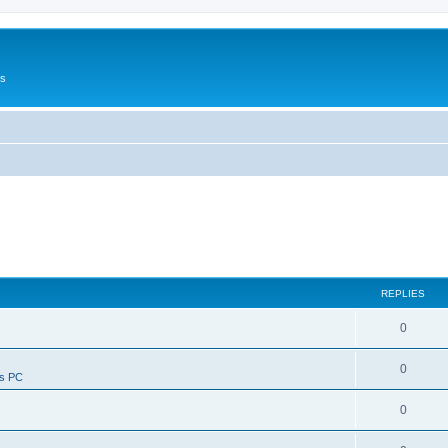
Us
REPLIES
0
0
ws PC
0