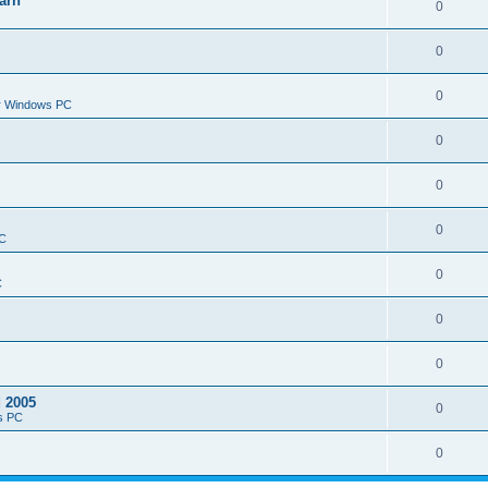
arn
0
0
0
or Windows PC
0
0
0
PC
0
C
0
0
d 2005
0
s PC
0