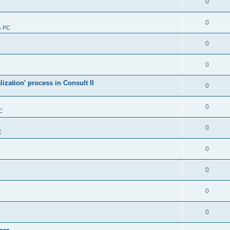
0
0
s PC
0
C
0
alization' process in Consult II
0
0
C
0
C
0
0
0
0