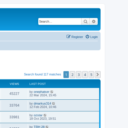
Search
Advanced search
Register
Login
1
2
3
4
5
Next
Search found 117 matches
VIEWS
LAST POST
by
onephatser
45227
22 Mar 2024, 15:45
by
dmarkus314
33764
12 Feb 2024, 10:46
by
ozstar
33981
18 Oct 2023, 19:51
by
TRH 28