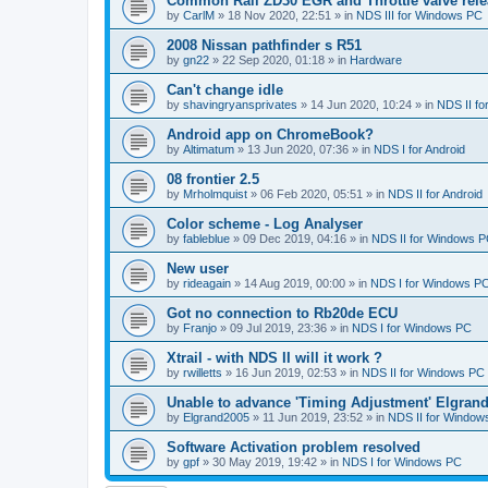
Common Rail ZD30 EGR and Throttle valve rele
by
CarlM
»
18 Nov 2020, 22:51
» in
NDS III for Windows PC
2008 Nissan pathfinder s R51
by
gn22
»
22 Sep 2020, 01:18
» in
Hardware
Can't change idle
by
shavingryansprivates
»
14 Jun 2020, 10:24
» in
NDS II f
Android app on ChromeBook?
by
Altimatum
»
13 Jun 2020, 07:36
» in
NDS I for Android
08 frontier 2.5
by
Mrholmquist
»
06 Feb 2020, 05:51
» in
NDS II for Android
Color scheme - Log Analyser
by
fableblue
»
09 Dec 2019, 04:16
» in
NDS II for Windows 
New user
by
rideagain
»
14 Aug 2019, 00:00
» in
NDS I for Windows P
Got no connection to Rb20de ECU
by
Franjo
»
09 Jul 2019, 23:36
» in
NDS I for Windows PC
Xtrail - with NDS II will it work ?
by
rwilletts
»
16 Jun 2019, 02:53
» in
NDS II for Windows PC
Unable to advance 'Timing Adjustment' Elgran
by
Elgrand2005
»
11 Jun 2019, 23:52
» in
NDS II for Window
Software Activation problem resolved
by
gpf
»
30 May 2019, 19:42
» in
NDS I for Windows PC