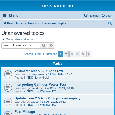
nisscan.com
FAQ
Register
Login
S
Board index
Search
Unanswered topics
e
Unanswered topics
a
Go to advanced search
r
Search
Advanced search
c
1
2
3
4
5
Next
Search found 117 matches
h
Topics
Voltmeter reads .2-.3 Volts low.
Last post by
onephatser
«
22 Mar 2024, 15:45
Posted in
NDS I for Android
Interpreting Cylinder Power Tesr
Last post by
dmarkus314
«
12 Feb 2024, 10:46
Posted in
NDS II for Windows PC
Update from 2.5.4 to 2.5.6 plus an inquiry
Last post by
ozstar
«
18 Oct 2023, 19:51
Posted in
NDS II for Windows PC
Fuel Mileage