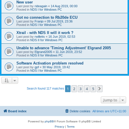
New user
Last post by
rideagain
«
14 Aug 2019, 00:00
Posted in
NDS I for Windows PC
Got no connection to Rb20de ECU
Last post by
Franjo
«
09 Jul 2019, 23:36
Posted in
NDS I for Windows PC
Xtrail - with NDS II will it work ?
Last post by
rwilletts
«
16 Jun 2019, 02:53
Posted in
NDS II for Windows PC
Unable to advance 'Timing Adjustment' Elgrand 2005
Last post by
Elgrand2005
«
11 Jun 2019, 23:52
Posted in
NDS II for Windows PC
Software Activation problem resolved
Last post by
gpf
«
30 May 2019, 19:42
Posted in
NDS I for Windows PC
1
2
3
4
5
Next
Search found 117 matches
Jump to
Board index
Delete cookies
All times are
UTC+11:00
Powered by
phpBB
® Forum Software © phpBB Limited
Privacy
|
Terms