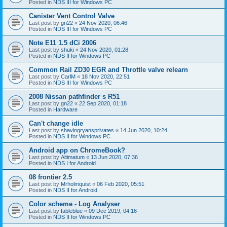
Posted in
NDS III for Windows PC
Canister Vent Control Valve
Last post by
gn22
«
24 Nov 2020, 06:46
Posted in
NDS III for Windows PC
Note E11 1.5 dCi 2006
Last post by
shuki
«
24 Nov 2020, 01:28
Posted in
NDS II for Windows PC
Common Rail ZD30 EGR and Throttle valve relearn
Last post by
CarlM
«
18 Nov 2020, 22:51
Posted in
NDS III for Windows PC
2008 Nissan pathfinder s R51
Last post by
gn22
«
22 Sep 2020, 01:18
Posted in
Hardware
Can't change idle
Last post by
shavingryansprivates
«
14 Jun 2020, 10:24
Posted in
NDS II for Windows PC
Android app on ChromeBook?
Last post by
Altimatum
«
13 Jun 2020, 07:36
Posted in
NDS I for Android
08 frontier 2.5
Last post by
Mrholmquist
«
06 Feb 2020, 05:51
Posted in
NDS II for Android
Color scheme - Log Analyser
Last post by
fableblue
«
09 Dec 2019, 04:16
Posted in
NDS II for Windows PC