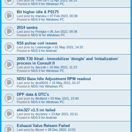
Last post by
TRH 28
«
12 Apr 2023, 08:15
Posted in
NDS II for Windows PC
Bit higher idle & P0175
Last post by
maruku
«
07 Feb 2023, 00:38
Posted in
NDS II for Windows PC
2014 sentra
Last post by
Pontgta
«
06 Jun 2022, 09:38
Posted in
NDS III for Windows PC
N16 pulsar coil issues
Last post by
Loanrangie
«
01 May 2022, 14:32
Posted in
NDS II for Android
2006 T30 Xtrail - Immobilizer 'dongle' and 'initialization'
process in Consult II
Last post by
davzab
«
16 Mar 2022, 11:23
Posted in
NDS II for Windows PC
NDSI Base Idle Adjustment RPM readout
Last post by
dco0l101
«
15 May 2021, 01:27
Posted in
NDS I for Windows PC
DPF data & DTC's
Last post by
Birdland
«
03 May 2021, 23:40
Posted in
NDS II for Windows PC
elm327 v1.5 ini failed
Last post by
dry.bonz
«
23 Apr 2021, 03:11
Posted in
NDS II for Android
Exhaust Valve Relearn Failed
Last post by
6ixxer
«
28 Dec 2020, 10:51