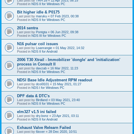
Last post by
TRH 28
«
12 Apr 2023, 08:15
Posted in
NDS II for Windows PC
Bit higher idle & P0175
Last post by
maruku
«
07 Feb 2023, 00:38
Posted in
NDS II for Windows PC
2014 sentra
Last post by
Pontgta
«
06 Jun 2022, 09:38
Posted in
NDS III for Windows PC
N16 pulsar coil issues
Last post by
Loanrangie
«
01 May 2022, 14:32
Posted in
NDS II for Android
2006 T30 Xtrail - Immobilizer 'dongle' and 'initialization'
process in Consult II
Last post by
davzab
«
16 Mar 2022, 11:23
Posted in
NDS II for Windows PC
NDSI Base Idle Adjustment RPM readout
Last post by
dco0l101
«
15 May 2021, 01:27
Posted in
NDS I for Windows PC
DPF data & DTC's
Last post by
Birdland
«
03 May 2021, 23:40
Posted in
NDS II for Windows PC
elm327 v1.5 ini failed
Last post by
dry.bonz
«
23 Apr 2021, 03:11
Posted in
NDS II for Android
Exhaust Valve Relearn Failed
Last post by
6ixxer
«
28 Dec 2020, 10:51