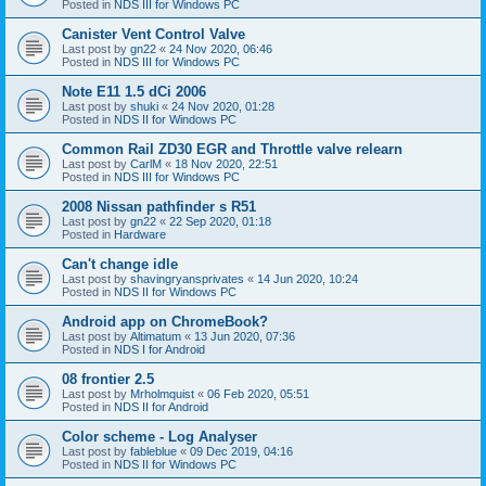
Posted in
NDS III for Windows PC
Canister Vent Control Valve
Last post by
gn22
«
24 Nov 2020, 06:46
Posted in
NDS III for Windows PC
Note E11 1.5 dCi 2006
Last post by
shuki
«
24 Nov 2020, 01:28
Posted in
NDS II for Windows PC
Common Rail ZD30 EGR and Throttle valve relearn
Last post by
CarlM
«
18 Nov 2020, 22:51
Posted in
NDS III for Windows PC
2008 Nissan pathfinder s R51
Last post by
gn22
«
22 Sep 2020, 01:18
Posted in
Hardware
Can't change idle
Last post by
shavingryansprivates
«
14 Jun 2020, 10:24
Posted in
NDS II for Windows PC
Android app on ChromeBook?
Last post by
Altimatum
«
13 Jun 2020, 07:36
Posted in
NDS I for Android
08 frontier 2.5
Last post by
Mrholmquist
«
06 Feb 2020, 05:51
Posted in
NDS II for Android
Color scheme - Log Analyser
Last post by
fableblue
«
09 Dec 2019, 04:16
Posted in
NDS II for Windows PC