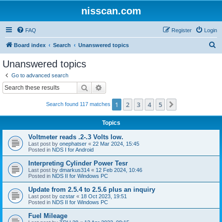
nisscan.com
FAQ
Register
Login
S
Board index
Search
Unanswered topics
e
Unanswered topics
a
Go to advanced search
r
Search
Advanced search
c
1
2
3
4
5
Next
Search found 117 matches
h
Topics
Voltmeter reads .2-.3 Volts low.
Last post by
onephatser
«
22 Mar 2024, 15:45
Posted in
NDS I for Android
Interpreting Cylinder Power Tesr
Last post by
dmarkus314
«
12 Feb 2024, 10:46
Posted in
NDS II for Windows PC
Update from 2.5.4 to 2.5.6 plus an inquiry
Last post by
ozstar
«
18 Oct 2023, 19:51
Posted in
NDS II for Windows PC
Fuel Mileage