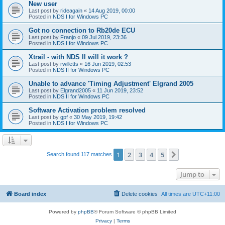
New user
Last post by
rideagain
«
14 Aug 2019, 00:00
Posted in
NDS I for Windows PC
Got no connection to Rb20de ECU
Last post by
Franjo
«
09 Jul 2019, 23:36
Posted in
NDS I for Windows PC
Xtrail - with NDS II will it work ?
Last post by
rwilletts
«
16 Jun 2019, 02:53
Posted in
NDS II for Windows PC
Unable to advance 'Timing Adjustment' Elgrand 2005
Last post by
Elgrand2005
«
11 Jun 2019, 23:52
Posted in
NDS II for Windows PC
Software Activation problem resolved
Last post by
gpf
«
30 May 2019, 19:42
Posted in
NDS I for Windows PC
1
2
3
4
5
Next
Search found 117 matches
Jump to
Board index
Delete cookies
All times are
UTC+11:00
Powered by
phpBB
® Forum Software © phpBB Limited
Privacy
|
Terms