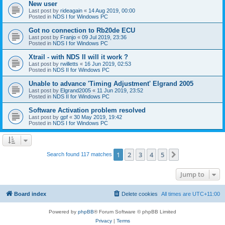
New user
Last post by
rideagain
«
14 Aug 2019, 00:00
Posted in
NDS I for Windows PC
Got no connection to Rb20de ECU
Last post by
Franjo
«
09 Jul 2019, 23:36
Posted in
NDS I for Windows PC
Xtrail - with NDS II will it work ?
Last post by
rwilletts
«
16 Jun 2019, 02:53
Posted in
NDS II for Windows PC
Unable to advance 'Timing Adjustment' Elgrand 2005
Last post by
Elgrand2005
«
11 Jun 2019, 23:52
Posted in
NDS II for Windows PC
Software Activation problem resolved
Last post by
gpf
«
30 May 2019, 19:42
Posted in
NDS I for Windows PC
1
2
3
4
5
Next
Search found 117 matches
Jump to
Board index
Delete cookies
All times are
UTC+11:00
Powered by
phpBB
® Forum Software © phpBB Limited
Privacy
|
Terms