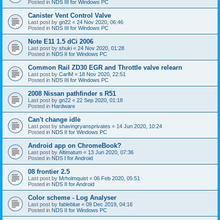
Posted in
NDS III for Windows PC
Canister Vent Control Valve
Last post by
gn22
«
24 Nov 2020, 06:46
Posted in
NDS III for Windows PC
Note E11 1.5 dCi 2006
Last post by
shuki
«
24 Nov 2020, 01:28
Posted in
NDS II for Windows PC
Common Rail ZD30 EGR and Throttle valve relearn
Last post by
CarlM
«
18 Nov 2020, 22:51
Posted in
NDS III for Windows PC
2008 Nissan pathfinder s R51
Last post by
gn22
«
22 Sep 2020, 01:18
Posted in
Hardware
Can't change idle
Last post by
shavingryansprivates
«
14 Jun 2020, 10:24
Posted in
NDS II for Windows PC
Android app on ChromeBook?
Last post by
Altimatum
«
13 Jun 2020, 07:36
Posted in
NDS I for Android
08 frontier 2.5
Last post by
Mrholmquist
«
06 Feb 2020, 05:51
Posted in
NDS II for Android
Color scheme - Log Analyser
Last post by
fableblue
«
09 Dec 2019, 04:16
Posted in
NDS II for Windows PC