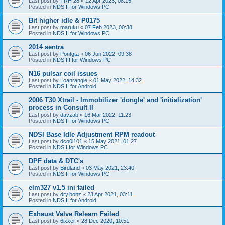
Last post by
TRH 28
«
12 Apr 2023, 08:15
Posted in
NDS II for Windows PC
Bit higher idle & P0175
Last post by
maruku
«
07 Feb 2023, 00:38
Posted in
NDS II for Windows PC
2014 sentra
Last post by
Pontgta
«
06 Jun 2022, 09:38
Posted in
NDS III for Windows PC
N16 pulsar coil issues
Last post by
Loanrangie
«
01 May 2022, 14:32
Posted in
NDS II for Android
2006 T30 Xtrail - Immobilizer 'dongle' and 'initialization'
process in Consult II
Last post by
davzab
«
16 Mar 2022, 11:23
Posted in
NDS II for Windows PC
NDSI Base Idle Adjustment RPM readout
Last post by
dco0l101
«
15 May 2021, 01:27
Posted in
NDS I for Windows PC
DPF data & DTC's
Last post by
Birdland
«
03 May 2021, 23:40
Posted in
NDS II for Windows PC
elm327 v1.5 ini failed
Last post by
dry.bonz
«
23 Apr 2021, 03:11
Posted in
NDS II for Android
Exhaust Valve Relearn Failed
Last post by
6ixxer
«
28 Dec 2020, 10:51