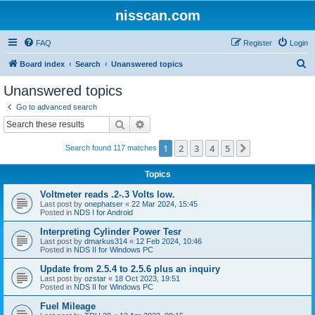
nisscan.com
FAQ
Register
Login
S
Board index
Search
Unanswered topics
e
Unanswered topics
a
Go to advanced search
r
Search
Advanced search
c
1
2
3
4
5
Next
Search found 117 matches
h
Topics
Voltmeter reads .2-.3 Volts low.
Last post by
onephatser
«
22 Mar 2024, 15:45
Posted in
NDS I for Android
Interpreting Cylinder Power Tesr
Last post by
dmarkus314
«
12 Feb 2024, 10:46
Posted in
NDS II for Windows PC
Update from 2.5.4 to 2.5.6 plus an inquiry
Last post by
ozstar
«
18 Oct 2023, 19:51
Posted in
NDS II for Windows PC
Fuel Mileage