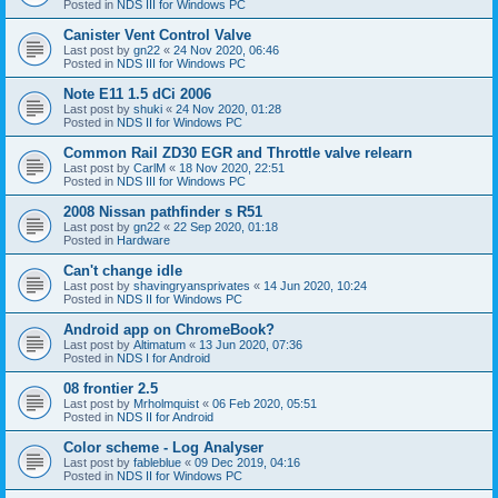
Posted in
NDS III for Windows PC
Canister Vent Control Valve
Last post by
gn22
«
24 Nov 2020, 06:46
Posted in
NDS III for Windows PC
Note E11 1.5 dCi 2006
Last post by
shuki
«
24 Nov 2020, 01:28
Posted in
NDS II for Windows PC
Common Rail ZD30 EGR and Throttle valve relearn
Last post by
CarlM
«
18 Nov 2020, 22:51
Posted in
NDS III for Windows PC
2008 Nissan pathfinder s R51
Last post by
gn22
«
22 Sep 2020, 01:18
Posted in
Hardware
Can't change idle
Last post by
shavingryansprivates
«
14 Jun 2020, 10:24
Posted in
NDS II for Windows PC
Android app on ChromeBook?
Last post by
Altimatum
«
13 Jun 2020, 07:36
Posted in
NDS I for Android
08 frontier 2.5
Last post by
Mrholmquist
«
06 Feb 2020, 05:51
Posted in
NDS II for Android
Color scheme - Log Analyser
Last post by
fableblue
«
09 Dec 2019, 04:16
Posted in
NDS II for Windows PC