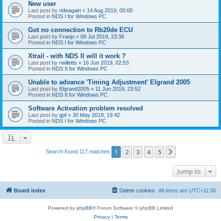
New user
Last post by
rideagain
«
14 Aug 2019, 00:00
Posted in
NDS I for Windows PC
Got no connection to Rb20de ECU
Last post by
Franjo
«
09 Jul 2019, 23:36
Posted in
NDS I for Windows PC
Xtrail - with NDS II will it work ?
Last post by
rwilletts
«
16 Jun 2019, 02:53
Posted in
NDS II for Windows PC
Unable to advance 'Timing Adjustment' Elgrand 2005
Last post by
Elgrand2005
«
11 Jun 2019, 23:52
Posted in
NDS II for Windows PC
Software Activation problem resolved
Last post by
gpf
«
30 May 2019, 19:42
Posted in
NDS I for Windows PC
1
2
3
4
5
Next
Search found 117 matches
Jump to
Board index
Delete cookies
All times are
UTC+11:00
Powered by
phpBB
® Forum Software © phpBB Limited
Privacy
|
Terms