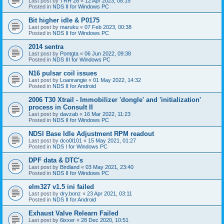
Last post by
TRH 28
«
12 Apr 2023, 08:15
Posted in
NDS II for Windows PC
Bit higher idle & P0175
Last post by
maruku
«
07 Feb 2023, 00:38
Posted in
NDS II for Windows PC
2014 sentra
Last post by
Pontgta
«
06 Jun 2022, 09:38
Posted in
NDS III for Windows PC
N16 pulsar coil issues
Last post by
Loanrangie
«
01 May 2022, 14:32
Posted in
NDS II for Android
2006 T30 Xtrail - Immobilizer 'dongle' and 'initialization'
process in Consult II
Last post by
davzab
«
16 Mar 2022, 11:23
Posted in
NDS II for Windows PC
NDSI Base Idle Adjustment RPM readout
Last post by
dco0l101
«
15 May 2021, 01:27
Posted in
NDS I for Windows PC
DPF data & DTC's
Last post by
Birdland
«
03 May 2021, 23:40
Posted in
NDS II for Windows PC
elm327 v1.5 ini failed
Last post by
dry.bonz
«
23 Apr 2021, 03:11
Posted in
NDS II for Android
Exhaust Valve Relearn Failed
Last post by
6ixxer
«
28 Dec 2020, 10:51