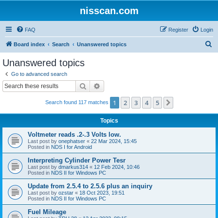
nisscan.com
FAQ
Register
Login
S
Board index
Search
Unanswered topics
e
Unanswered topics
a
Go to advanced search
r
Search
Advanced search
c
1
2
3
4
5
Next
Search found 117 matches
h
Topics
Voltmeter reads .2-.3 Volts low.
Last post by
onephatser
«
22 Mar 2024, 15:45
Posted in
NDS I for Android
Interpreting Cylinder Power Tesr
Last post by
dmarkus314
«
12 Feb 2024, 10:46
Posted in
NDS II for Windows PC
Update from 2.5.4 to 2.5.6 plus an inquiry
Last post by
ozstar
«
18 Oct 2023, 19:51
Posted in
NDS II for Windows PC
Fuel Mileage