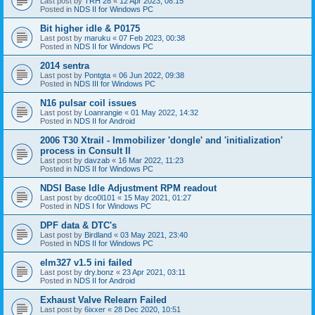
Last post by
TRH 28
«
12 Apr 2023, 08:15
Posted in
NDS II for Windows PC
Bit higher idle & P0175
Last post by
maruku
«
07 Feb 2023, 00:38
Posted in
NDS II for Windows PC
2014 sentra
Last post by
Pontgta
«
06 Jun 2022, 09:38
Posted in
NDS III for Windows PC
N16 pulsar coil issues
Last post by
Loanrangie
«
01 May 2022, 14:32
Posted in
NDS II for Android
2006 T30 Xtrail - Immobilizer 'dongle' and 'initialization'
process in Consult II
Last post by
davzab
«
16 Mar 2022, 11:23
Posted in
NDS II for Windows PC
NDSI Base Idle Adjustment RPM readout
Last post by
dco0l101
«
15 May 2021, 01:27
Posted in
NDS I for Windows PC
DPF data & DTC's
Last post by
Birdland
«
03 May 2021, 23:40
Posted in
NDS II for Windows PC
elm327 v1.5 ini failed
Last post by
dry.bonz
«
23 Apr 2021, 03:11
Posted in
NDS II for Android
Exhaust Valve Relearn Failed
Last post by
6ixxer
«
28 Dec 2020, 10:51