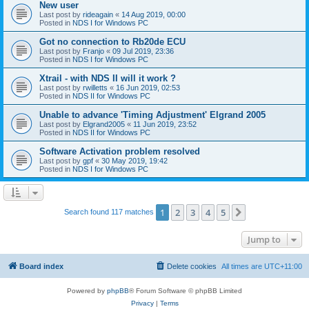
New user
Last post by
rideagain
«
14 Aug 2019, 00:00
Posted in
NDS I for Windows PC
Got no connection to Rb20de ECU
Last post by
Franjo
«
09 Jul 2019, 23:36
Posted in
NDS I for Windows PC
Xtrail - with NDS II will it work ?
Last post by
rwilletts
«
16 Jun 2019, 02:53
Posted in
NDS II for Windows PC
Unable to advance 'Timing Adjustment' Elgrand 2005
Last post by
Elgrand2005
«
11 Jun 2019, 23:52
Posted in
NDS II for Windows PC
Software Activation problem resolved
Last post by
gpf
«
30 May 2019, 19:42
Posted in
NDS I for Windows PC
1
2
3
4
5
Next
Search found 117 matches
Jump to
Board index
Delete cookies
All times are
UTC+11:00
Powered by
phpBB
® Forum Software © phpBB Limited
Privacy
|
Terms