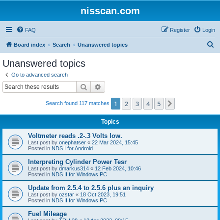
nisscan.com
FAQ
Register
Login
S
Board index
Search
Unanswered topics
e
Unanswered topics
a
Go to advanced search
r
Search
Advanced search
c
1
2
3
4
5
Next
Search found 117 matches
h
Topics
Voltmeter reads .2-.3 Volts low.
Last post by
onephatser
«
22 Mar 2024, 15:45
Posted in
NDS I for Android
Interpreting Cylinder Power Tesr
Last post by
dmarkus314
«
12 Feb 2024, 10:46
Posted in
NDS II for Windows PC
Update from 2.5.4 to 2.5.6 plus an inquiry
Last post by
ozstar
«
18 Oct 2023, 19:51
Posted in
NDS II for Windows PC
Fuel Mileage