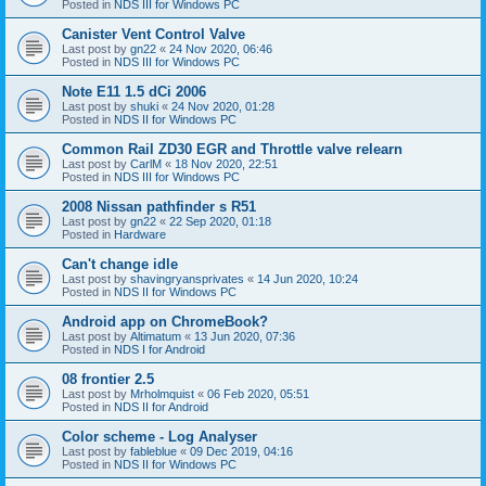
Posted in
NDS III for Windows PC
Canister Vent Control Valve
Last post by
gn22
«
24 Nov 2020, 06:46
Posted in
NDS III for Windows PC
Note E11 1.5 dCi 2006
Last post by
shuki
«
24 Nov 2020, 01:28
Posted in
NDS II for Windows PC
Common Rail ZD30 EGR and Throttle valve relearn
Last post by
CarlM
«
18 Nov 2020, 22:51
Posted in
NDS III for Windows PC
2008 Nissan pathfinder s R51
Last post by
gn22
«
22 Sep 2020, 01:18
Posted in
Hardware
Can't change idle
Last post by
shavingryansprivates
«
14 Jun 2020, 10:24
Posted in
NDS II for Windows PC
Android app on ChromeBook?
Last post by
Altimatum
«
13 Jun 2020, 07:36
Posted in
NDS I for Android
08 frontier 2.5
Last post by
Mrholmquist
«
06 Feb 2020, 05:51
Posted in
NDS II for Android
Color scheme - Log Analyser
Last post by
fableblue
«
09 Dec 2019, 04:16
Posted in
NDS II for Windows PC