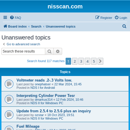
nisscan.com
FAQ
Register
Login
S
Board index
Search
Unanswered topics
e
Unanswered topics
a
Go to advanced search
r
Search
Advanced search
c
1
2
3
4
5
Next
Search found 117 matches
h
Topics
Voltmeter reads .2-.3 Volts low.
Last post by
onephatser
«
22 Mar 2024, 15:45
Posted in
NDS I for Android
Interpreting Cylinder Power Tesr
Last post by
dmarkus314
«
12 Feb 2024, 10:46
Posted in
NDS II for Windows PC
Update from 2.5.4 to 2.5.6 plus an inquiry
Last post by
ozstar
«
18 Oct 2023, 19:51
Posted in
NDS II for Windows PC
Fuel Mileage