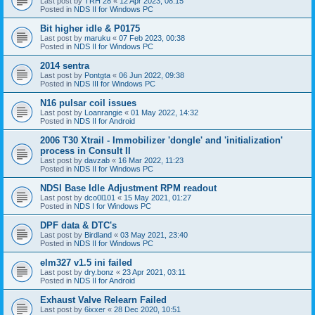
Last post by
TRH 28
«
12 Apr 2023, 08:15
Posted in
NDS II for Windows PC
Bit higher idle & P0175
Last post by
maruku
«
07 Feb 2023, 00:38
Posted in
NDS II for Windows PC
2014 sentra
Last post by
Pontgta
«
06 Jun 2022, 09:38
Posted in
NDS III for Windows PC
N16 pulsar coil issues
Last post by
Loanrangie
«
01 May 2022, 14:32
Posted in
NDS II for Android
2006 T30 Xtrail - Immobilizer 'dongle' and 'initialization'
process in Consult II
Last post by
davzab
«
16 Mar 2022, 11:23
Posted in
NDS II for Windows PC
NDSI Base Idle Adjustment RPM readout
Last post by
dco0l101
«
15 May 2021, 01:27
Posted in
NDS I for Windows PC
DPF data & DTC's
Last post by
Birdland
«
03 May 2021, 23:40
Posted in
NDS II for Windows PC
elm327 v1.5 ini failed
Last post by
dry.bonz
«
23 Apr 2021, 03:11
Posted in
NDS II for Android
Exhaust Valve Relearn Failed
Last post by
6ixxer
«
28 Dec 2020, 10:51