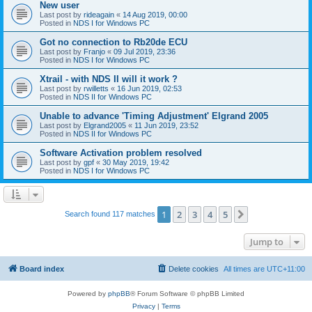
New user
Last post by
rideagain
«
14 Aug 2019, 00:00
Posted in
NDS I for Windows PC
Got no connection to Rb20de ECU
Last post by
Franjo
«
09 Jul 2019, 23:36
Posted in
NDS I for Windows PC
Xtrail - with NDS II will it work ?
Last post by
rwilletts
«
16 Jun 2019, 02:53
Posted in
NDS II for Windows PC
Unable to advance 'Timing Adjustment' Elgrand 2005
Last post by
Elgrand2005
«
11 Jun 2019, 23:52
Posted in
NDS II for Windows PC
Software Activation problem resolved
Last post by
gpf
«
30 May 2019, 19:42
Posted in
NDS I for Windows PC
1
2
3
4
5
Next
Search found 117 matches
Jump to
Board index
Delete cookies
All times are
UTC+11:00
Powered by
phpBB
® Forum Software © phpBB Limited
Privacy
|
Terms