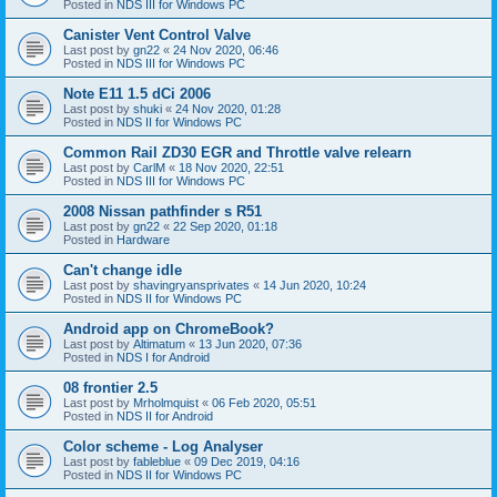
Posted in
NDS III for Windows PC
Canister Vent Control Valve
Last post by
gn22
«
24 Nov 2020, 06:46
Posted in
NDS III for Windows PC
Note E11 1.5 dCi 2006
Last post by
shuki
«
24 Nov 2020, 01:28
Posted in
NDS II for Windows PC
Common Rail ZD30 EGR and Throttle valve relearn
Last post by
CarlM
«
18 Nov 2020, 22:51
Posted in
NDS III for Windows PC
2008 Nissan pathfinder s R51
Last post by
gn22
«
22 Sep 2020, 01:18
Posted in
Hardware
Can't change idle
Last post by
shavingryansprivates
«
14 Jun 2020, 10:24
Posted in
NDS II for Windows PC
Android app on ChromeBook?
Last post by
Altimatum
«
13 Jun 2020, 07:36
Posted in
NDS I for Android
08 frontier 2.5
Last post by
Mrholmquist
«
06 Feb 2020, 05:51
Posted in
NDS II for Android
Color scheme - Log Analyser
Last post by
fableblue
«
09 Dec 2019, 04:16
Posted in
NDS II for Windows PC