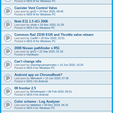
Posted in
NDS III for Windows PC
Canister Vent Control Valve
Last post by
gn22
«
24 Nov 2020, 06:46
Posted in
NDS III for Windows PC
Note E11 1.5 dCi 2006
Last post by
shuki
«
24 Nov 2020, 01:28
Posted in
NDS II for Windows PC
Common Rail ZD30 EGR and Throttle valve relearn
Last post by
CarlM
«
18 Nov 2020, 22:51
Posted in
NDS III for Windows PC
2008 Nissan pathfinder s R51
Last post by
gn22
«
22 Sep 2020, 01:18
Posted in
Hardware
Can't change idle
Last post by
shavingryansprivates
«
14 Jun 2020, 10:24
Posted in
NDS II for Windows PC
Android app on ChromeBook?
Last post by
Altimatum
«
13 Jun 2020, 07:36
Posted in
NDS I for Android
08 frontier 2.5
Last post by
Mrholmquist
«
06 Feb 2020, 05:51
Posted in
NDS II for Android
Color scheme - Log Analyser
Last post by
fableblue
«
09 Dec 2019, 04:16
Posted in
NDS II for Windows PC