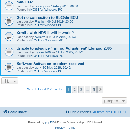
New user
Last post by
rideagain
«
14 Aug 2019, 00:00
Posted in
NDS I for Windows PC
Got no connection to Rb20de ECU
Last post by
Franjo
«
09 Jul 2019, 23:36
Posted in
NDS I for Windows PC
Xtrail - with NDS II will it work ?
Last post by
rwilletts
«
16 Jun 2019, 02:53
Posted in
NDS II for Windows PC
Unable to advance 'Timing Adjustment' Elgrand 2005
Last post by
Elgrand2005
«
11 Jun 2019, 23:52
Posted in
NDS II for Windows PC
Software Activation problem resolved
Last post by
gpf
«
30 May 2019, 19:42
Posted in
NDS I for Windows PC
1
2
3
4
5
Next
Search found 117 matches
Jump to
Board index
Delete cookies
All times are
UTC+11:00
Powered by
phpBB
® Forum Software © phpBB Limited
Privacy
|
Terms