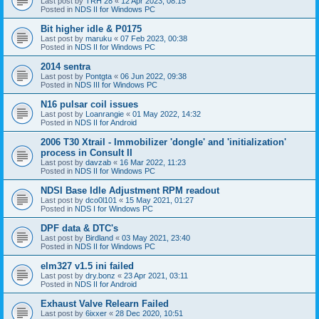
Last post by
TRH 28
«
12 Apr 2023, 08:15
Posted in
NDS II for Windows PC
Bit higher idle & P0175
Last post by
maruku
«
07 Feb 2023, 00:38
Posted in
NDS II for Windows PC
2014 sentra
Last post by
Pontgta
«
06 Jun 2022, 09:38
Posted in
NDS III for Windows PC
N16 pulsar coil issues
Last post by
Loanrangie
«
01 May 2022, 14:32
Posted in
NDS II for Android
2006 T30 Xtrail - Immobilizer 'dongle' and 'initialization'
process in Consult II
Last post by
davzab
«
16 Mar 2022, 11:23
Posted in
NDS II for Windows PC
NDSI Base Idle Adjustment RPM readout
Last post by
dco0l101
«
15 May 2021, 01:27
Posted in
NDS I for Windows PC
DPF data & DTC's
Last post by
Birdland
«
03 May 2021, 23:40
Posted in
NDS II for Windows PC
elm327 v1.5 ini failed
Last post by
dry.bonz
«
23 Apr 2021, 03:11
Posted in
NDS II for Android
Exhaust Valve Relearn Failed
Last post by
6ixxer
«
28 Dec 2020, 10:51