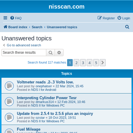
nisscan.com
FAQ
Register
Login
S
Board index
Search
Unanswered topics
e
Unanswered topics
a
Go to advanced search
r
Search
Advanced search
c
1
2
3
4
5
Next
Search found 117 matches
h
Topics
Voltmeter reads .2-.3 Volts low.
Last post by
onephatser
«
22 Mar 2024, 15:45
Posted in
NDS I for Android
Interpreting Cylinder Power Tesr
Last post by
dmarkus314
«
12 Feb 2024, 10:46
Posted in
NDS II for Windows PC
Update from 2.5.4 to 2.5.6 plus an inquiry
Last post by
ozstar
«
18 Oct 2023, 19:51
Posted in
NDS II for Windows PC
Fuel Mileage