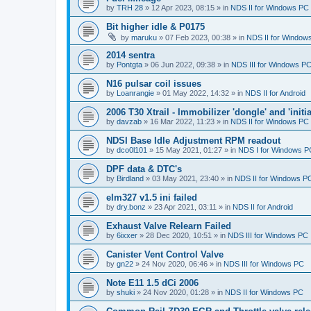
by
TRH 28
»
12 Apr 2023, 08:15
» in
NDS II for Windows PC
Bit higher idle & P0175
by
maruku
»
07 Feb 2023, 00:38
» in
NDS II for Window
2014 sentra
by
Pontgta
»
06 Jun 2022, 09:38
» in
NDS III for Windows P
N16 pulsar coil issues
by
Loanrangie
»
01 May 2022, 14:32
» in
NDS II for Android
2006 T30 Xtrail - Immobilizer 'dongle' and 'initi
by
davzab
»
16 Mar 2022, 11:23
» in
NDS II for Windows PC
NDSI Base Idle Adjustment RPM readout
by
dco0l101
»
15 May 2021, 01:27
» in
NDS I for Windows P
DPF data & DTC's
by
Birdland
»
03 May 2021, 23:40
» in
NDS II for Windows P
elm327 v1.5 ini failed
by
dry.bonz
»
23 Apr 2021, 03:11
» in
NDS II for Android
Exhaust Valve Relearn Failed
by
6ixxer
»
28 Dec 2020, 10:51
» in
NDS III for Windows PC
Canister Vent Control Valve
by
gn22
»
24 Nov 2020, 06:46
» in
NDS III for Windows PC
Note E11 1.5 dCi 2006
by
shuki
»
24 Nov 2020, 01:28
» in
NDS II for Windows PC