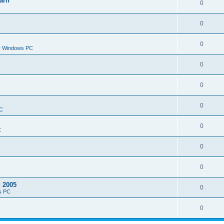
arn
0
0
0
or Windows PC
0
0
0
PC
0
C
0
0
d 2005
0
s PC
0