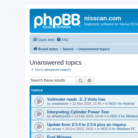
nisscan.com
Diagnostic software for Nissan EC
Quick links
FAQ
Board index
Search
Unanswered topics
Unanswered topics
Go to advanced search
Search
Advanced search
TOPICS
Voltmeter reads .2-.3 Volts low.
by
onephatser
»
22 Mar 2024, 15:45
» in
NDS I for Android
Interpreting Cylinder Power Tesr
by
dmarkus314
»
12 Feb 2024, 10:46
» in
NDS II for Windo
Update from 2.5.4 to 2.5.6 plus an inquiry
by
ozstar
»
18 Oct 2023, 19:51
» in
NDS II for Windows PC
Fuel Mileage