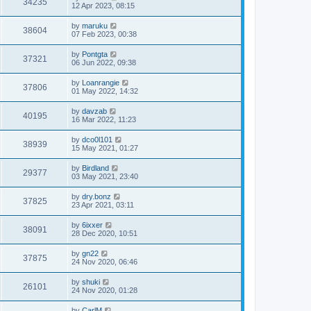
34235
12 Apr 2023, 08:15
by
maruku
38604
07 Feb 2023, 00:38
by
Pontgta
37321
06 Jun 2022, 09:38
by
Loanrangie
37806
01 May 2022, 14:32
by
davzab
40195
16 Mar 2022, 11:23
by
dco0l101
38939
15 May 2021, 01:27
by
Birdland
29377
03 May 2021, 23:40
by
dry.bonz
37825
23 Apr 2021, 03:11
by
6ixxer
38091
28 Dec 2020, 10:51
by
gn22
37875
24 Nov 2020, 06:46
by
shuki
26101
24 Nov 2020, 01:28
by
CarlM