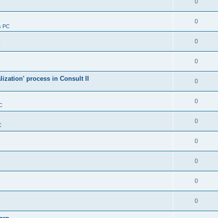
0
0
s PC
0
C
0
alization' process in Consult II
0
0
C
0
C
0
0
0
0