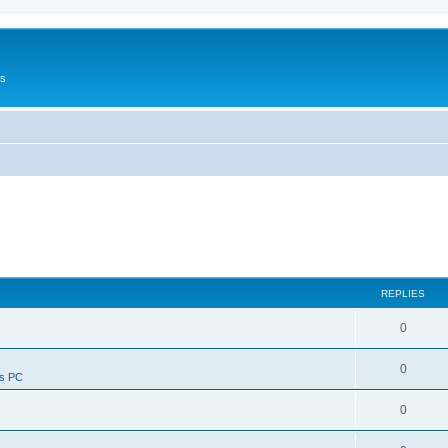
Us
REPLIES
0
0
ws PC
0