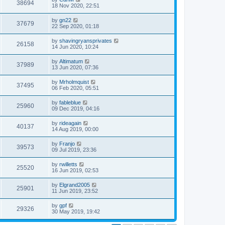
38694
18 Nov 2020, 22:51
by
gn22
37679
22 Sep 2020, 01:18
by
shavingryansprivates
26158
14 Jun 2020, 10:24
by
Altimatum
37989
13 Jun 2020, 07:36
by
Mrholmquist
37495
06 Feb 2020, 05:51
by
fableblue
25960
09 Dec 2019, 04:16
by
rideagain
40137
14 Aug 2019, 00:00
by
Franjo
39573
09 Jul 2019, 23:36
by
rwilletts
25520
16 Jun 2019, 02:53
by
Elgrand2005
25901
11 Jun 2019, 23:52
by
gpf
29326
30 May 2019, 19:42