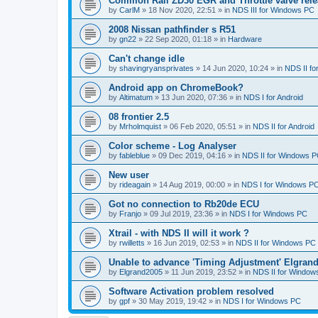
Common Rail ZD30 EGR and Throttle valve rele
by
CarlM
»
18 Nov 2020, 22:51
» in
NDS III for Windows PC
2008 Nissan pathfinder s R51
by
gn22
»
22 Sep 2020, 01:18
» in
Hardware
Can't change idle
by
shavingryansprivates
»
14 Jun 2020, 10:24
» in
NDS II f
Android app on ChromeBook?
by
Altimatum
»
13 Jun 2020, 07:36
» in
NDS I for Android
08 frontier 2.5
by
Mrholmquist
»
06 Feb 2020, 05:51
» in
NDS II for Android
Color scheme - Log Analyser
by
fableblue
»
09 Dec 2019, 04:16
» in
NDS II for Windows 
New user
by
rideagain
»
14 Aug 2019, 00:00
» in
NDS I for Windows P
Got no connection to Rb20de ECU
by
Franjo
»
09 Jul 2019, 23:36
» in
NDS I for Windows PC
Xtrail - with NDS II will it work ?
by
rwilletts
»
16 Jun 2019, 02:53
» in
NDS II for Windows PC
Unable to advance 'Timing Adjustment' Elgran
by
Elgrand2005
»
11 Jun 2019, 23:52
» in
NDS II for Window
Software Activation problem resolved
by
gpf
»
30 May 2019, 19:42
» in
NDS I for Windows PC