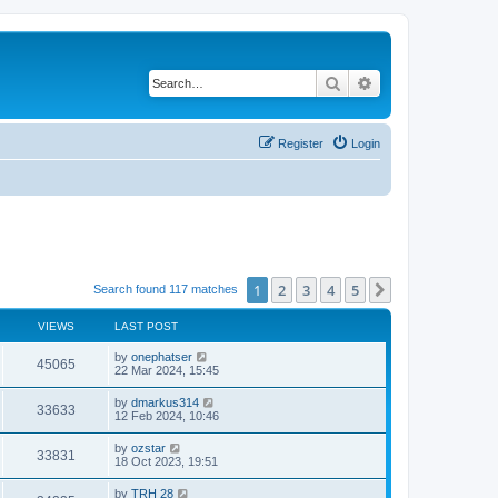
Search
Advanced search
Register
Login
1
2
3
4
5
Next
Search found 117 matches
VIEWS
LAST POST
by
onephatser
45065
22 Mar 2024, 15:45
by
dmarkus314
33633
12 Feb 2024, 10:46
by
ozstar
33831
18 Oct 2023, 19:51
by
TRH 28