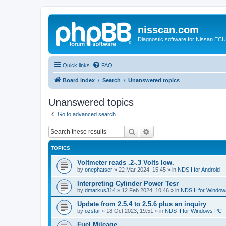
nisscan.com
Diagnostic software for Nissan EC
Quick links
FAQ
Board index
Search
Unanswered topics
Unanswered topics
Go to advanced search
Search
Advanced search
TOPICS
Voltmeter reads .2-.3 Volts low.
by
onephatser
»
22 Mar 2024, 15:45
» in
NDS I for Android
Interpreting Cylinder Power Tesr
by
dmarkus314
»
12 Feb 2024, 10:46
» in
NDS II for Windo
Update from 2.5.4 to 2.5.6 plus an inquiry
by
ozstar
»
18 Oct 2023, 19:51
» in
NDS II for Windows PC
Fuel Mileage