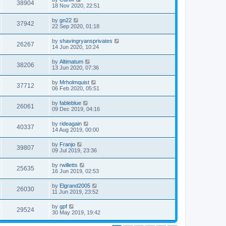
38904
18 Nov 2020, 22:51
by
gn22
37942
22 Sep 2020, 01:18
by
shavingryansprivates
26267
14 Jun 2020, 10:24
by
Altimatum
38206
13 Jun 2020, 07:36
by
Mrholmquist
37712
06 Feb 2020, 05:51
by
fableblue
26061
09 Dec 2019, 04:16
by
rideagain
40337
14 Aug 2019, 00:00
by
Franjo
39807
09 Jul 2019, 23:36
by
rwilletts
25635
16 Jun 2019, 02:53
by
Elgrand2005
26030
11 Jun 2019, 23:52
by
gpf
29524
30 May 2019, 19:42