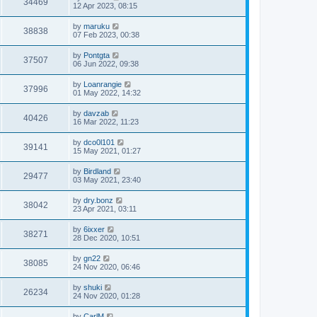
34469
12 Apr 2023, 08:15
by
maruku
38838
07 Feb 2023, 00:38
by
Pontgta
37507
06 Jun 2022, 09:38
by
Loanrangie
37996
01 May 2022, 14:32
by
davzab
40426
16 Mar 2022, 11:23
by
dco0l101
39141
15 May 2021, 01:27
by
Birdland
29477
03 May 2021, 23:40
by
dry.bonz
38042
23 Apr 2021, 03:11
by
6ixxer
38271
28 Dec 2020, 10:51
by
gn22
38085
24 Nov 2020, 06:46
by
shuki
26234
24 Nov 2020, 01:28
by
CarlM