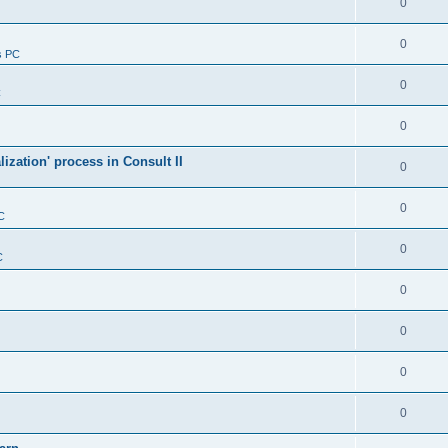
0
0
s PC
0
C
0
alization' process in Consult II
0
0
C
0
C
0
0
0
0