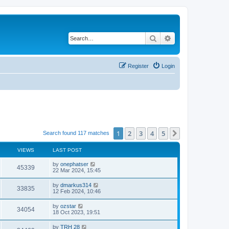
Search
Advanced search
Register
Login
1
2
3
4
5
Next
Search found 117 matches
VIEWS
LAST POST
by
onephatser
45339
22 Mar 2024, 15:45
by
dmarkus314
33835
12 Feb 2024, 10:46
by
ozstar
34054
18 Oct 2023, 19:51
by
TRH 28