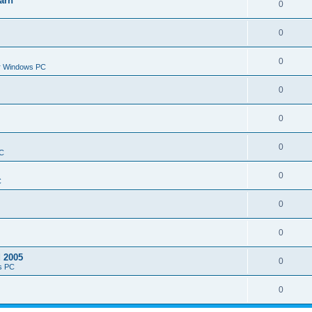
arn
0
0
0
or Windows PC
0
0
0
PC
0
C
0
0
d 2005
0
s PC
0