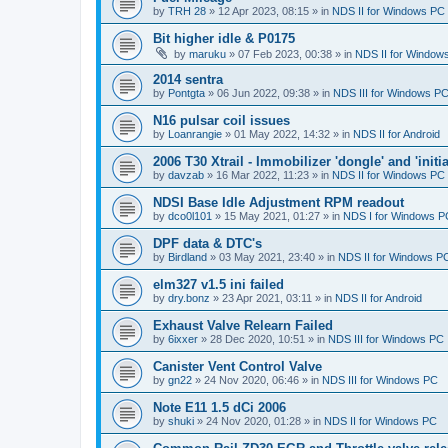
by
TRH 28
»
12 Apr 2023, 08:15
» in
NDS II for Windows PC
Bit higher idle & P0175
by
maruku
»
07 Feb 2023, 00:38
» in
NDS II for Window
2014 sentra
by
Pontgta
»
06 Jun 2022, 09:38
» in
NDS III for Windows P
N16 pulsar coil issues
by
Loanrangie
»
01 May 2022, 14:32
» in
NDS II for Android
2006 T30 Xtrail - Immobilizer 'dongle' and 'initi
by
davzab
»
16 Mar 2022, 11:23
» in
NDS II for Windows PC
NDSI Base Idle Adjustment RPM readout
by
dco0l101
»
15 May 2021, 01:27
» in
NDS I for Windows P
DPF data & DTC's
by
Birdland
»
03 May 2021, 23:40
» in
NDS II for Windows P
elm327 v1.5 ini failed
by
dry.bonz
»
23 Apr 2021, 03:11
» in
NDS II for Android
Exhaust Valve Relearn Failed
by
6ixxer
»
28 Dec 2020, 10:51
» in
NDS III for Windows PC
Canister Vent Control Valve
by
gn22
»
24 Nov 2020, 06:46
» in
NDS III for Windows PC
Note E11 1.5 dCi 2006
by
shuki
»
24 Nov 2020, 01:28
» in
NDS II for Windows PC