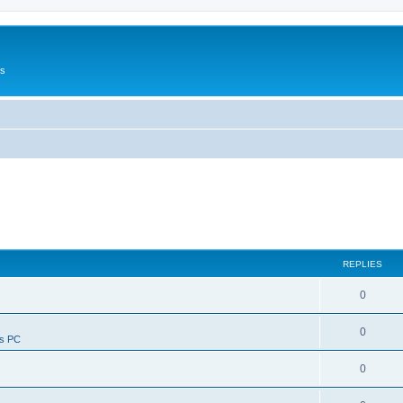
Us
REPLIES
0
0
ws PC
0