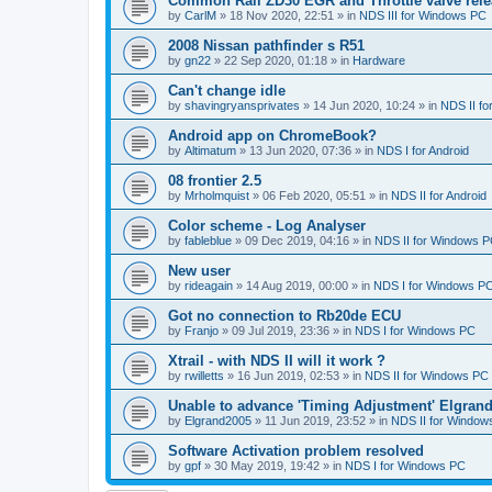
Common Rail ZD30 EGR and Throttle valve rele
by
CarlM
»
18 Nov 2020, 22:51
» in
NDS III for Windows PC
2008 Nissan pathfinder s R51
by
gn22
»
22 Sep 2020, 01:18
» in
Hardware
Can't change idle
by
shavingryansprivates
»
14 Jun 2020, 10:24
» in
NDS II f
Android app on ChromeBook?
by
Altimatum
»
13 Jun 2020, 07:36
» in
NDS I for Android
08 frontier 2.5
by
Mrholmquist
»
06 Feb 2020, 05:51
» in
NDS II for Android
Color scheme - Log Analyser
by
fableblue
»
09 Dec 2019, 04:16
» in
NDS II for Windows 
New user
by
rideagain
»
14 Aug 2019, 00:00
» in
NDS I for Windows P
Got no connection to Rb20de ECU
by
Franjo
»
09 Jul 2019, 23:36
» in
NDS I for Windows PC
Xtrail - with NDS II will it work ?
by
rwilletts
»
16 Jun 2019, 02:53
» in
NDS II for Windows PC
Unable to advance 'Timing Adjustment' Elgran
by
Elgrand2005
»
11 Jun 2019, 23:52
» in
NDS II for Window
Software Activation problem resolved
by
gpf
»
30 May 2019, 19:42
» in
NDS I for Windows PC