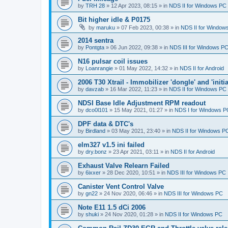
by
TRH 28
»
12 Apr 2023, 08:15
» in
NDS II for Windows PC
Bit higher idle & P0175
by
maruku
»
07 Feb 2023, 00:38
» in
NDS II for Window
2014 sentra
by
Pontgta
»
06 Jun 2022, 09:38
» in
NDS III for Windows P
N16 pulsar coil issues
by
Loanrangie
»
01 May 2022, 14:32
» in
NDS II for Android
2006 T30 Xtrail - Immobilizer 'dongle' and 'initi
by
davzab
»
16 Mar 2022, 11:23
» in
NDS II for Windows PC
NDSI Base Idle Adjustment RPM readout
by
dco0l101
»
15 May 2021, 01:27
» in
NDS I for Windows P
DPF data & DTC's
by
Birdland
»
03 May 2021, 23:40
» in
NDS II for Windows P
elm327 v1.5 ini failed
by
dry.bonz
»
23 Apr 2021, 03:11
» in
NDS II for Android
Exhaust Valve Relearn Failed
by
6ixxer
»
28 Dec 2020, 10:51
» in
NDS III for Windows PC
Canister Vent Control Valve
by
gn22
»
24 Nov 2020, 06:46
» in
NDS III for Windows PC
Note E11 1.5 dCi 2006
by
shuki
»
24 Nov 2020, 01:28
» in
NDS II for Windows PC