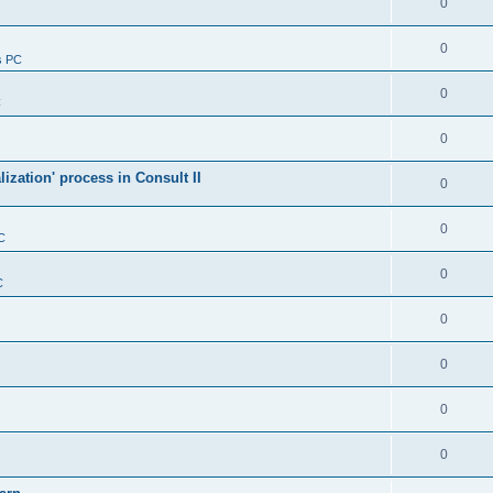
0
0
s PC
0
C
0
alization' process in Consult II
0
0
C
0
C
0
0
0
0