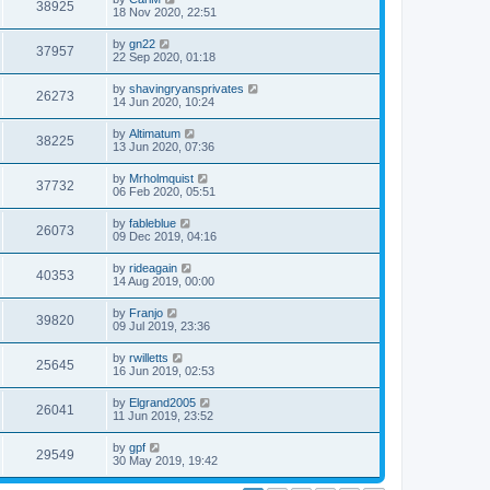
38925
18 Nov 2020, 22:51
by
gn22
37957
22 Sep 2020, 01:18
by
shavingryansprivates
26273
14 Jun 2020, 10:24
by
Altimatum
38225
13 Jun 2020, 07:36
by
Mrholmquist
37732
06 Feb 2020, 05:51
by
fableblue
26073
09 Dec 2019, 04:16
by
rideagain
40353
14 Aug 2019, 00:00
by
Franjo
39820
09 Jul 2019, 23:36
by
rwilletts
25645
16 Jun 2019, 02:53
by
Elgrand2005
26041
11 Jun 2019, 23:52
by
gpf
29549
30 May 2019, 19:42