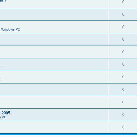
arn
0
0
0
or Windows PC
0
0
0
PC
0
C
0
0
d 2005
0
s PC
0