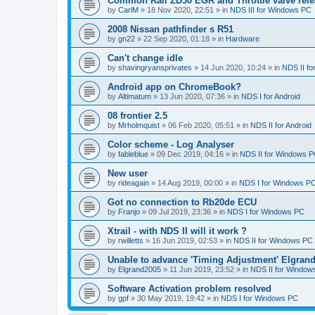
Common Rail ZD30 EGR and Throttle valve rele
by
CarlM
»
18 Nov 2020, 22:51
» in
NDS III for Windows PC
2008 Nissan pathfinder s R51
by
gn22
»
22 Sep 2020, 01:18
» in
Hardware
Can't change idle
by
shavingryansprivates
»
14 Jun 2020, 10:24
» in
NDS II f
Android app on ChromeBook?
by
Altimatum
»
13 Jun 2020, 07:36
» in
NDS I for Android
08 frontier 2.5
by
Mrholmquist
»
06 Feb 2020, 05:51
» in
NDS II for Android
Color scheme - Log Analyser
by
fableblue
»
09 Dec 2019, 04:16
» in
NDS II for Windows 
New user
by
rideagain
»
14 Aug 2019, 00:00
» in
NDS I for Windows P
Got no connection to Rb20de ECU
by
Franjo
»
09 Jul 2019, 23:36
» in
NDS I for Windows PC
Xtrail - with NDS II will it work ?
by
rwilletts
»
16 Jun 2019, 02:53
» in
NDS II for Windows PC
Unable to advance 'Timing Adjustment' Elgran
by
Elgrand2005
»
11 Jun 2019, 23:52
» in
NDS II for Window
Software Activation problem resolved
by
gpf
»
30 May 2019, 19:42
» in
NDS I for Windows PC