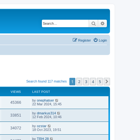
Search
Advanced search
Register
Login
1
2
3
4
5
Next
Search found 117 matches
VIEWS
LAST POST
by
onephatser
45366
22 Mar 2024, 15:45
by
dmarkus314
33851
12 Feb 2024, 10:46
by
ozstar
34072
18 Oct 2023, 19:51
by
TRH 28