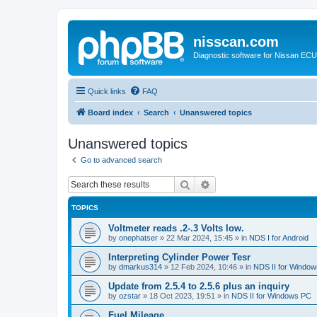
nisscan.com
Diagnostic software for Nissan EC
Quick links
FAQ
Board index
Search
Unanswered topics
Unanswered topics
Go to advanced search
Search
Advanced search
TOPICS
Voltmeter reads .2-.3 Volts low.
by
onephatser
»
22 Mar 2024, 15:45
» in
NDS I for Android
Interpreting Cylinder Power Tesr
by
dmarkus314
»
12 Feb 2024, 10:46
» in
NDS II for Windo
Update from 2.5.4 to 2.5.6 plus an inquiry
by
ozstar
»
18 Oct 2023, 19:51
» in
NDS II for Windows PC
Fuel Mileage