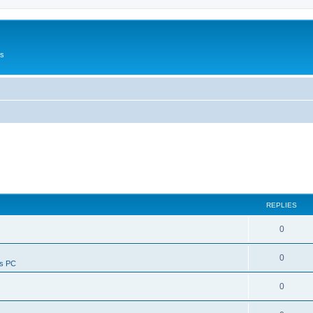
Us
REPLIES
0
0
ws PC
0