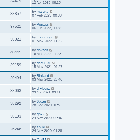
34479
12 Apr 2023, 08:15
by
maruku
38857
07 Feb 2023, 00:38
by
Pontgta
37521
06 Jun 2022, 09:38
by
Loanrangie
38021
01 May 2022, 14:32
by
davzab
40445
16 Mar 2022, 11:23
by
dco0l101
39159
15 May 2021, 01:27
by
Birdland
29494
03 May 2021, 23:40
by
dry.bonz
38063
23 Apr 2021, 03:11
by
6ixxer
38292
28 Dec 2020, 10:51
by
gn22
38103
24 Nov 2020, 06:46
by
shuki
26246
24 Nov 2020, 01:28
by
CarlM