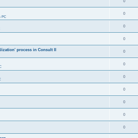
0
0
s PC
0
C
0
alization' process in Consult II
0
0
C
0
C
0
0
0
0