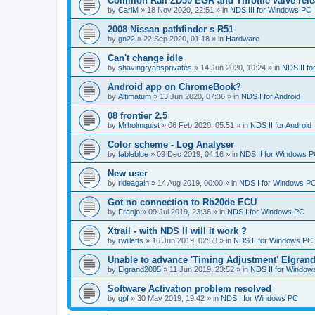
Common Rail ZD30 EGR and Throttle valve rele
by
CarlM
»
18 Nov 2020, 22:51
» in
NDS III for Windows PC
2008 Nissan pathfinder s R51
by
gn22
»
22 Sep 2020, 01:18
» in
Hardware
Can't change idle
by
shavingryansprivates
»
14 Jun 2020, 10:24
» in
NDS II f
Android app on ChromeBook?
by
Altimatum
»
13 Jun 2020, 07:36
» in
NDS I for Android
08 frontier 2.5
by
Mrholmquist
»
06 Feb 2020, 05:51
» in
NDS II for Android
Color scheme - Log Analyser
by
fableblue
»
09 Dec 2019, 04:16
» in
NDS II for Windows 
New user
by
rideagain
»
14 Aug 2019, 00:00
» in
NDS I for Windows P
Got no connection to Rb20de ECU
by
Franjo
»
09 Jul 2019, 23:36
» in
NDS I for Windows PC
Xtrail - with NDS II will it work ?
by
rwilletts
»
16 Jun 2019, 02:53
» in
NDS II for Windows PC
Unable to advance 'Timing Adjustment' Elgran
by
Elgrand2005
»
11 Jun 2019, 23:52
» in
NDS II for Window
Software Activation problem resolved
by
gpf
»
30 May 2019, 19:42
» in
NDS I for Windows PC