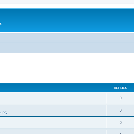
Us
REPLIES
0
0
ws PC
0