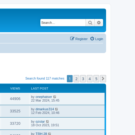
Search
Advanced search
Register
Login
1
2
3
4
5
Next
Search found 117 matches
VIEWS
LAST POST
by
onephatser
44906
22 Mar 2024, 15:45
by
dmarkus314
33525
12 Feb 2024, 10:46
by
ozstar
33720
18 Oct 2023, 19:51
by
TRH 28