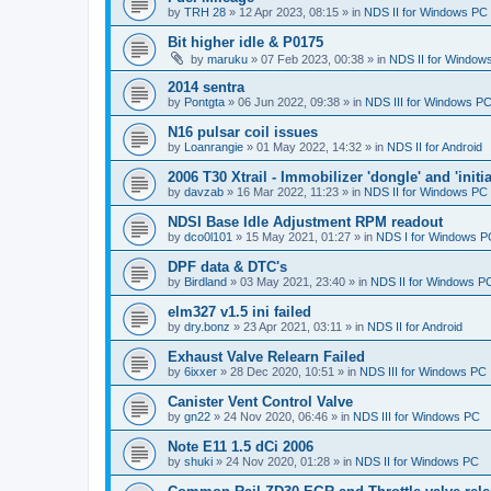
by
TRH 28
»
12 Apr 2023, 08:15
» in
NDS II for Windows PC
Bit higher idle & P0175
by
maruku
»
07 Feb 2023, 00:38
» in
NDS II for Window
2014 sentra
by
Pontgta
»
06 Jun 2022, 09:38
» in
NDS III for Windows P
N16 pulsar coil issues
by
Loanrangie
»
01 May 2022, 14:32
» in
NDS II for Android
2006 T30 Xtrail - Immobilizer 'dongle' and 'initi
by
davzab
»
16 Mar 2022, 11:23
» in
NDS II for Windows PC
NDSI Base Idle Adjustment RPM readout
by
dco0l101
»
15 May 2021, 01:27
» in
NDS I for Windows P
DPF data & DTC's
by
Birdland
»
03 May 2021, 23:40
» in
NDS II for Windows P
elm327 v1.5 ini failed
by
dry.bonz
»
23 Apr 2021, 03:11
» in
NDS II for Android
Exhaust Valve Relearn Failed
by
6ixxer
»
28 Dec 2020, 10:51
» in
NDS III for Windows PC
Canister Vent Control Valve
by
gn22
»
24 Nov 2020, 06:46
» in
NDS III for Windows PC
Note E11 1.5 dCi 2006
by
shuki
»
24 Nov 2020, 01:28
» in
NDS II for Windows PC