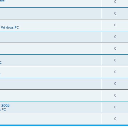
arn
0
0
0
or Windows PC
0
0
0
PC
0
C
0
0
d 2005
0
s PC
0