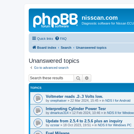
nisscan.com
Diagnostic software for Nissan EC
Quick links
FAQ
Board index
Search
Unanswered topics
Unanswered topics
Go to advanced search
Search
Advanced search
TOPICS
Voltmeter reads .2-.3 Volts low.
by
onephatser
»
22 Mar 2024, 15:45
» in
NDS I for Android
Interpreting Cylinder Power Tesr
by
dmarkus314
»
12 Feb 2024, 10:46
» in
NDS II for Windo
Update from 2.5.4 to 2.5.6 plus an inquiry
by
ozstar
»
18 Oct 2023, 19:51
» in
NDS II for Windows PC
Fuel Mileage