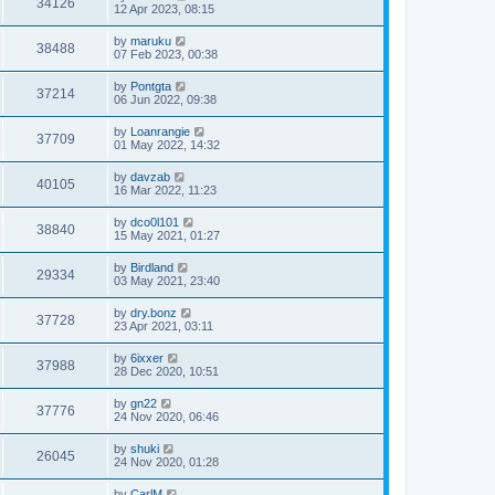
34126
12 Apr 2023, 08:15
by
maruku
38488
07 Feb 2023, 00:38
by
Pontgta
37214
06 Jun 2022, 09:38
by
Loanrangie
37709
01 May 2022, 14:32
by
davzab
40105
16 Mar 2022, 11:23
by
dco0l101
38840
15 May 2021, 01:27
by
Birdland
29334
03 May 2021, 23:40
by
dry.bonz
37728
23 Apr 2021, 03:11
by
6ixxer
37988
28 Dec 2020, 10:51
by
gn22
37776
24 Nov 2020, 06:46
by
shuki
26045
24 Nov 2020, 01:28
by
CarlM