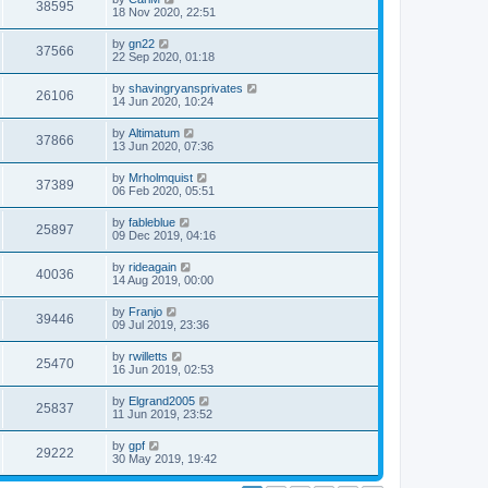
38595
18 Nov 2020, 22:51
by
gn22
37566
22 Sep 2020, 01:18
by
shavingryansprivates
26106
14 Jun 2020, 10:24
by
Altimatum
37866
13 Jun 2020, 07:36
by
Mrholmquist
37389
06 Feb 2020, 05:51
by
fableblue
25897
09 Dec 2019, 04:16
by
rideagain
40036
14 Aug 2019, 00:00
by
Franjo
39446
09 Jul 2019, 23:36
by
rwilletts
25470
16 Jun 2019, 02:53
by
Elgrand2005
25837
11 Jun 2019, 23:52
by
gpf
29222
30 May 2019, 19:42