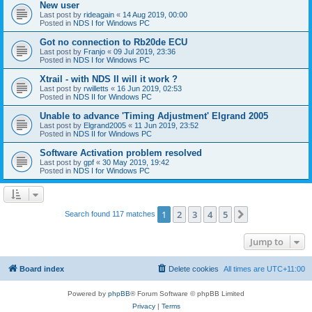
New user
Last post by
rideagain
«
14 Aug 2019, 00:00
Posted in
NDS I for Windows PC
Got no connection to Rb20de ECU
Last post by
Franjo
«
09 Jul 2019, 23:36
Posted in
NDS I for Windows PC
Xtrail - with NDS II will it work ?
Last post by
rwilletts
«
16 Jun 2019, 02:53
Posted in
NDS II for Windows PC
Unable to advance 'Timing Adjustment' Elgrand 2005
Last post by
Elgrand2005
«
11 Jun 2019, 23:52
Posted in
NDS II for Windows PC
Software Activation problem resolved
Last post by
gpf
«
30 May 2019, 19:42
Posted in
NDS I for Windows PC
1
2
3
4
5
Next
Search found 117 matches
Jump to
Board index
Delete cookies
All times are
UTC+11:00
Powered by
phpBB
® Forum Software © phpBB Limited
Privacy
|
Terms