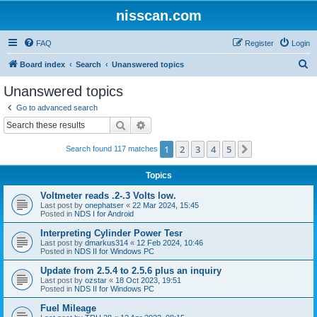
nisscan.com
FAQ
Register
Login
S
Board index
Search
Unanswered topics
e
Unanswered topics
a
Go to advanced search
r
Search
Advanced search
c
1
2
3
4
5
Next
Search found 117 matches
h
Topics
Voltmeter reads .2-.3 Volts low.
Last post by
onephatser
«
22 Mar 2024, 15:45
Posted in
NDS I for Android
Interpreting Cylinder Power Tesr
Last post by
dmarkus314
«
12 Feb 2024, 10:46
Posted in
NDS II for Windows PC
Update from 2.5.4 to 2.5.6 plus an inquiry
Last post by
ozstar
«
18 Oct 2023, 19:51
Posted in
NDS II for Windows PC
Fuel Mileage