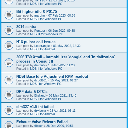
Last post by
TRH 28
«
12 Apr 2023, 08:15
Posted in
NDS II for Windows PC
Bit higher idle & P0175
Last post by
maruku
«
07 Feb 2023, 00:38
Posted in
NDS II for Windows PC
2014 sentra
Last post by
Pontgta
«
06 Jun 2022, 09:38
Posted in
NDS III for Windows PC
N16 pulsar coil issues
Last post by
Loanrangie
«
01 May 2022, 14:32
Posted in
NDS II for Android
2006 T30 Xtrail - Immobilizer 'dongle' and 'initialization'
process in Consult II
Last post by
davzab
«
16 Mar 2022, 11:23
Posted in
NDS II for Windows PC
NDSI Base Idle Adjustment RPM readout
Last post by
dco0l101
«
15 May 2021, 01:27
Posted in
NDS I for Windows PC
DPF data & DTC's
Last post by
Birdland
«
03 May 2021, 23:40
Posted in
NDS II for Windows PC
elm327 v1.5 ini failed
Last post by
dry.bonz
«
23 Apr 2021, 03:11
Posted in
NDS II for Android
Exhaust Valve Relearn Failed
Last post by
6ixxer
«
28 Dec 2020, 10:51