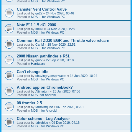
Posted in
NDS III for Windows PC
Canister Vent Control Valve
Last post by
gn22
«
24 Nov 2020, 06:46
Posted in
NDS III for Windows PC
Note E11 1.5 dCi 2006
Last post by
shuki
«
24 Nov 2020, 01:28
Posted in
NDS II for Windows PC
Common Rail ZD30 EGR and Throttle valve relearn
Last post by
CarlM
«
18 Nov 2020, 22:51
Posted in
NDS III for Windows PC
2008 Nissan pathfinder s R51
Last post by
gn22
«
22 Sep 2020, 01:18
Posted in
Hardware
Can't change idle
Last post by
shavingryansprivates
«
14 Jun 2020, 10:24
Posted in
NDS II for Windows PC
Android app on ChromeBook?
Last post by
Altimatum
«
13 Jun 2020, 07:36
Posted in
NDS I for Android
08 frontier 2.5
Last post by
Mrholmquist
«
06 Feb 2020, 05:51
Posted in
NDS II for Android
Color scheme - Log Analyser
Last post by
fableblue
«
09 Dec 2019, 04:16
Posted in
NDS II for Windows PC