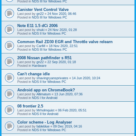
Posted in
NDS III for Windows PC
Canister Vent Control Valve
Last post by
gn22
«
24 Nov 2020, 06:46
Posted in
NDS III for Windows PC
Note E11 1.5 dCi 2006
Last post by
shuki
«
24 Nov 2020, 01:28
Posted in
NDS II for Windows PC
Common Rail ZD30 EGR and Throttle valve relearn
Last post by
CarlM
«
18 Nov 2020, 22:51
Posted in
NDS III for Windows PC
2008 Nissan pathfinder s R51
Last post by
gn22
«
22 Sep 2020, 01:18
Posted in
Hardware
Can't change idle
Last post by
shavingryansprivates
«
14 Jun 2020, 10:24
Posted in
NDS II for Windows PC
Android app on ChromeBook?
Last post by
Altimatum
«
13 Jun 2020, 07:36
Posted in
NDS I for Android
08 frontier 2.5
Last post by
Mrholmquist
«
06 Feb 2020, 05:51
Posted in
NDS II for Android
Color scheme - Log Analyser
Last post by
fableblue
«
09 Dec 2019, 04:16
Posted in
NDS II for Windows PC