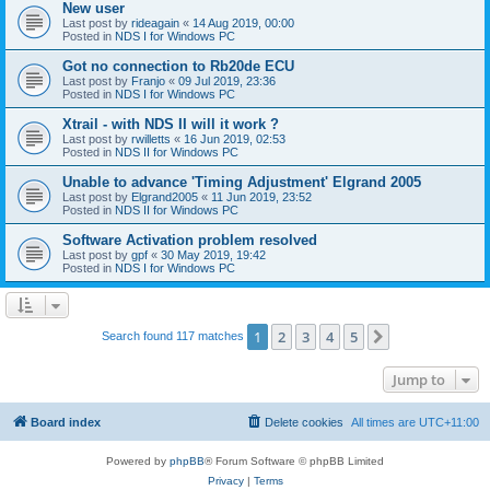
New user
Last post by
rideagain
«
14 Aug 2019, 00:00
Posted in
NDS I for Windows PC
Got no connection to Rb20de ECU
Last post by
Franjo
«
09 Jul 2019, 23:36
Posted in
NDS I for Windows PC
Xtrail - with NDS II will it work ?
Last post by
rwilletts
«
16 Jun 2019, 02:53
Posted in
NDS II for Windows PC
Unable to advance 'Timing Adjustment' Elgrand 2005
Last post by
Elgrand2005
«
11 Jun 2019, 23:52
Posted in
NDS II for Windows PC
Software Activation problem resolved
Last post by
gpf
«
30 May 2019, 19:42
Posted in
NDS I for Windows PC
1
2
3
4
5
Next
Search found 117 matches
Jump to
Board index
Delete cookies
All times are
UTC+11:00
Powered by
phpBB
® Forum Software © phpBB Limited
Privacy
|
Terms