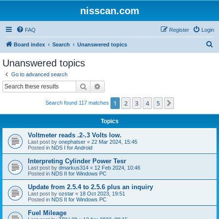
nisscan.com
FAQ
Register
Login
S
Board index
Search
Unanswered topics
e
Unanswered topics
a
Go to advanced search
r
Search
Advanced search
c
1
2
3
4
5
Next
Search found 117 matches
h
Topics
Voltmeter reads .2-.3 Volts low.
Last post by
onephatser
«
22 Mar 2024, 15:45
Posted in
NDS I for Android
Interpreting Cylinder Power Tesr
Last post by
dmarkus314
«
12 Feb 2024, 10:46
Posted in
NDS II for Windows PC
Update from 2.5.4 to 2.5.6 plus an inquiry
Last post by
ozstar
«
18 Oct 2023, 19:51
Posted in
NDS II for Windows PC
Fuel Mileage