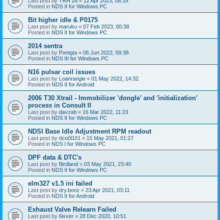
Last post by
TRH 28
«
12 Apr 2023, 08:15
Posted in
NDS II for Windows PC
Bit higher idle & P0175
Last post by
maruku
«
07 Feb 2023, 00:38
Posted in
NDS II for Windows PC
2014 sentra
Last post by
Pontgta
«
06 Jun 2022, 09:38
Posted in
NDS III for Windows PC
N16 pulsar coil issues
Last post by
Loanrangie
«
01 May 2022, 14:32
Posted in
NDS II for Android
2006 T30 Xtrail - Immobilizer 'dongle' and 'initialization'
process in Consult II
Last post by
davzab
«
16 Mar 2022, 11:23
Posted in
NDS II for Windows PC
NDSI Base Idle Adjustment RPM readout
Last post by
dco0l101
«
15 May 2021, 01:27
Posted in
NDS I for Windows PC
DPF data & DTC's
Last post by
Birdland
«
03 May 2021, 23:40
Posted in
NDS II for Windows PC
elm327 v1.5 ini failed
Last post by
dry.bonz
«
23 Apr 2021, 03:11
Posted in
NDS II for Android
Exhaust Valve Relearn Failed
Last post by
6ixxer
«
28 Dec 2020, 10:51