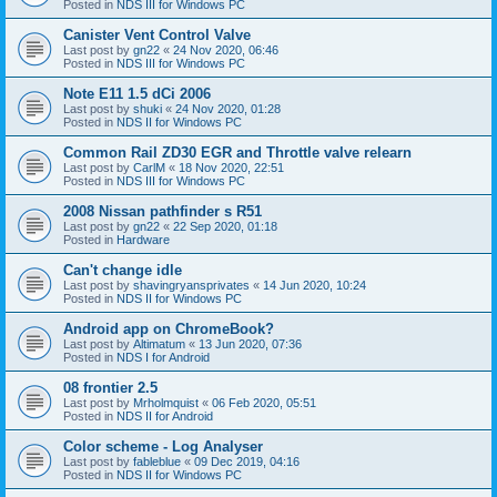
Posted in
NDS III for Windows PC
Canister Vent Control Valve
Last post by
gn22
«
24 Nov 2020, 06:46
Posted in
NDS III for Windows PC
Note E11 1.5 dCi 2006
Last post by
shuki
«
24 Nov 2020, 01:28
Posted in
NDS II for Windows PC
Common Rail ZD30 EGR and Throttle valve relearn
Last post by
CarlM
«
18 Nov 2020, 22:51
Posted in
NDS III for Windows PC
2008 Nissan pathfinder s R51
Last post by
gn22
«
22 Sep 2020, 01:18
Posted in
Hardware
Can't change idle
Last post by
shavingryansprivates
«
14 Jun 2020, 10:24
Posted in
NDS II for Windows PC
Android app on ChromeBook?
Last post by
Altimatum
«
13 Jun 2020, 07:36
Posted in
NDS I for Android
08 frontier 2.5
Last post by
Mrholmquist
«
06 Feb 2020, 05:51
Posted in
NDS II for Android
Color scheme - Log Analyser
Last post by
fableblue
«
09 Dec 2019, 04:16
Posted in
NDS II for Windows PC