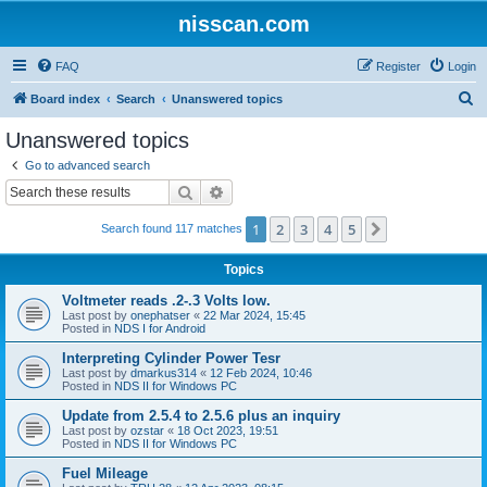
nisscan.com
FAQ
Register
Login
S
Board index
Search
Unanswered topics
e
Unanswered topics
a
Go to advanced search
r
Search
Advanced search
c
1
2
3
4
5
Next
Search found 117 matches
h
Topics
Voltmeter reads .2-.3 Volts low.
Last post by
onephatser
«
22 Mar 2024, 15:45
Posted in
NDS I for Android
Interpreting Cylinder Power Tesr
Last post by
dmarkus314
«
12 Feb 2024, 10:46
Posted in
NDS II for Windows PC
Update from 2.5.4 to 2.5.6 plus an inquiry
Last post by
ozstar
«
18 Oct 2023, 19:51
Posted in
NDS II for Windows PC
Fuel Mileage