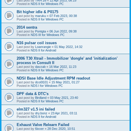
Last post by
TRH 28
«
12 Apr 2023, 08:15
Posted in
NDS II for Windows PC
Bit higher idle & P0175
Last post by
maruku
«
07 Feb 2023, 00:38
Posted in
NDS II for Windows PC
2014 sentra
Last post by
Pontgta
«
06 Jun 2022, 09:38
Posted in
NDS III for Windows PC
N16 pulsar coil issues
Last post by
Loanrangie
«
01 May 2022, 14:32
Posted in
NDS II for Android
2006 T30 Xtrail - Immobilizer 'dongle' and 'initialization'
process in Consult II
Last post by
davzab
«
16 Mar 2022, 11:23
Posted in
NDS II for Windows PC
NDSI Base Idle Adjustment RPM readout
Last post by
dco0l101
«
15 May 2021, 01:27
Posted in
NDS I for Windows PC
DPF data & DTC's
Last post by
Birdland
«
03 May 2021, 23:40
Posted in
NDS II for Windows PC
elm327 v1.5 ini failed
Last post by
dry.bonz
«
23 Apr 2021, 03:11
Posted in
NDS II for Android
Exhaust Valve Relearn Failed
Last post by
6ixxer
«
28 Dec 2020, 10:51