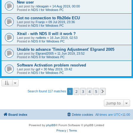
New user
Last post by
rideagain
«
14 Aug 2019, 00:00
Posted in
NDS I for Windows PC
Got no connection to Rb20de ECU
Last post by
Franjo
«
09 Jul 2019, 23:36
Posted in
NDS I for Windows PC
Xtrail - with NDS II will it work ?
Last post by
rwilletts
«
16 Jun 2019, 02:53
Posted in
NDS II for Windows PC
Unable to advance 'Timing Adjustment' Elgrand 2005
Last post by
Elgrand2005
«
11 Jun 2019, 23:52
Posted in
NDS II for Windows PC
Software Activation problem resolved
Last post by
gpf
«
30 May 2019, 19:42
Posted in
NDS I for Windows PC
1
2
3
4
5
Next
Search found 117 matches
Jump to
Board index
Delete cookies
All times are
UTC+11:00
Powered by
phpBB
® Forum Software © phpBB Limited
Privacy
|
Terms