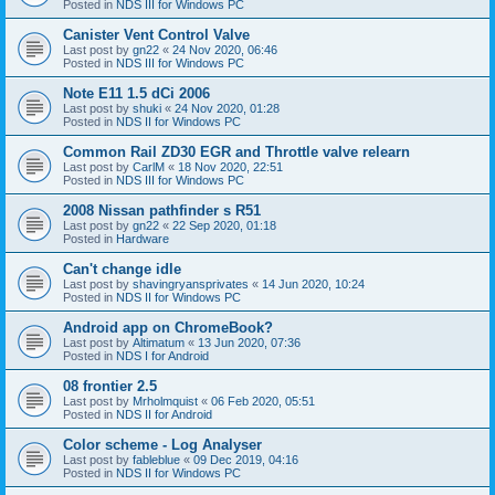
Posted in
NDS III for Windows PC
Canister Vent Control Valve
Last post by
gn22
«
24 Nov 2020, 06:46
Posted in
NDS III for Windows PC
Note E11 1.5 dCi 2006
Last post by
shuki
«
24 Nov 2020, 01:28
Posted in
NDS II for Windows PC
Common Rail ZD30 EGR and Throttle valve relearn
Last post by
CarlM
«
18 Nov 2020, 22:51
Posted in
NDS III for Windows PC
2008 Nissan pathfinder s R51
Last post by
gn22
«
22 Sep 2020, 01:18
Posted in
Hardware
Can't change idle
Last post by
shavingryansprivates
«
14 Jun 2020, 10:24
Posted in
NDS II for Windows PC
Android app on ChromeBook?
Last post by
Altimatum
«
13 Jun 2020, 07:36
Posted in
NDS I for Android
08 frontier 2.5
Last post by
Mrholmquist
«
06 Feb 2020, 05:51
Posted in
NDS II for Android
Color scheme - Log Analyser
Last post by
fableblue
«
09 Dec 2019, 04:16
Posted in
NDS II for Windows PC