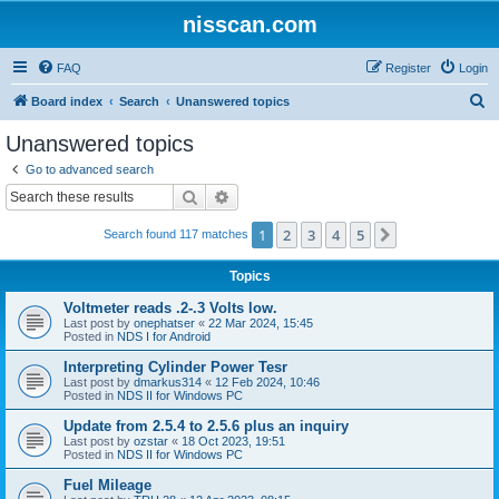
nisscan.com
FAQ
Register
Login
S
Board index
Search
Unanswered topics
e
Unanswered topics
a
Go to advanced search
r
Search
Advanced search
c
1
2
3
4
5
Next
Search found 117 matches
h
Topics
Voltmeter reads .2-.3 Volts low.
Last post by
onephatser
«
22 Mar 2024, 15:45
Posted in
NDS I for Android
Interpreting Cylinder Power Tesr
Last post by
dmarkus314
«
12 Feb 2024, 10:46
Posted in
NDS II for Windows PC
Update from 2.5.4 to 2.5.6 plus an inquiry
Last post by
ozstar
«
18 Oct 2023, 19:51
Posted in
NDS II for Windows PC
Fuel Mileage