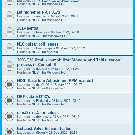
Last post by
TRH 28
«
12 Apr 2023, 08:15
Posted in
NDS II for Windows PC
Bit higher idle & P0175
Last post by
maruku
«
07 Feb 2023, 00:38
Posted in
NDS II for Windows PC
2014 sentra
Last post by
Pontgta
«
06 Jun 2022, 09:38
Posted in
NDS III for Windows PC
N16 pulsar coil issues
Last post by
Loanrangie
«
01 May 2022, 14:32
Posted in
NDS II for Android
2006 T30 Xtrail - Immobilizer 'dongle' and 'initialization'
process in Consult II
Last post by
davzab
«
16 Mar 2022, 11:23
Posted in
NDS II for Windows PC
NDSI Base Idle Adjustment RPM readout
Last post by
dco0l101
«
15 May 2021, 01:27
Posted in
NDS I for Windows PC
DPF data & DTC's
Last post by
Birdland
«
03 May 2021, 23:40
Posted in
NDS II for Windows PC
elm327 v1.5 ini failed
Last post by
dry.bonz
«
23 Apr 2021, 03:11
Posted in
NDS II for Android
Exhaust Valve Relearn Failed
Last post by
6ixxer
«
28 Dec 2020, 10:51