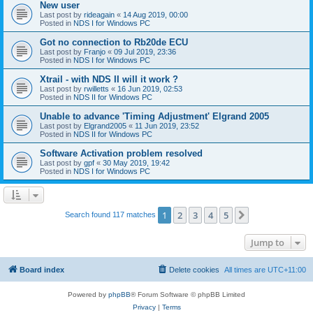
New user
Last post by
rideagain
«
14 Aug 2019, 00:00
Posted in
NDS I for Windows PC
Got no connection to Rb20de ECU
Last post by
Franjo
«
09 Jul 2019, 23:36
Posted in
NDS I for Windows PC
Xtrail - with NDS II will it work ?
Last post by
rwilletts
«
16 Jun 2019, 02:53
Posted in
NDS II for Windows PC
Unable to advance 'Timing Adjustment' Elgrand 2005
Last post by
Elgrand2005
«
11 Jun 2019, 23:52
Posted in
NDS II for Windows PC
Software Activation problem resolved
Last post by
gpf
«
30 May 2019, 19:42
Posted in
NDS I for Windows PC
1
2
3
4
5
Next
Search found 117 matches
Jump to
Board index
Delete cookies
All times are
UTC+11:00
Powered by
phpBB
® Forum Software © phpBB Limited
Privacy
|
Terms