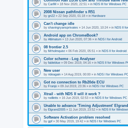
Common Rail ZD30 EGR and Throttle valve rele
by
CarlM
»
18 Nov 2020, 22:51
» in
NDS III for Windows PC
2008 Nissan pathfinder s R51
by
gn22
»
22 Sep 2020, 01:18
» in
Hardware
Can't change idle
by
shavingryansprivates
»
14 Jun 2020, 10:24
» in
NDS II f
Android app on ChromeBook?
by
Altimatum
»
13 Jun 2020, 07:36
» in
NDS I for Android
08 frontier 2.5
by
Mrholmquist
»
06 Feb 2020, 05:51
» in
NDS II for Android
Color scheme - Log Analyser
by
fableblue
»
09 Dec 2019, 04:16
» in
NDS II for Windows 
New user
by
rideagain
»
14 Aug 2019, 00:00
» in
NDS I for Windows P
Got no connection to Rb20de ECU
by
Franjo
»
09 Jul 2019, 23:36
» in
NDS I for Windows PC
Xtrail - with NDS II will it work ?
by
rwilletts
»
16 Jun 2019, 02:53
» in
NDS II for Windows PC
Unable to advance 'Timing Adjustment' Elgran
by
Elgrand2005
»
11 Jun 2019, 23:52
» in
NDS II for Window
Software Activation problem resolved
by
gpf
»
30 May 2019, 19:42
» in
NDS I for Windows PC