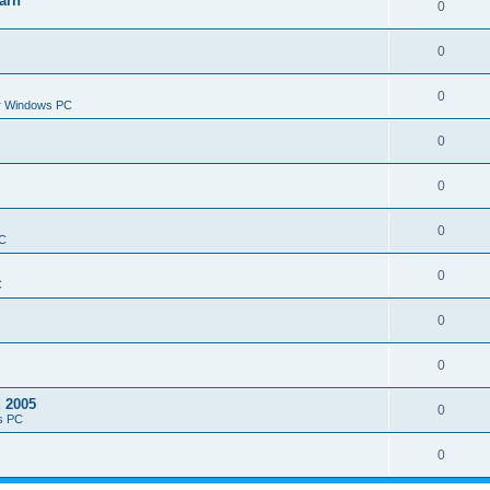
arn
0
0
0
or Windows PC
0
0
0
PC
0
C
0
0
d 2005
0
s PC
0