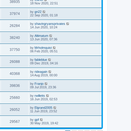
38935
18 Nov 2020, 22:51
by
gn22
37974
22 Sep 2020, 01:18
by
shavingryansprivates
26284
14 Jun 2020, 10:24
by
Altimatum
38240
13 Jun 2020, 07:36
by
Mrholmquist
37750
06 Feb 2020, 05:51
by
fableblue
26088
09 Dec 2019, 04:16
by
rideagain
40368
14 Aug 2019, 00:00
by
Franjo
39836
09 Jul 2019, 23:36
by
rwilletts
25660
16 Jun 2019, 02:53
by
Elgrand2005
26052
11 Jun 2019, 23:52
by
gpf
29567
30 May 2019, 19:42