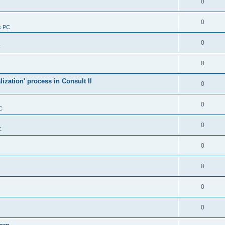
0
0
s PC
0
C
0
alization' process in Consult II
0
0
C
0
C
0
0
0
0