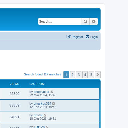
Search
Advanced search
Register
Login
1
2
3
4
5
Next
Search found 117 matches
VIEWS
LAST POST
by
onephatser
45390
22 Mar 2024, 15:45
by
dmarkus314
33859
12 Feb 2024, 10:46
by
ozstar
34091
18 Oct 2023, 19:51
by
TRH 28