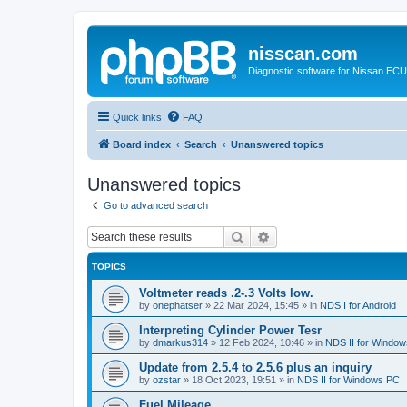
nisscan.com
Diagnostic software for Nissan EC
Quick links
FAQ
Board index
Search
Unanswered topics
Unanswered topics
Go to advanced search
Search
Advanced search
TOPICS
Voltmeter reads .2-.3 Volts low.
by
onephatser
»
22 Mar 2024, 15:45
» in
NDS I for Android
Interpreting Cylinder Power Tesr
by
dmarkus314
»
12 Feb 2024, 10:46
» in
NDS II for Windo
Update from 2.5.4 to 2.5.6 plus an inquiry
by
ozstar
»
18 Oct 2023, 19:51
» in
NDS II for Windows PC
Fuel Mileage