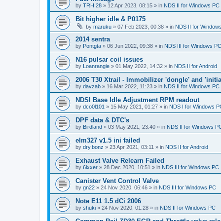
by
TRH 28
»
12 Apr 2023, 08:15
» in
NDS II for Windows PC
Bit higher idle & P0175
by
maruku
»
07 Feb 2023, 00:38
» in
NDS II for Window
2014 sentra
by
Pontgta
»
06 Jun 2022, 09:38
» in
NDS III for Windows P
N16 pulsar coil issues
by
Loanrangie
»
01 May 2022, 14:32
» in
NDS II for Android
2006 T30 Xtrail - Immobilizer 'dongle' and 'initi
by
davzab
»
16 Mar 2022, 11:23
» in
NDS II for Windows PC
NDSI Base Idle Adjustment RPM readout
by
dco0l101
»
15 May 2021, 01:27
» in
NDS I for Windows P
DPF data & DTC's
by
Birdland
»
03 May 2021, 23:40
» in
NDS II for Windows P
elm327 v1.5 ini failed
by
dry.bonz
»
23 Apr 2021, 03:11
» in
NDS II for Android
Exhaust Valve Relearn Failed
by
6ixxer
»
28 Dec 2020, 10:51
» in
NDS III for Windows PC
Canister Vent Control Valve
by
gn22
»
24 Nov 2020, 06:46
» in
NDS III for Windows PC
Note E11 1.5 dCi 2006
by
shuki
»
24 Nov 2020, 01:28
» in
NDS II for Windows PC