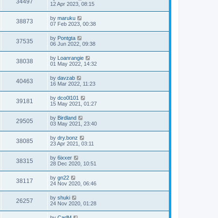
34497
12 Apr 2023, 08:15
by
maruku
38873
07 Feb 2023, 00:38
by
Pontgta
37535
06 Jun 2022, 09:38
by
Loanrangie
38038
01 May 2022, 14:32
by
davzab
40463
16 Mar 2022, 11:23
by
dco0l101
39181
15 May 2021, 01:27
by
Birdland
29505
03 May 2021, 23:40
by
dry.bonz
38085
23 Apr 2021, 03:11
by
6ixxer
38315
28 Dec 2020, 10:51
by
gn22
38117
24 Nov 2020, 06:46
by
shuki
26257
24 Nov 2020, 01:28
by
CarlM