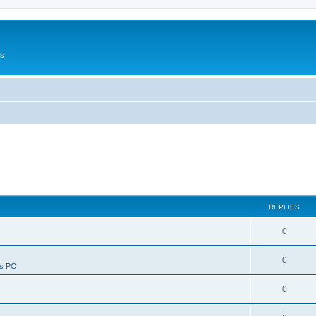
Us
REPLIES
0
0
ws PC
0