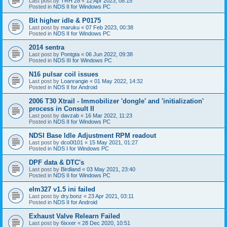
Last post by
TRH 28
«
12 Apr 2023, 08:15
Posted in
NDS II for Windows PC
Bit higher idle & P0175
Last post by
maruku
«
07 Feb 2023, 00:38
Posted in
NDS II for Windows PC
2014 sentra
Last post by
Pontgta
«
06 Jun 2022, 09:38
Posted in
NDS III for Windows PC
N16 pulsar coil issues
Last post by
Loanrangie
«
01 May 2022, 14:32
Posted in
NDS II for Android
2006 T30 Xtrail - Immobilizer 'dongle' and 'initialization'
process in Consult II
Last post by
davzab
«
16 Mar 2022, 11:23
Posted in
NDS II for Windows PC
NDSI Base Idle Adjustment RPM readout
Last post by
dco0l101
«
15 May 2021, 01:27
Posted in
NDS I for Windows PC
DPF data & DTC's
Last post by
Birdland
«
03 May 2021, 23:40
Posted in
NDS II for Windows PC
elm327 v1.5 ini failed
Last post by
dry.bonz
«
23 Apr 2021, 03:11
Posted in
NDS II for Android
Exhaust Valve Relearn Failed
Last post by
6ixxer
«
28 Dec 2020, 10:51