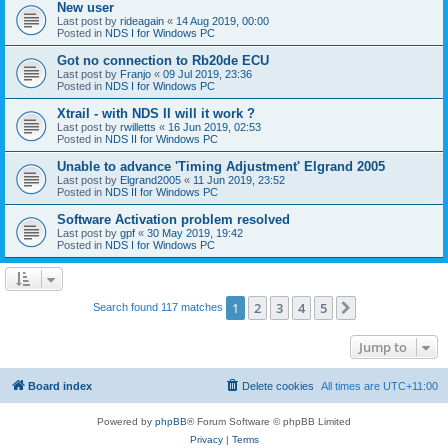
New user
Last post by
rideagain
«
14 Aug 2019, 00:00
Posted in
NDS I for Windows PC
Got no connection to Rb20de ECU
Last post by
Franjo
«
09 Jul 2019, 23:36
Posted in
NDS I for Windows PC
Xtrail - with NDS II will it work ?
Last post by
rwilletts
«
16 Jun 2019, 02:53
Posted in
NDS II for Windows PC
Unable to advance 'Timing Adjustment' Elgrand 2005
Last post by
Elgrand2005
«
11 Jun 2019, 23:52
Posted in
NDS II for Windows PC
Software Activation problem resolved
Last post by
gpf
«
30 May 2019, 19:42
Posted in
NDS I for Windows PC
1
2
3
4
5
Next
Search found 117 matches
Jump to
Board index
Delete cookies
All times are
UTC+11:00
Powered by
phpBB
® Forum Software © phpBB Limited
Privacy
|
Terms