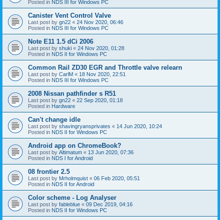
Posted in
NDS III for Windows PC
Canister Vent Control Valve
Last post by
gn22
«
24 Nov 2020, 06:46
Posted in
NDS III for Windows PC
Note E11 1.5 dCi 2006
Last post by
shuki
«
24 Nov 2020, 01:28
Posted in
NDS II for Windows PC
Common Rail ZD30 EGR and Throttle valve relearn
Last post by
CarlM
«
18 Nov 2020, 22:51
Posted in
NDS III for Windows PC
2008 Nissan pathfinder s R51
Last post by
gn22
«
22 Sep 2020, 01:18
Posted in
Hardware
Can't change idle
Last post by
shavingryansprivates
«
14 Jun 2020, 10:24
Posted in
NDS II for Windows PC
Android app on ChromeBook?
Last post by
Altimatum
«
13 Jun 2020, 07:36
Posted in
NDS I for Android
08 frontier 2.5
Last post by
Mrholmquist
«
06 Feb 2020, 05:51
Posted in
NDS II for Android
Color scheme - Log Analyser
Last post by
fableblue
«
09 Dec 2019, 04:16
Posted in
NDS II for Windows PC