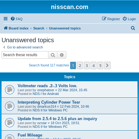
nisscan.com
FAQ
Register
Login
S
Board index
Search
Unanswered topics
e
Unanswered topics
a
Go to advanced search
r
Search
Advanced search
c
1
2
3
4
5
Next
Search found 117 matches
h
Topics
Voltmeter reads .2-.3 Volts low.
Last post by
onephatser
«
22 Mar 2024, 15:45
Posted in
NDS I for Android
Interpreting Cylinder Power Tesr
Last post by
dmarkus314
«
12 Feb 2024, 10:46
Posted in
NDS II for Windows PC
Update from 2.5.4 to 2.5.6 plus an inquiry
Last post by
ozstar
«
18 Oct 2023, 19:51
Posted in
NDS II for Windows PC
Fuel Mileage