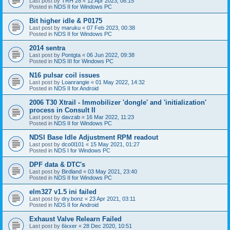
Last post by
TRH 28
«
12 Apr 2023, 08:15
Posted in
NDS II for Windows PC
Bit higher idle & P0175
Last post by
maruku
«
07 Feb 2023, 00:38
Posted in
NDS II for Windows PC
2014 sentra
Last post by
Pontgta
«
06 Jun 2022, 09:38
Posted in
NDS III for Windows PC
N16 pulsar coil issues
Last post by
Loanrangie
«
01 May 2022, 14:32
Posted in
NDS II for Android
2006 T30 Xtrail - Immobilizer 'dongle' and 'initialization'
process in Consult II
Last post by
davzab
«
16 Mar 2022, 11:23
Posted in
NDS II for Windows PC
NDSI Base Idle Adjustment RPM readout
Last post by
dco0l101
«
15 May 2021, 01:27
Posted in
NDS I for Windows PC
DPF data & DTC's
Last post by
Birdland
«
03 May 2021, 23:40
Posted in
NDS II for Windows PC
elm327 v1.5 ini failed
Last post by
dry.bonz
«
23 Apr 2021, 03:11
Posted in
NDS II for Android
Exhaust Valve Relearn Failed
Last post by
6ixxer
«
28 Dec 2020, 10:51