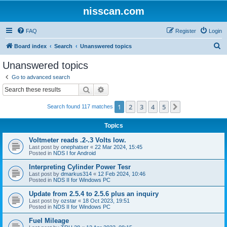
nisscan.com
FAQ
Register
Login
S
Board index
Search
Unanswered topics
e
Unanswered topics
a
Go to advanced search
r
Search
Advanced search
c
1
2
3
4
5
Next
Search found 117 matches
h
Topics
Voltmeter reads .2-.3 Volts low.
Last post by
onephatser
«
22 Mar 2024, 15:45
Posted in
NDS I for Android
Interpreting Cylinder Power Tesr
Last post by
dmarkus314
«
12 Feb 2024, 10:46
Posted in
NDS II for Windows PC
Update from 2.5.4 to 2.5.6 plus an inquiry
Last post by
ozstar
«
18 Oct 2023, 19:51
Posted in
NDS II for Windows PC
Fuel Mileage