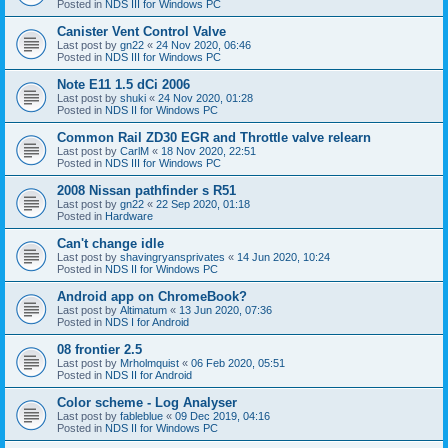
Posted in
NDS III for Windows PC
Canister Vent Control Valve
Last post by
gn22
«
24 Nov 2020, 06:46
Posted in
NDS III for Windows PC
Note E11 1.5 dCi 2006
Last post by
shuki
«
24 Nov 2020, 01:28
Posted in
NDS II for Windows PC
Common Rail ZD30 EGR and Throttle valve relearn
Last post by
CarlM
«
18 Nov 2020, 22:51
Posted in
NDS III for Windows PC
2008 Nissan pathfinder s R51
Last post by
gn22
«
22 Sep 2020, 01:18
Posted in
Hardware
Can't change idle
Last post by
shavingryansprivates
«
14 Jun 2020, 10:24
Posted in
NDS II for Windows PC
Android app on ChromeBook?
Last post by
Altimatum
«
13 Jun 2020, 07:36
Posted in
NDS I for Android
08 frontier 2.5
Last post by
Mrholmquist
«
06 Feb 2020, 05:51
Posted in
NDS II for Android
Color scheme - Log Analyser
Last post by
fableblue
«
09 Dec 2019, 04:16
Posted in
NDS II for Windows PC