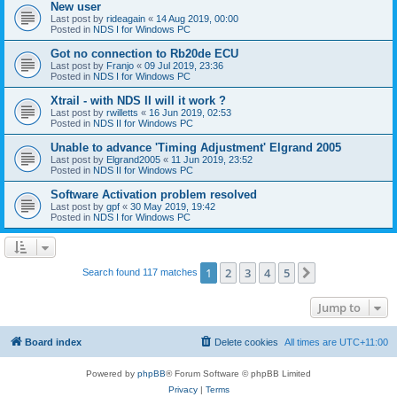
New user
Last post by
rideagain
«
14 Aug 2019, 00:00
Posted in
NDS I for Windows PC
Got no connection to Rb20de ECU
Last post by
Franjo
«
09 Jul 2019, 23:36
Posted in
NDS I for Windows PC
Xtrail - with NDS II will it work ?
Last post by
rwilletts
«
16 Jun 2019, 02:53
Posted in
NDS II for Windows PC
Unable to advance 'Timing Adjustment' Elgrand 2005
Last post by
Elgrand2005
«
11 Jun 2019, 23:52
Posted in
NDS II for Windows PC
Software Activation problem resolved
Last post by
gpf
«
30 May 2019, 19:42
Posted in
NDS I for Windows PC
1
2
3
4
5
Next
Search found 117 matches
Jump to
Board index
Delete cookies
All times are
UTC+11:00
Powered by
phpBB
® Forum Software © phpBB Limited
Privacy
|
Terms