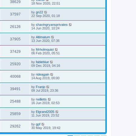
38629
18 Nov 2020, 22:51
by
gn22
37597
22 Sep 2020, 01:18
by
shavingryansprivates
26126
14 Jun 2020, 10:24
by
Altimatum
37905
13 Jun 2020, 07:36
by
Mrholmquist
37429
06 Feb 2020, 05:51
by
fableblue
25920
09 Dec 2019, 04:16
by
rideagain
40068
14 Aug 2019, 00:00
by
Franjo
39491
09 Jul 2019, 23:36
by
rwilletts
25488
16 Jun 2019, 02:53
by
Elgrand2005
25859
11 Jun 2019, 23:52
by
gpf
29262
30 May 2019, 19:42