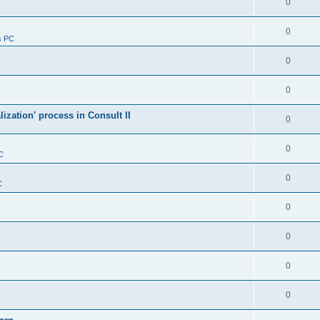
0
0
s PC
0
C
0
alization' process in Consult II
0
0
C
0
C
0
0
0
0