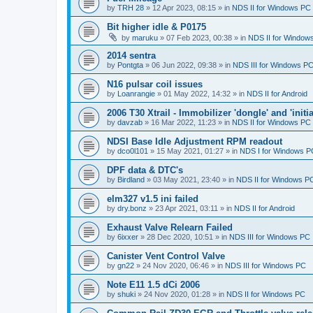
by
TRH 28
»
12 Apr 2023, 08:15
» in
NDS II for Windows PC
Bit higher idle & P0175
by
maruku
»
07 Feb 2023, 00:38
» in
NDS II for Window
2014 sentra
by
Pontgta
»
06 Jun 2022, 09:38
» in
NDS III for Windows P
N16 pulsar coil issues
by
Loanrangie
»
01 May 2022, 14:32
» in
NDS II for Android
2006 T30 Xtrail - Immobilizer 'dongle' and 'initi
by
davzab
»
16 Mar 2022, 11:23
» in
NDS II for Windows PC
NDSI Base Idle Adjustment RPM readout
by
dco0l101
»
15 May 2021, 01:27
» in
NDS I for Windows P
DPF data & DTC's
by
Birdland
»
03 May 2021, 23:40
» in
NDS II for Windows P
elm327 v1.5 ini failed
by
dry.bonz
»
23 Apr 2021, 03:11
» in
NDS II for Android
Exhaust Valve Relearn Failed
by
6ixxer
»
28 Dec 2020, 10:51
» in
NDS III for Windows PC
Canister Vent Control Valve
by
gn22
»
24 Nov 2020, 06:46
» in
NDS III for Windows PC
Note E11 1.5 dCi 2006
by
shuki
»
24 Nov 2020, 01:28
» in
NDS II for Windows PC