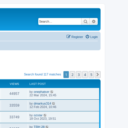
Search
Advanced search
Register
Login
1
2
3
4
5
Next
Search found 117 matches
VIEWS
LAST POST
by
onephatser
44957
22 Mar 2024, 15:45
by
dmarkus314
33559
12 Feb 2024, 10:46
by
ozstar
33749
18 Oct 2023, 19:51
by
TRH 28