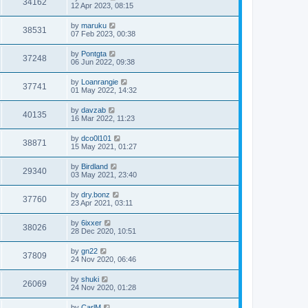
34162
12 Apr 2023, 08:15
by
maruku
38531
07 Feb 2023, 00:38
by
Pontgta
37248
06 Jun 2022, 09:38
by
Loanrangie
37741
01 May 2022, 14:32
by
davzab
40135
16 Mar 2022, 11:23
by
dco0l101
38871
15 May 2021, 01:27
by
Birdland
29340
03 May 2021, 23:40
by
dry.bonz
37760
23 Apr 2021, 03:11
by
6ixxer
38026
28 Dec 2020, 10:51
by
gn22
37809
24 Nov 2020, 06:46
by
shuki
26069
24 Nov 2020, 01:28
by
CarlM