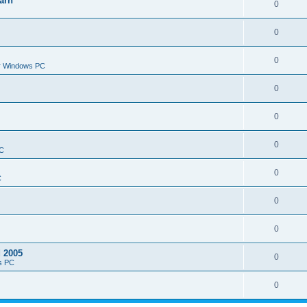
arn
0
0
0
or Windows PC
0
0
0
PC
0
C
0
0
d 2005
0
s PC
0