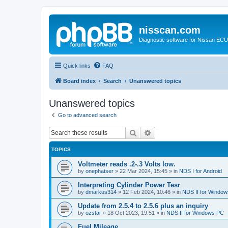
nisscan.com
Diagnostic software for Nissan EC
Quick links
FAQ
Board index
Search
Unanswered topics
Unanswered topics
Go to advanced search
Search
Advanced search
TOPICS
Voltmeter reads .2-.3 Volts low.
by
onephatser
»
22 Mar 2024, 15:45
» in
NDS I for Android
Interpreting Cylinder Power Tesr
by
dmarkus314
»
12 Feb 2024, 10:46
» in
NDS II for Windo
Update from 2.5.4 to 2.5.6 plus an inquiry
by
ozstar
»
18 Oct 2023, 19:51
» in
NDS II for Windows PC
Fuel Mileage