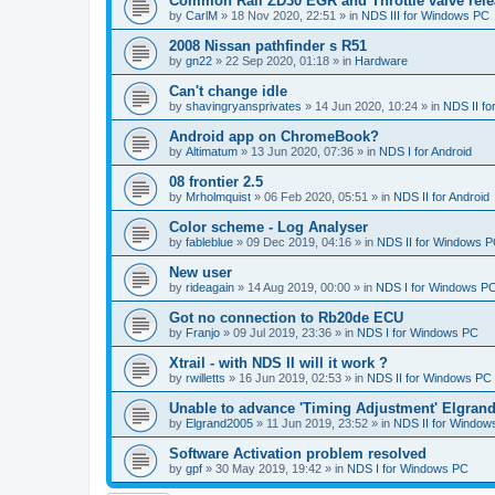
Common Rail ZD30 EGR and Throttle valve rele
by
CarlM
»
18 Nov 2020, 22:51
» in
NDS III for Windows PC
2008 Nissan pathfinder s R51
by
gn22
»
22 Sep 2020, 01:18
» in
Hardware
Can't change idle
by
shavingryansprivates
»
14 Jun 2020, 10:24
» in
NDS II f
Android app on ChromeBook?
by
Altimatum
»
13 Jun 2020, 07:36
» in
NDS I for Android
08 frontier 2.5
by
Mrholmquist
»
06 Feb 2020, 05:51
» in
NDS II for Android
Color scheme - Log Analyser
by
fableblue
»
09 Dec 2019, 04:16
» in
NDS II for Windows 
New user
by
rideagain
»
14 Aug 2019, 00:00
» in
NDS I for Windows P
Got no connection to Rb20de ECU
by
Franjo
»
09 Jul 2019, 23:36
» in
NDS I for Windows PC
Xtrail - with NDS II will it work ?
by
rwilletts
»
16 Jun 2019, 02:53
» in
NDS II for Windows PC
Unable to advance 'Timing Adjustment' Elgran
by
Elgrand2005
»
11 Jun 2019, 23:52
» in
NDS II for Window
Software Activation problem resolved
by
gpf
»
30 May 2019, 19:42
» in
NDS I for Windows PC