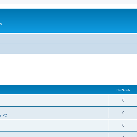
Us
REPLIES
0
0
ws PC
0