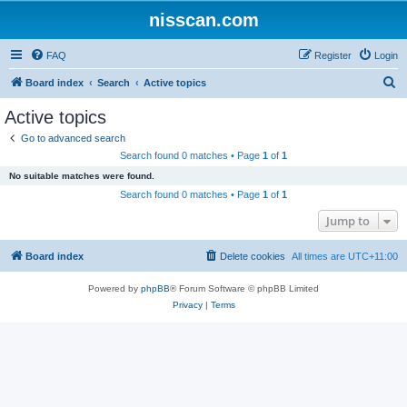
nisscan.com
FAQ
Register
Login
S
Board index
Search
Active topics
e
Active topics
a
Go to advanced search
r
Search found 0 matches • Page
1
of
1
c
No suitable matches were found.
h
Search found 0 matches • Page
1
of
1
Jump to
Board index
Delete cookies
All times are
UTC+11:00
Powered by
phpBB
® Forum Software © phpBB Limited
Privacy
|
Terms