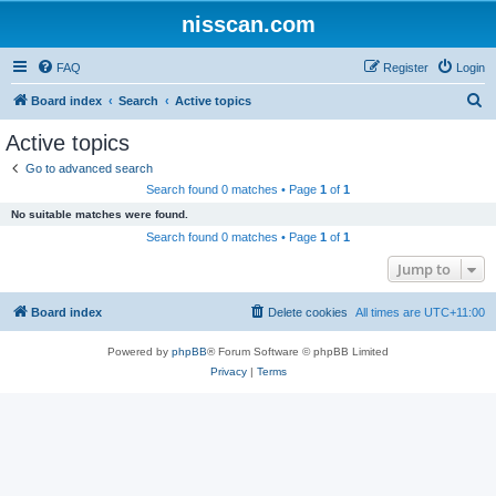
nisscan.com
FAQ
Register
Login
S
Board index
Search
Active topics
e
Active topics
a
Go to advanced search
r
Search found 0 matches • Page
1
of
1
c
No suitable matches were found.
h
Search found 0 matches • Page
1
of
1
Jump to
Board index
Delete cookies
All times are
UTC+11:00
Powered by
phpBB
® Forum Software © phpBB Limited
Privacy
|
Terms