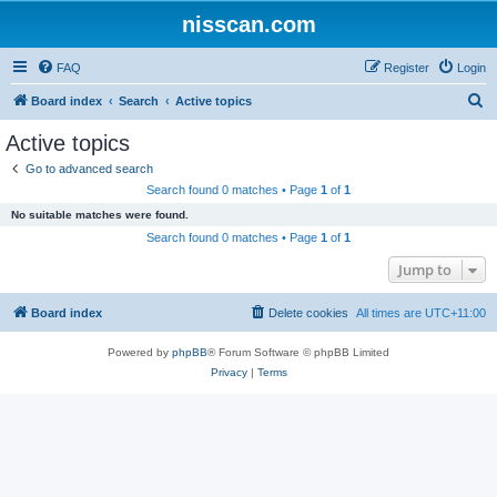
nisscan.com
FAQ
Register
Login
S
Board index
Search
Active topics
e
Active topics
a
Go to advanced search
r
Search found 0 matches • Page
1
of
1
c
No suitable matches were found.
h
Search found 0 matches • Page
1
of
1
Jump to
Board index
Delete cookies
All times are
UTC+11:00
Powered by
phpBB
® Forum Software © phpBB Limited
Privacy
|
Terms