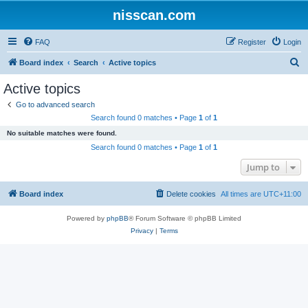
nisscan.com
FAQ
Register
Login
S
Board index
Search
Active topics
e
Active topics
a
Go to advanced search
r
Search found 0 matches • Page
1
of
1
c
No suitable matches were found.
h
Search found 0 matches • Page
1
of
1
Jump to
Board index
Delete cookies
All times are
UTC+11:00
Powered by
phpBB
® Forum Software © phpBB Limited
Privacy
|
Terms