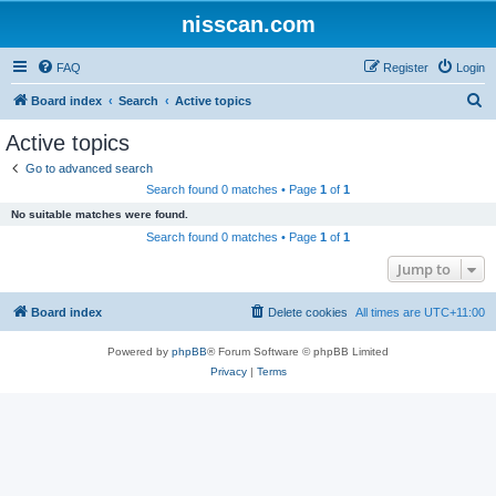
nisscan.com
FAQ
Register
Login
S
Board index
Search
Active topics
e
Active topics
a
Go to advanced search
r
Search found 0 matches • Page
1
of
1
c
No suitable matches were found.
h
Search found 0 matches • Page
1
of
1
Jump to
Board index
Delete cookies
All times are
UTC+11:00
Powered by
phpBB
® Forum Software © phpBB Limited
Privacy
|
Terms