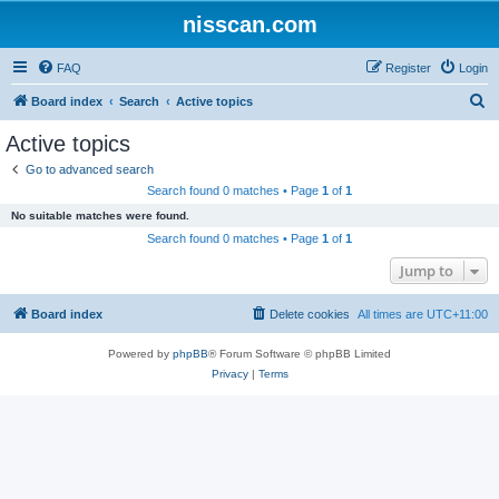
nisscan.com
FAQ
Register
Login
S
Board index
Search
Active topics
e
Active topics
a
Go to advanced search
r
Search found 0 matches • Page
1
of
1
c
No suitable matches were found.
h
Search found 0 matches • Page
1
of
1
Jump to
Board index
Delete cookies
All times are
UTC+11:00
Powered by
phpBB
® Forum Software © phpBB Limited
Privacy
|
Terms