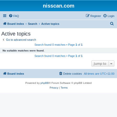
nisscan.com
FAQ
Register
Login
S
Board index
Search
Active topics
e
Active topics
a
Go to advanced search
r
Search found 0 matches • Page
1
of
1
c
No suitable matches were found.
h
Search found 0 matches • Page
1
of
1
Jump to
Board index
Delete cookies
All times are
UTC+11:00
Powered by
phpBB
® Forum Software © phpBB Limited
Privacy
|
Terms