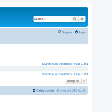
Search
Advanced search
Register
Login
Search found 0 matches • Page
1
of
1
Search found 0 matches • Page
1
of
1
Jump to
Delete cookies
All times are
UTC+11:00