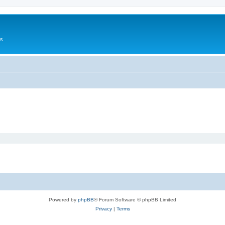
Us
Powered by
phpBB
® Forum Software © phpBB Limited
Privacy
|
Terms