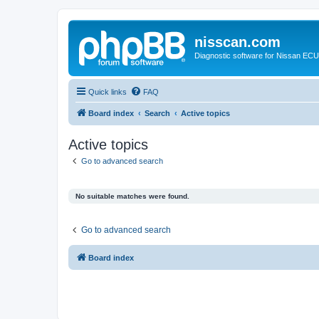
nisscan.com
Diagnostic software for Nissan EC
Quick links
FAQ
Board index
Search
Active topics
Active topics
Go to advanced search
No suitable matches were found.
Go to advanced search
Board index