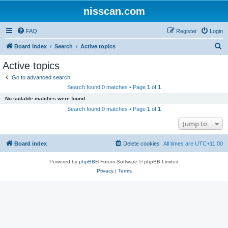
nisscan.com
FAQ
Register
Login
S
Board index
Search
Active topics
e
Active topics
a
Go to advanced search
r
Search found 0 matches • Page
1
of
1
c
No suitable matches were found.
h
Search found 0 matches • Page
1
of
1
Jump to
Board index
Delete cookies
All times are
UTC+11:00
Powered by
phpBB
® Forum Software © phpBB Limited
Privacy
|
Terms