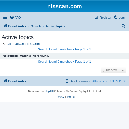
nisscan.com
FAQ
Register
Login
S
Board index
Search
Active topics
e
Active topics
a
Go to advanced search
r
Search found 0 matches • Page
1
of
1
c
No suitable matches were found.
h
Search found 0 matches • Page
1
of
1
Jump to
Board index
Delete cookies
All times are
UTC+11:00
Powered by
phpBB
® Forum Software © phpBB Limited
Privacy
|
Terms