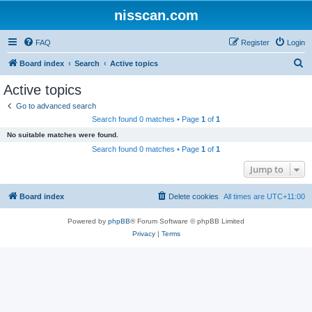
nisscan.com
FAQ
Register
Login
S
Board index
Search
Active topics
e
Active topics
a
Go to advanced search
r
Search found 0 matches • Page
1
of
1
c
No suitable matches were found.
h
Search found 0 matches • Page
1
of
1
Jump to
Board index
Delete cookies
All times are
UTC+11:00
Powered by
phpBB
® Forum Software © phpBB Limited
Privacy
|
Terms