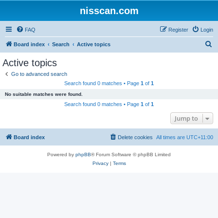
nisscan.com
FAQ
Register
Login
S
Board index
Search
Active topics
e
Active topics
a
Go to advanced search
r
Search found 0 matches • Page
1
of
1
c
No suitable matches were found.
h
Search found 0 matches • Page
1
of
1
Jump to
Board index
Delete cookies
All times are
UTC+11:00
Powered by
phpBB
® Forum Software © phpBB Limited
Privacy
|
Terms