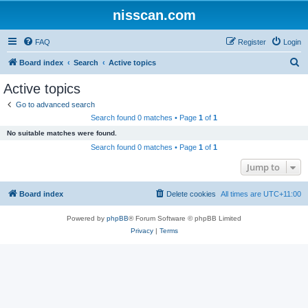
nisscan.com
FAQ
Register
Login
S
Board index
Search
Active topics
e
Active topics
a
Go to advanced search
r
Search found 0 matches • Page
1
of
1
c
No suitable matches were found.
h
Search found 0 matches • Page
1
of
1
Jump to
Board index
Delete cookies
All times are
UTC+11:00
Powered by
phpBB
® Forum Software © phpBB Limited
Privacy
|
Terms