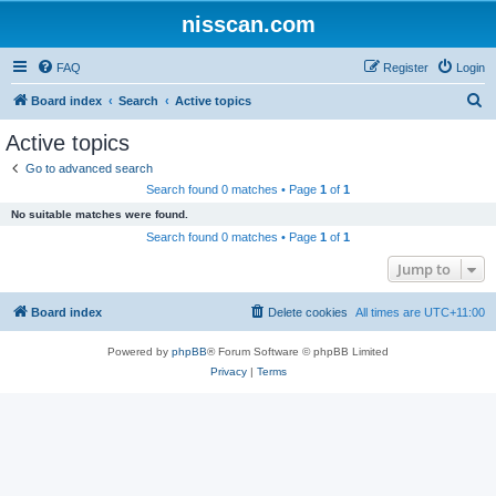
nisscan.com
FAQ
Register
Login
S
Board index
Search
Active topics
e
Active topics
a
Go to advanced search
r
Search found 0 matches • Page
1
of
1
c
No suitable matches were found.
h
Search found 0 matches • Page
1
of
1
Jump to
Board index
Delete cookies
All times are
UTC+11:00
Powered by
phpBB
® Forum Software © phpBB Limited
Privacy
|
Terms