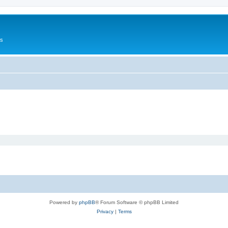
Us
Powered by
phpBB
® Forum Software © phpBB Limited
Privacy
|
Terms