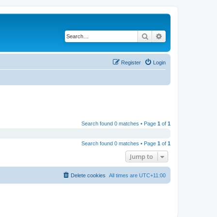
Search
Advanced search
Register
Login
Search found 0 matches • Page
1
of
1
Search found 0 matches • Page
1
of
1
Jump to
Delete cookies
All times are
UTC+11:00