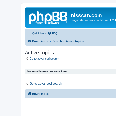
nisscan.com
Diagnostic software for Nissan EC
Quick links
FAQ
Board index
Search
Active topics
Active topics
Go to advanced search
No suitable matches were found.
Go to advanced search
Board index