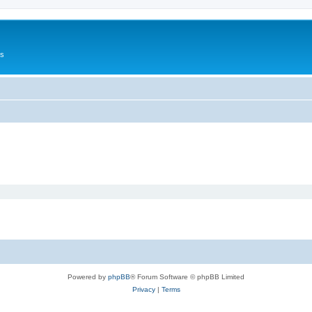
Us
Powered by
phpBB
® Forum Software © phpBB Limited
Privacy
|
Terms