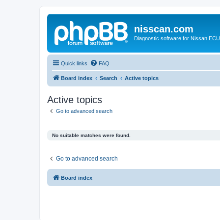
nisscan.com
Diagnostic software for Nissan EC
Quick links
FAQ
Board index
Search
Active topics
Active topics
Go to advanced search
No suitable matches were found.
Go to advanced search
Board index